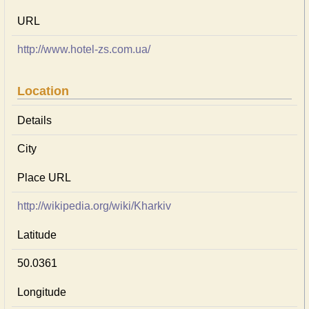
URL
http://www.hotel-zs.com.ua/
Location
Details
City
Place URL
http://wikipedia.org/wiki/Kharkiv
Latitude
50.0361
Longitude