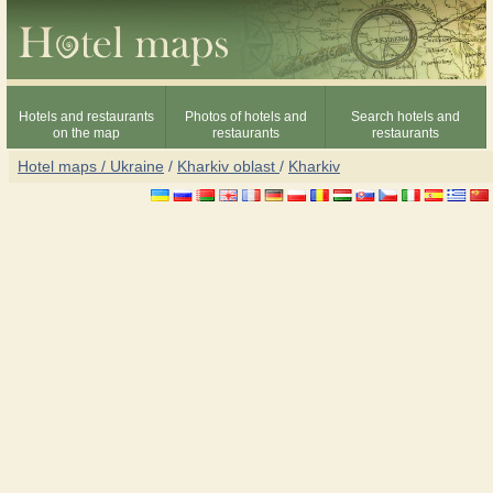
Hotels and restaurants
Photos of hotels and
Search hotels and
on the map
restaurants
restaurants
Hotel maps / Ukraine
/
Kharkiv oblast
/
Kharkiv