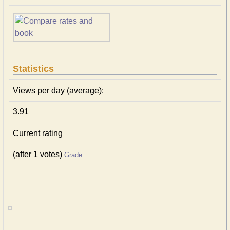
Statistics
Views per day (average):
3.91
Current rating
(after 1 votes)
Grade