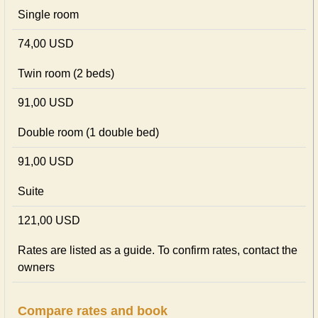
Single room
74,00 USD
Twin room (2 beds)
91,00 USD
Double room (1 double bed)
91,00 USD
Suite
121,00 USD
Rates are listed as a guide. To confirm rates, contact the
owners
Compare rates and book