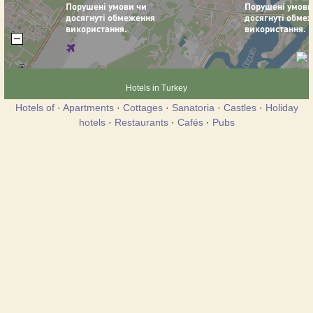
Hotels in Turkey
Hotels of
·
Apartments
·
Cottages
·
Sanatoria
·
Castles
·
Holiday
hotels
·
Restaurants
·
Cafés
·
Pubs