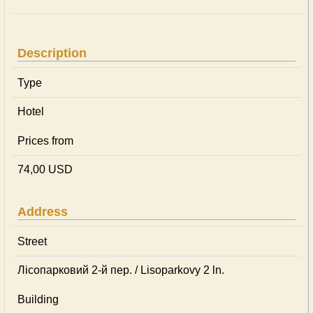
Description
Type
Hotel
Prices from
74,00 USD
Address
Street
Лісопарковий 2-й пер. / Lisoparkovy 2 ln.
Building