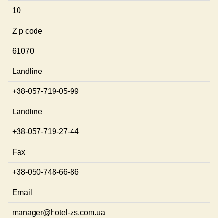
10
Zip code
61070
Landline
+38-057-719-05-99
Landline
+38-057-719-27-44
Fax
+38-050-748-66-86
Email
manager@hotel-zs.com.ua