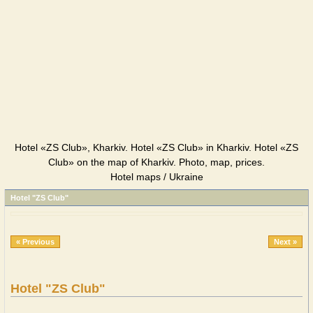
Hotel «ZS Club», Kharkiv. Hotel «ZS Club» in Kharkiv. Hotel «ZS
Club» on the map of Kharkiv. Photo, map, prices.
Hotel maps / Ukraine
Hotel "ZS Club"
« Previous
Next »
Hotel "ZS Club"