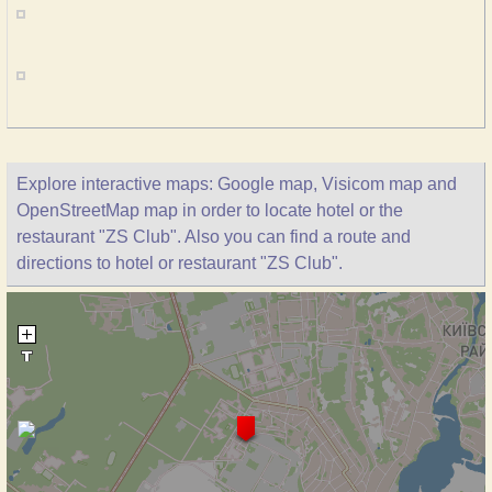
Explore interactive maps: Google map, Visicom map and
OpenStreetMap map in order to locate hotel or the
restaurant "ZS Club". Also you can find a route and
directions to hotel or restaurant "ZS Club".