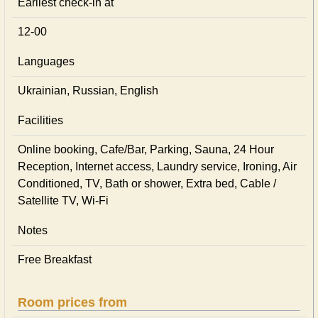
Earliest check-in at
12-00
Languages
Ukrainian, Russian, English
Facilities
Online booking, Cafe/Bar, Parking, Sauna, 24 Hour
Reception, Internet access, Laundry service, Ironing, Air
Conditioned, TV, Bath or shower, Extra bed, Cable /
Satellite TV, Wi-Fi
Notes
Free Breakfast
Room prices from