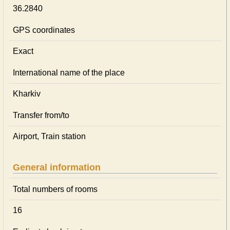
36.2840
GPS coordinates
Exact
International name of the place
Kharkiv
Transfer from/to
Airport, Train station
General information
Total numbers of rooms
16