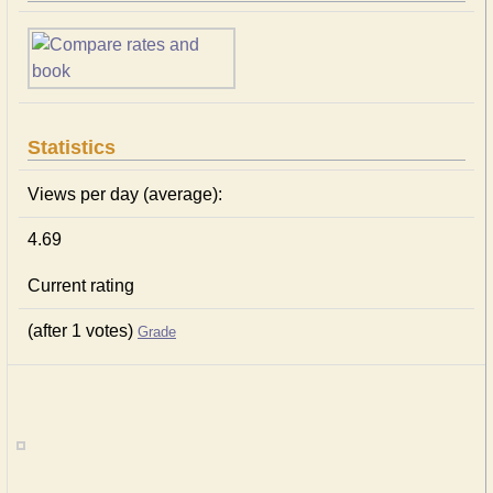
Statistics
Views per day (average):
4.69
Current rating
(after 1 votes)
Grade