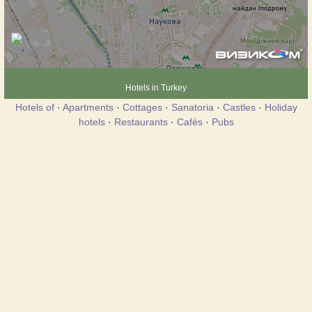
Hotels in Turkey
Hotels of
·
Apartments
·
Cottages
·
Sanatoria
·
Castles
·
Holiday
hotels
·
Restaurants
·
Cafés
·
Pubs