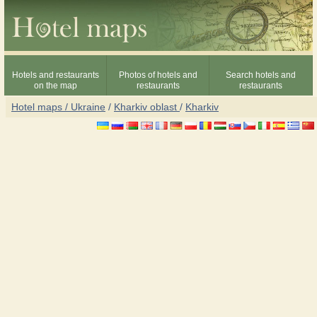
Hotels and restaurants
Photos of hotels and
Search hotels and
on the map
restaurants
restaurants
Hotel maps / Ukraine
/
Kharkiv oblast
/
Kharkiv