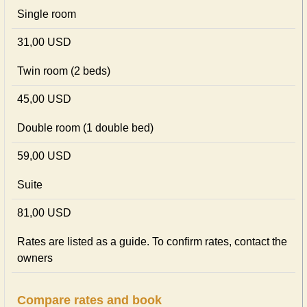
Single room
31,00 USD
Twin room (2 beds)
45,00 USD
Double room (1 double bed)
59,00 USD
Suite
81,00 USD
Rates are listed as a guide. To confirm rates, contact the
owners
Compare rates and book