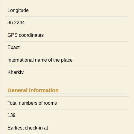
Longitude
36.2244
GPS coordinates
Exact
International name of the place
Kharkiv
General information
Total numbers of rooms
139
Earliest check-in at