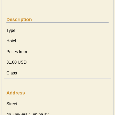
Description
Type
Hotel
Prices from
31,00 USD
Class
Address
Street
пр. Ленина / Lenina av.