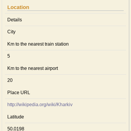
Location
Details
City
Km to the nearest train station
5
Km to the nearest airport
20
Place URL
http://wikipedia.org/wiki/Kharkiv
Latitude
50.0198