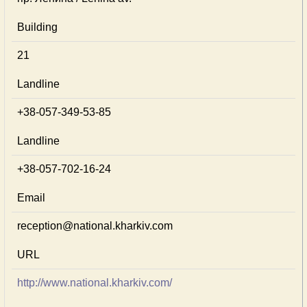
Building
21
Landline
+38-057-349-53-85
Landline
+38-057-702-16-24
Email
reception@national.kharkiv.com
URL
http://www.national.kharkiv.com/