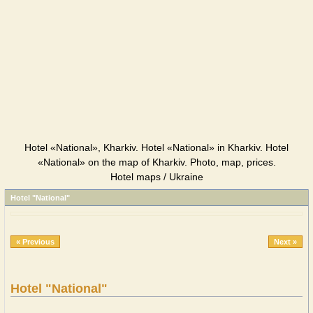
Hotel «National», Kharkiv. Hotel «National» in Kharkiv. Hotel
«National» on the map of Kharkiv. Photo, map, prices.
Hotel maps / Ukraine
Hotel "National"
« Previous
Next »
Hotel "National"