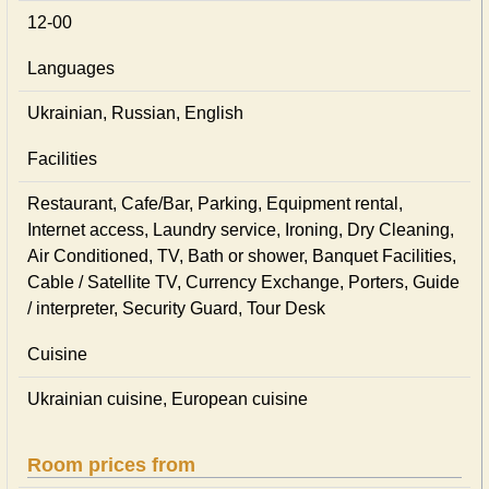
12-00
Languages
Ukrainian, Russian, English
Facilities
Restaurant, Cafe/Bar, Parking, Equipment rental,
Internet access, Laundry service, Ironing, Dry Cleaning,
Air Conditioned, TV, Bath or shower, Banquet Facilities,
Cable / Satellite TV, Currency Exchange, Porters, Guide
/ interpreter, Security Guard, Tour Desk
Cuisine
Ukrainian сuisine, European сuisine
Room prices from