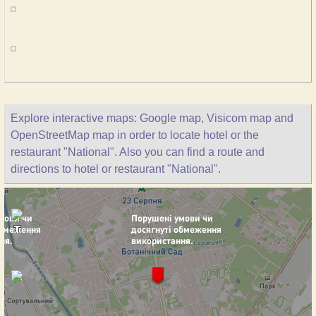
Explore interactive maps: Google map, Visicom map and
OpenStreetMap map in order to locate hotel or the
restaurant "National". Also you can find a route and
directions to hotel or restaurant "National".