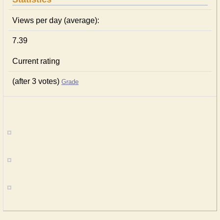
Views per day (average):
7.39
Current rating
(after 3 votes)
Grade