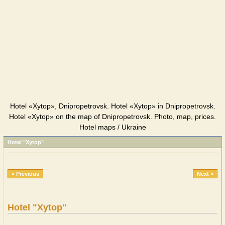
Hotel «Xytop», Dnipropetrovsk. Hotel «Xytop» in Dnipropetrovsk.
Hotel «Xytop» on the map of Dnipropetrovsk. Photo, map, prices.
Hotel maps / Ukraine
Hotel "Xytop"
« Previous
Next »
Hotel "Xytop"