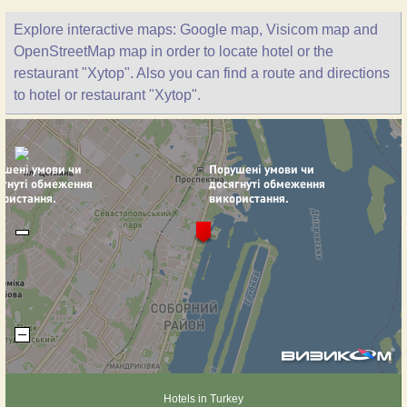
Explore interactive maps: Google map, Visicom map and
OpenStreetMap map in order to locate hotel or the
restaurant "Xytop". Also you can find a route and directions
to hotel or restaurant "Xytop".
Hotels in Turkey