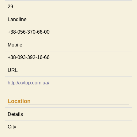
29
Landline
+38-056-370-66-00
Mobile
+38-093-392-16-66
URL
http://xytop.com.ua/
Location
Details
City