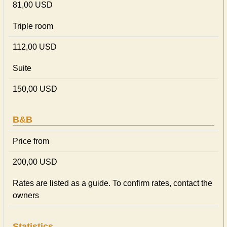
81,00 USD
Triple room
112,00 USD
Suite
150,00 USD
B&B
Price from
200,00 USD
Rates are listed as a guide. To confirm rates, contact the
owners
Statistics