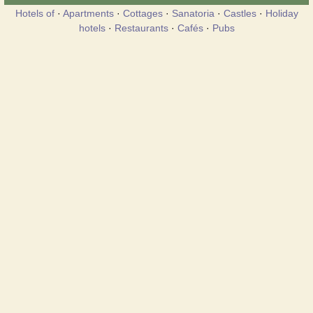
Hotels of
·
Apartments
·
Cottages
·
Sanatoria
·
Castles
·
Holiday
hotels
·
Restaurants
·
Cafés
·
Pubs