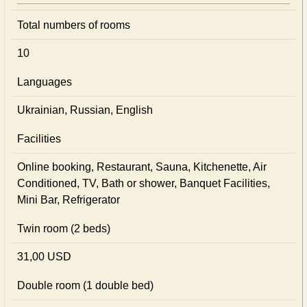
Total numbers of rooms
10
Languages
Ukrainian, Russian, English
Facilities
Online booking, Restaurant, Sauna, Kitchenette, Air
Conditioned, TV, Bath or shower, Banquet Facilities,
Mini Bar, Refrigerator
Twin room (2 beds)
31,00 USD
Double room (1 double bed)