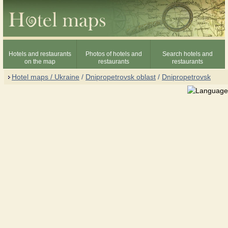
Hotels and restaurants
Photos of hotels and
Search hotels and
on the map
restaurants
restaurants
Hotel maps / Ukraine
/
Dnipropetrovsk oblast
/
Dnipropetrovsk