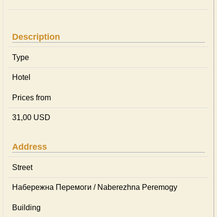
Description
Type
Hotel
Prices from
31,00 USD
Address
Street
Набережна Перемоги / Naberezhna Peremogy
Building