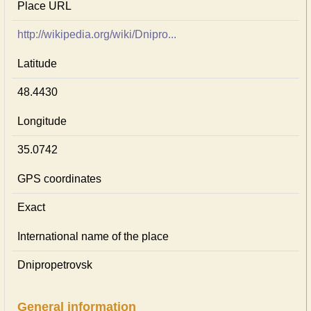
Place URL
http://wikipedia.org/wiki/Dnipro...
Latitude
48.4430
Longitude
35.0742
GPS coordinates
Exact
International name of the place
Dnipropetrovsk
General information