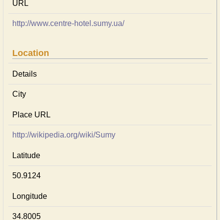
URL
http://www.centre-hotel.sumy.ua/
Location
Details
City
Place URL
http://wikipedia.org/wiki/Sumy
Latitude
50.9124
Longitude
34.8005