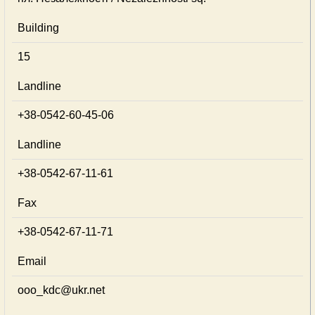
Building
15
Landline
+38-0542-60-45-06
Landline
+38-0542-67-11-61
Fax
+38-0542-67-11-71
Email
ooo_kdc@ukr.net