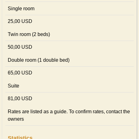
Single room
25,00 USD
Twin room (2 beds)
50,00 USD
Double room (1 double bed)
65,00 USD
Suite
81,00 USD
Rates are listed as a guide. To confirm rates, contact the
owners
Statistics