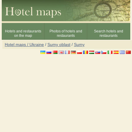
Hotels and restaurants
Photos of hotels and
Search hotels and
on the map
restaurants
restaurants
Hotel maps / Ukraine
/
Sumy oblast
/
Sumy