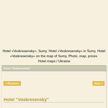
Hotel «Voskresensky», Sumy. Hotel «Voskresensky» in Sumy. Hotel
«Voskresensky» on the map of Sumy. Photo, map, prices.
Hotel maps / Ukraine
Hotel "Voskresensky"
« Previous
Next »
Hotel "Voskresensky"