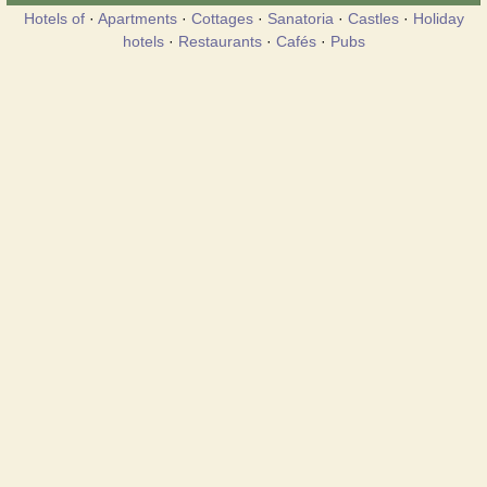
Hotels of
·
Apartments
·
Cottages
·
Sanatoria
·
Castles
·
Holiday
hotels
·
Restaurants
·
Cafés
·
Pubs