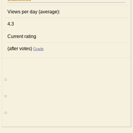
Views per day (average):
4.3
Current rating
(after votes)
Grade