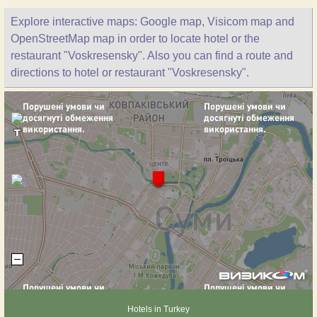
Explore interactive maps: Google map, Visicom map and
OpenStreetMap map in order to locate hotel or the
restaurant "Voskresensky". Also you can find a route and
directions to hotel or restaurant "Voskresensky".
Hotels in Turkey