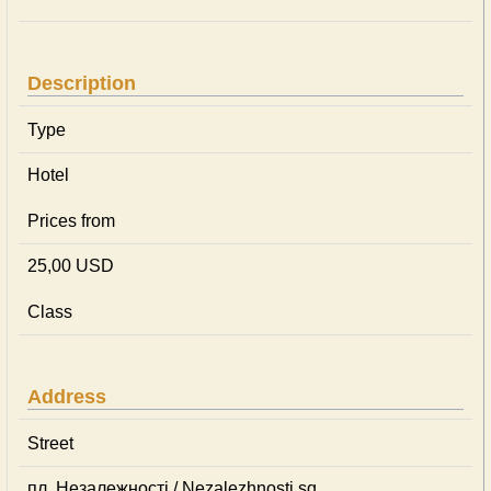
Description
Type
Hotel
Prices from
25,00 USD
Class
Address
Street
пл. Незалежності / Nezalezhnosti sq.