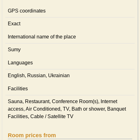
GPS coordinates
Exact
International name of the place
Sumy
Languages
English, Russian, Ukrainian
Facilities
Sauna, Restaurant, Conference Room(s), Internet
access, Air Conditioned, TV, Bath or shower, Banquet
Facilities, Cable / Satellite TV
Room prices from