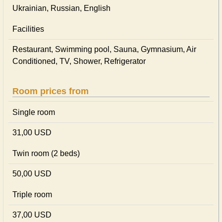
Ukrainian, Russian, English
Facilities
Restaurant, Swimming pool, Sauna, Gymnasium, Air
Conditioned, TV, Shower, Refrigerator
Room prices from
Single room
31,00 USD
Twin room (2 beds)
50,00 USD
Triple room
37,00 USD