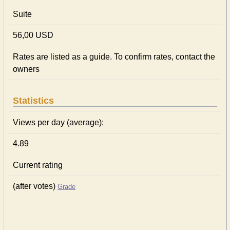
Suite
56,00 USD
Rates are listed as a guide. To confirm rates, contact the
owners
Statistics
Views per day (average):
4.89
Current rating
(after votes)
Grade