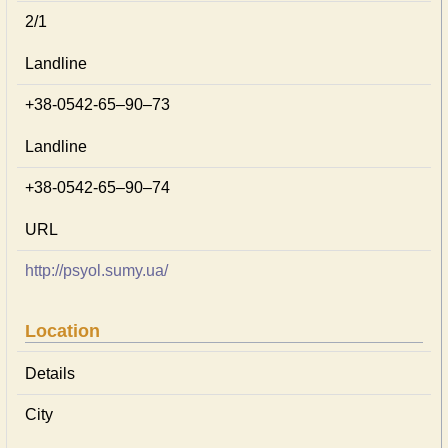
2/1
Landline
+38-0542-65–90–73
Landline
+38-0542-65–90–74
URL
http://psyol.sumy.ua/
Location
Details
City