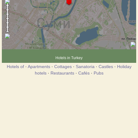
Hotels in Turkey
Hotels of
·
Apartments
·
Cottages
·
Sanatoria
·
Castles
·
Holiday
hotels
·
Restaurants
·
Cafés
·
Pubs