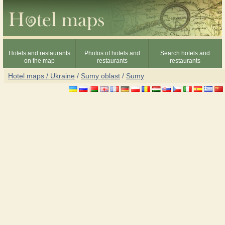
Hotels and restaurants
Photos of hotels and
Search hotels and
on the map
restaurants
restaurants
Hotel maps / Ukraine
/
Sumy oblast
/
Sumy