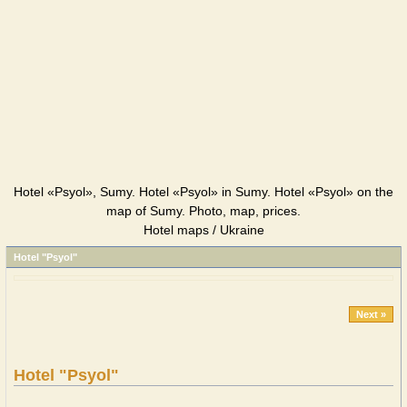
Hotel «Psyol», Sumy. Hotel «Psyol» in Sumy. Hotel «Psyol» on the
map of Sumy. Photo, map, prices.
Hotel maps / Ukraine
Hotel "Psyol"
Next »
Hotel "Psyol"