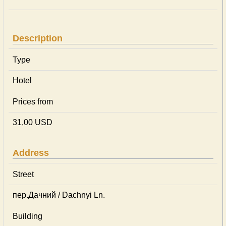
Description
Type
Hotel
Prices from
31,00 USD
Address
Street
пер.Дачний / Dachnyi Ln.
Building