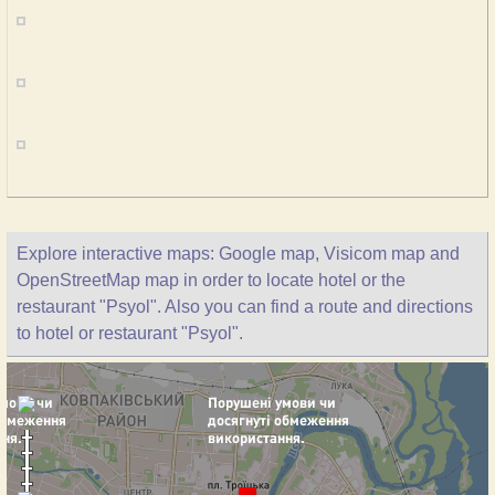
Explore interactive maps: Google map, Visicom map and
OpenStreetMap map in order to locate hotel or the
restaurant "Psyol". Also you can find a route and directions
to hotel or restaurant "Psyol".