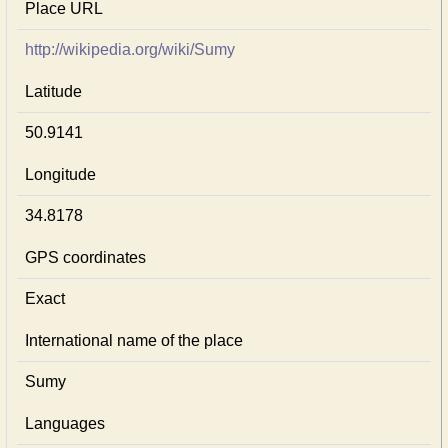
Place URL
http://wikipedia.org/wiki/Sumy
Latitude
50.9141
Longitude
34.8178
GPS coordinates
Exact
International name of the place
Sumy
Languages