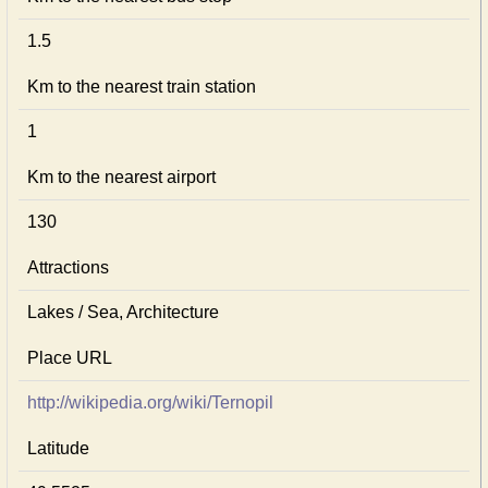
1.5
Km to the nearest train station
1
Km to the nearest airport
130
Attractions
Lakes / Sea, Architecture
Place URL
http://wikipedia.org/wiki/Ternopil
Latitude