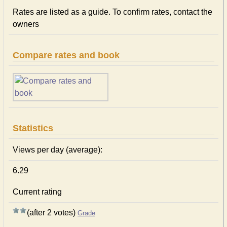
Rates are listed as a guide. To confirm rates, contact the
owners
Compare rates and book
Statistics
Views per day (average):
6.29
Current rating
(after 2 votes)
Grade