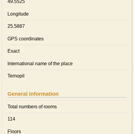
49.5525
Longitude
25.5887
GPS coordinates
Exact
International name of the place
Ternopil
General information
Total numbers of rooms
114
Floors