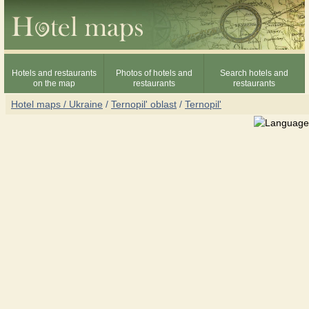
Hotels and restaurants
Photos of hotels and
Search hotels and
on the map
restaurants
restaurants
Hotel maps / Ukraine
/
Ternopil' oblast
/
Ternopil'