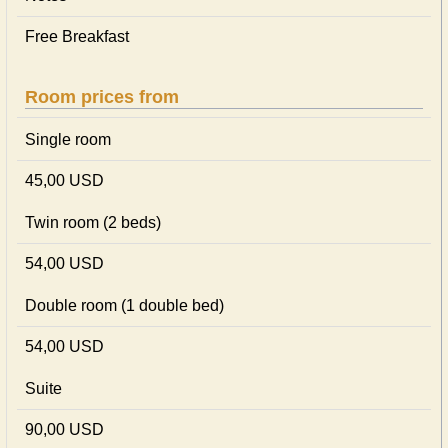
Free Breakfast
Room prices from
Single room
45,00 USD
Twin room (2 beds)
54,00 USD
Double room (1 double bed)
54,00 USD
Suite
90,00 USD