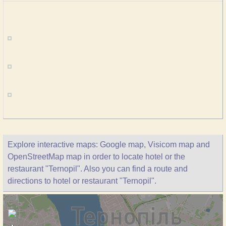
Explore interactive maps: Google map, Visicom map and
OpenStreetMap map in order to locate hotel or the
restaurant "Ternopil". Also you can find a route and
directions to hotel or restaurant "Ternopil".