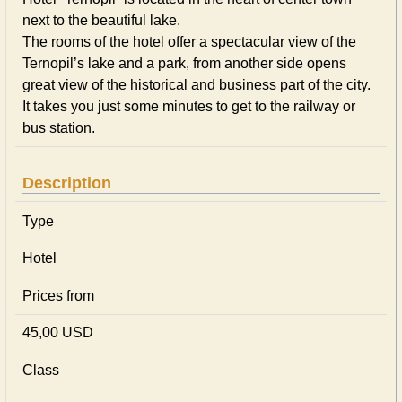
next to the beautiful lake.
The rooms of the hotel offer a spectacular view of the
Ternopil’s lake and a park, from another side opens
great view of the historical and business part of the city.
It takes you just some minutes to get to the railway or
bus station.
Description
Type
Hotel
Prices from
45,00 USD
Class