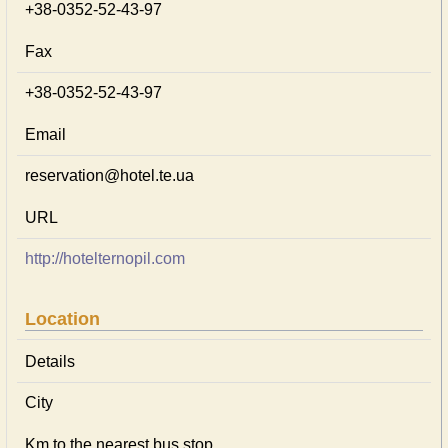
+38-0352-52-43-97
Fax
+38-0352-52-43-97
Email
reservation@hotel.te.ua
URL
http://hotelternopil.com
Location
Details
City
Km to the nearest bus stop