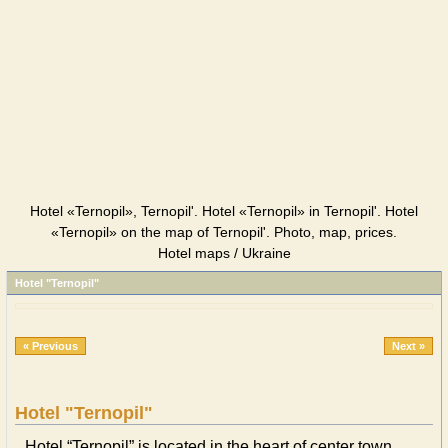
Hotel «Ternopil», Ternopil'. Hotel «Ternopil» in Ternopil'. Hotel
«Ternopil» on the map of Ternopil'. Photo, map, prices.
Hotel maps / Ukraine
Hotel "Ternopil"
« Previous
Next »
Hotel "Ternopil"
Hotel “Ternopil” is located in the heart of center town