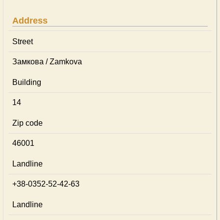
Address
Street
Замкова / Zamkova
Building
14
Zip code
46001
Landline
+38-0352-52-42-63
Landline