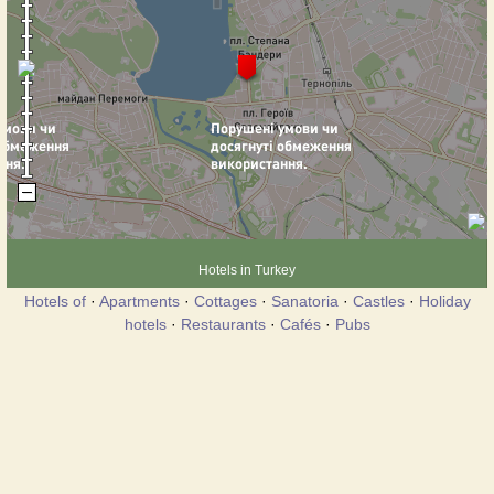
Hotels in Turkey
Hotels of
·
Apartments
·
Cottages
·
Sanatoria
·
Castles
·
Holiday
hotels
·
Restaurants
·
Cafés
·
Pubs