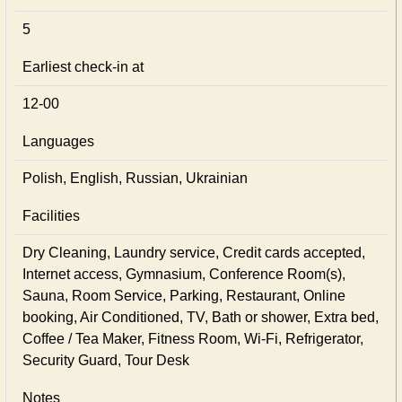
5
Earliest check-in at
12-00
Languages
Polish, English, Russian, Ukrainian
Facilities
Dry Cleaning, Laundry service, Credit cards accepted,
Internet access, Gymnasium, Conference Room(s),
Sauna, Room Service, Parking, Restaurant, Online
booking, Air Conditioned, TV, Bath or shower, Extra bed,
Coffee / Tea Maker, Fitness Room, Wi-Fi, Refrigerator,
Security Guard, Tour Desk
Notes