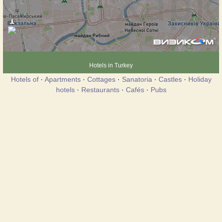
Hotels in Turkey
Hotels of
·
Apartments
·
Cottages
·
Sanatoria
·
Castles
·
Holiday
hotels
·
Restaurants
·
Cafés
·
Pubs