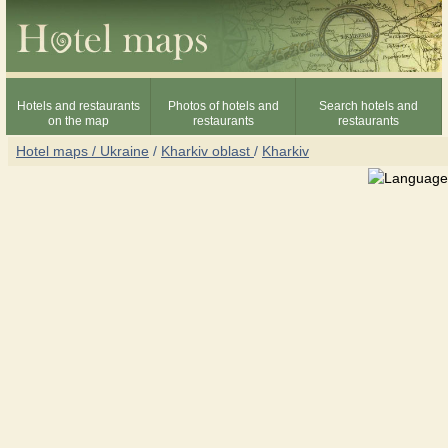
Hotels and restaurants
Photos of hotels and
Search hotels and
on the map
restaurants
restaurants
Hotel maps / Ukraine
/
Kharkiv oblast
/
Kharkiv