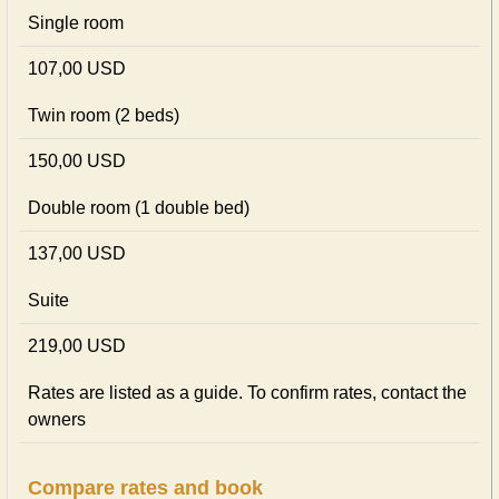
Single room
107,00 USD
Twin room (2 beds)
150,00 USD
Double room (1 double bed)
137,00 USD
Suite
219,00 USD
Rates are listed as a guide. To confirm rates, contact the
owners
Compare rates and book