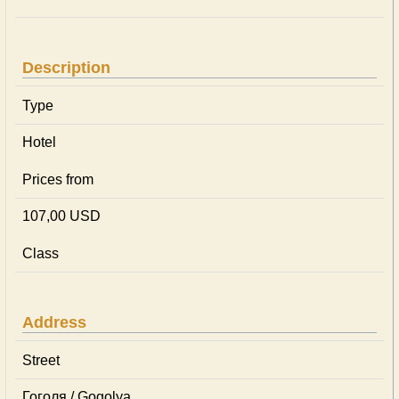
Description
Type
Hotel
Prices from
107,00 USD
Class
Address
Street
Гоголя / Gogolya