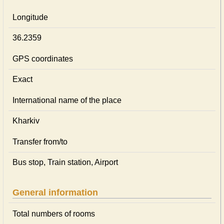
Longitude
36.2359
GPS coordinates
Exact
International name of the place
Kharkiv
Transfer from/to
Bus stop, Train station, Airport
General information
Total numbers of rooms