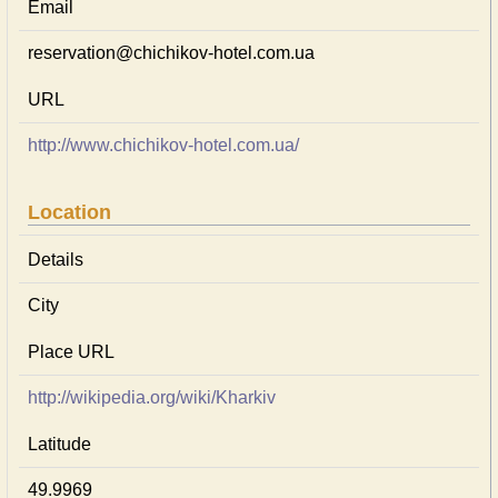
Email
reservation@chichikov-hotel.com.ua
URL
http://www.chichikov-hotel.com.ua/
Location
Details
City
Place URL
http://wikipedia.org/wiki/Kharkiv
Latitude
49.9969