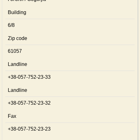
Building
6/8
Zip code
61057
Landline
+38-057-752-23-33
Landline
+38-057-752-23-32
Fax
+38-057-752-23-23