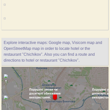
Explore interactive maps: Google map, Visicom map and
OpenStreetMap map in order to locate hotel or the
restaurant "Chichikov". Also you can find a route and
directions to hotel or restaurant "Chichikov".