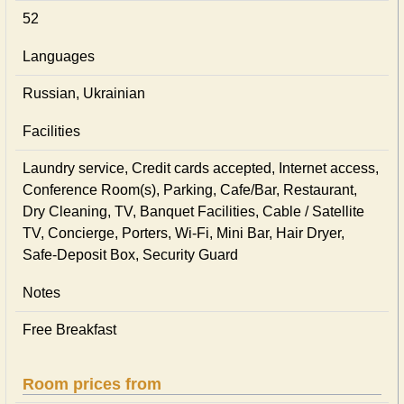
52
Languages
Russian, Ukrainian
Facilities
Laundry service, Credit cards accepted, Internet access,
Conference Room(s), Parking, Cafe/Bar, Restaurant,
Dry Cleaning, TV, Banquet Facilities, Cable / Satellite
TV, Concierge, Porters, Wi-Fi, Mini Bar, Hair Dryer,
Safe-Deposit Box, Security Guard
Notes
Free Breakfast
Room prices from