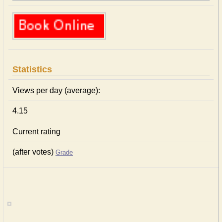
Statistics
Views per day (average):
4.15
Current rating
(after votes)
Grade