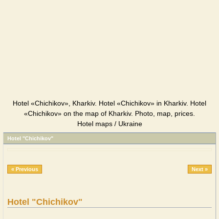
Hotel «Chichikov», Kharkiv. Hotel «Chichikov» in Kharkiv. Hotel
«Chichikov» on the map of Kharkiv. Photo, map, prices.
Hotel maps / Ukraine
Hotel "Chichikov"
« Previous
Next »
Hotel "Chichikov"