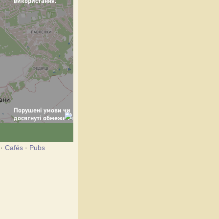
·
Cafés
·
Pubs