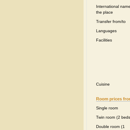
International name
the place
Transfer from/to
Languages
Facilities
Cuisine
Room prices fr
Single room
Twin room (2 beds
Double room (1