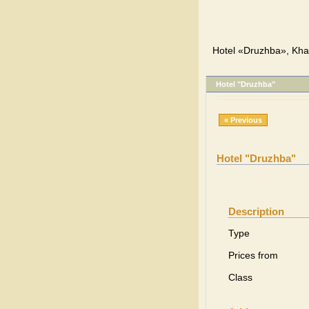
Hotel «Druzhba», Khar
Hotel "Druzhba"
« Previous
Hotel "Druzhba"
Description
Type
Prices from
Class