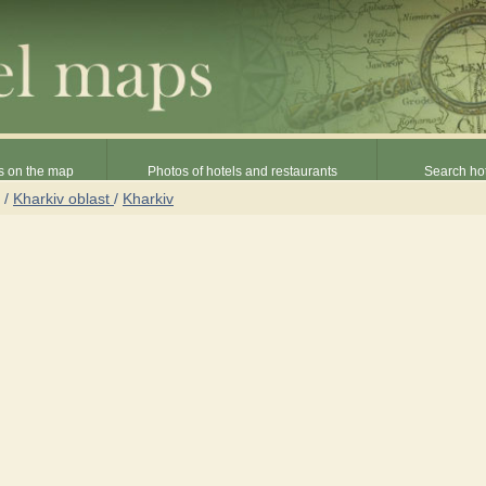
s on the map
Photos of hotels and restaurants
Search hot
/
Kharkiv oblast
/
Kharkiv