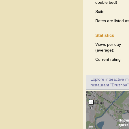
double bed)
Suite
Rates are listed a
Statistics
Views per day
(average):
Current rating
Explore interactive 
restaurant "Druzhba".