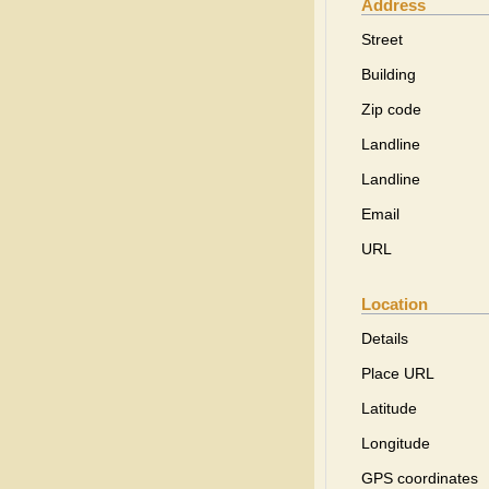
Address
Street
Building
Zip code
Landline
Landline
Email
URL
Location
Details
Place URL
Latitude
Longitude
GPS coordinates