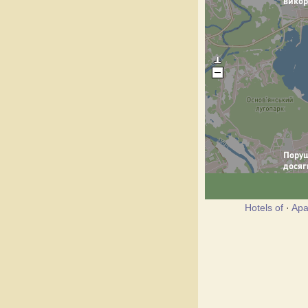
Hotels of
·
Apa