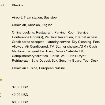
 of
Kharkiv
Airport, Train station, Bus stop
Ukrainian, Russian, English
Online booking, Restaurant, Parking, Room Service,
Conference Room(s), 24 Hour Reception, Internet access,
Credit cards accepted, Laundry service, Dry Cleaning, Pets
Allowed, Air Conditioned, TV, Bath or shower, ATM / Cash
Machine, Banquet Facilities, Cable / Satellite TV,
Complimentary toiletries, Florist, Wi-Fi, Hair Dryer,
Refrigerator, Safe-Deposit Box, Security Guard, Tour Desk
Ukrainian сuisine, European сuisine
om
37,00 USD
)
42,00 USD
68,00 USD