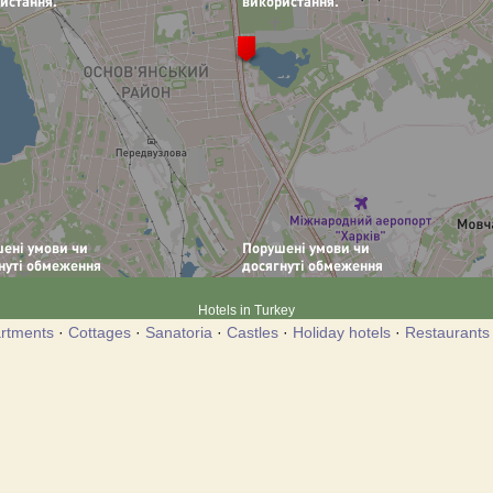
Hotels in Turkey
rtments
·
Cottages
·
Sanatoria
·
Castles
·
Holiday hotels
·
Restaurants