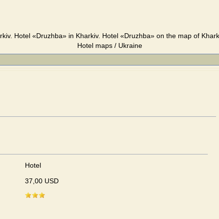
kiv. Hotel «Druzhba» in Kharkiv. Hotel «Druzhba» on the map of Kharki
Hotel maps / Ukraine
Hotel
37,00 USD