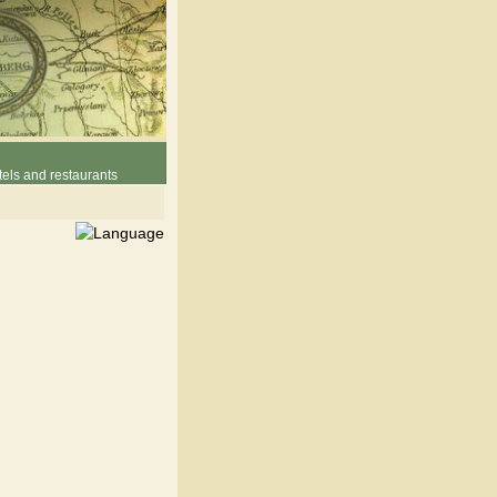
els and restaurants