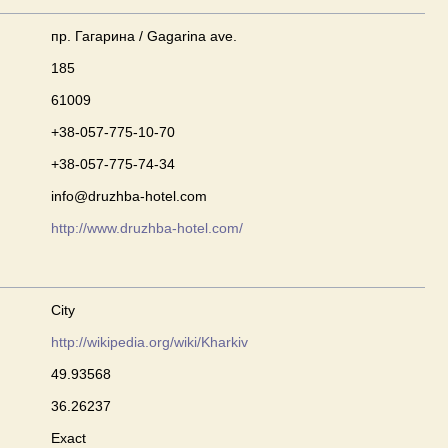
пр. Гагарина / Gagarina ave.
185
61009
+38-057-775-10-70
+38-057-775-74-34
info@druzhba-hotel.com
http://www.druzhba-hotel.com/
City
http://wikipedia.org/wiki/Kharkiv
49.93568
36.26237
Exact