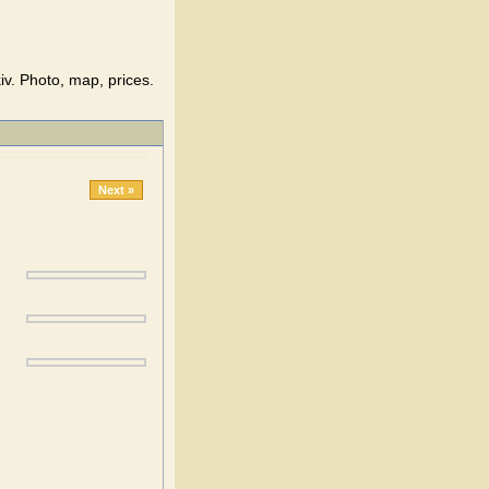
v. Photo, map, prices.
Next »