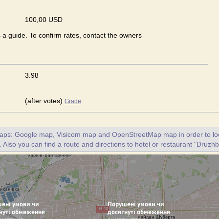
100,00 USD
s a guide. To confirm rates, contact the owners
3.98
(after votes)
Grade
maps: Google map, Visicom map and OpenStreetMap map in order to loc
 Also you can find a route and directions to hotel or restaurant "Druzhb