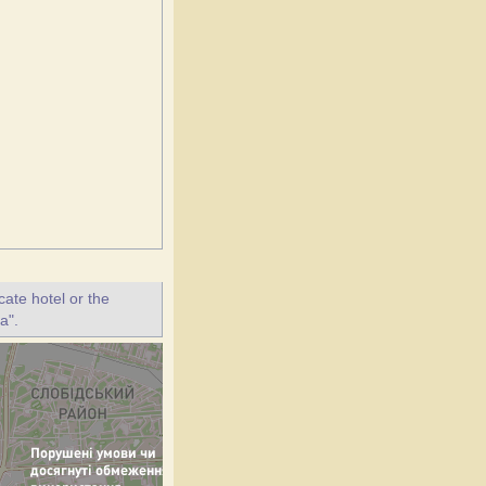
ate hotel or the
a".