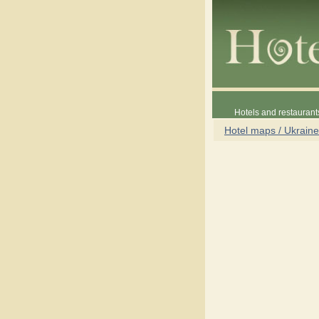
Hotels and restaurant
Hotel maps / Ukraine