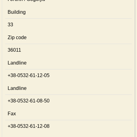
Building
33
Zip code
36011
Landline
+38-0532-61-12-05
Landline
+38-0532-61-08-50
Fax
+38-0532-61-12-08