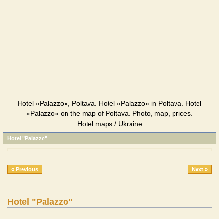
Hotel «Palazzo», Poltava. Hotel «Palazzo» in Poltava. Hotel
«Palazzo» on the map of Poltava. Photo, map, prices.
Hotel maps / Ukraine
Hotel "Palazzo"
« Previous
Next »
Hotel "Palazzo"