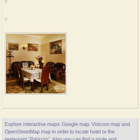
Explore interactive maps: Google map, Visicom map and
OpenStreetMap map in order to locate hotel or the
restaurant "Palazzo". Also you can find a route and