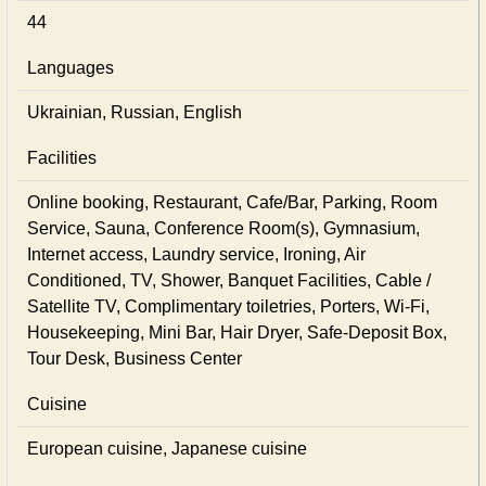
44
Languages
Ukrainian, Russian, English
Facilities
Online booking, Restaurant, Cafe/Bar, Parking, Room
Service, Sauna, Conference Room(s), Gymnasium,
Internet access, Laundry service, Ironing, Air
Conditioned, TV, Shower, Banquet Facilities, Cable /
Satellite TV, Complimentary toiletries, Porters, Wi-Fi,
Housekeeping, Mini Bar, Hair Dryer, Safe-Deposit Box,
Tour Desk, Business Center
Cuisine
European сuisine, Japanese сuisine