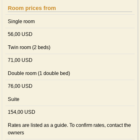
Room prices from
Single room
56,00 USD
Twin room (2 beds)
71,00 USD
Double room (1 double bed)
76,00 USD
Suite
154,00 USD
Rates are listed as a guide. To confirm rates, contact the
owners