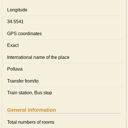
Longitude
34.5541
GPS coordinates
Exact
International name of the place
Poltava
Transfer from/to
Train station, Bus stop
General information
Total numbers of rooms