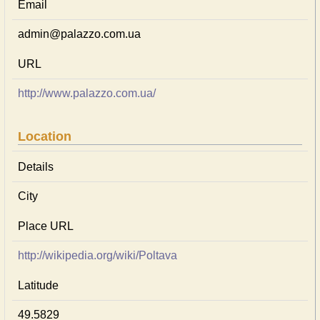
Email
admin@palazzo.com.ua
URL
http://www.palazzo.com.ua/
Location
Details
City
Place URL
http://wikipedia.org/wiki/Poltava
Latitude
49.5829