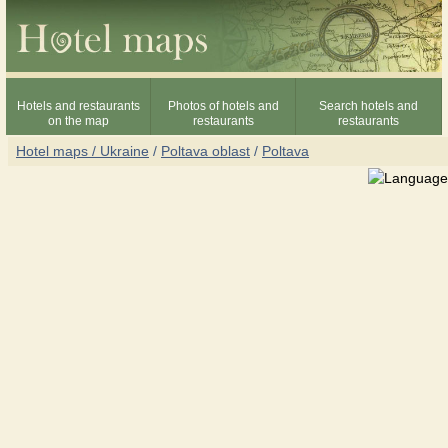
Hotels and restaurants
Photos of hotels and
Search hotels and
on the map
restaurants
restaurants
Hotel maps / Ukraine
/
Poltava oblast
/
Poltava