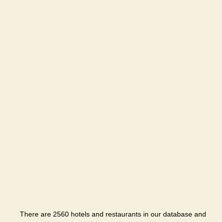
There are 2560 hotels and restaurants in our database and