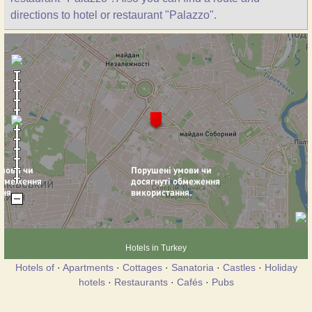
directions to hotel or restaurant "Palazzo".
Hotels in Turkey
Hotels of
·
Apartments
·
Cottages
·
Sanatoria
·
Castles
·
Holiday
hotels
·
Restaurants
·
Cafés
·
Pubs