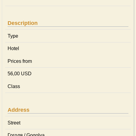
Description
Type
Hotel
Prices from
56,00 USD
Class
Address
Street
Гоголя / Gogolya