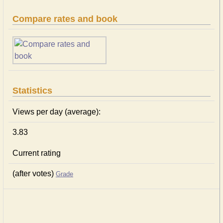
Compare rates and book
Statistics
Views per day (average):
3.83
Current rating
(after votes)
Grade