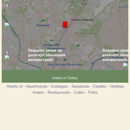
Hotels in Turkey
Hotels of
·
Apartments
·
Cottages
·
Sanatoria
·
Castles
·
Holiday
hotels
·
Restaurants
·
Cafés
·
Pubs