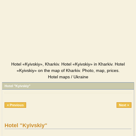
Hotel «Kyivskiy», Kharkiv. Hotel «Kyivskiy» in Kharkiv. Hotel
«Kyivskiy» on the map of Kharkiv. Photo, map, prices.
Hotel maps / Ukraine
Hotel "Kyivskiy"
« Previous
Next »
Hotel "Kyivskiy"