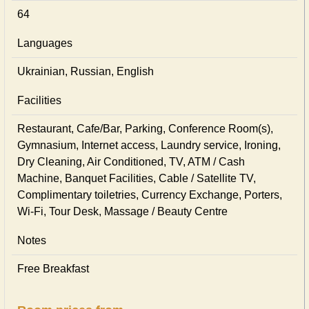
64
Languages
Ukrainian, Russian, English
Facilities
Restaurant, Cafe/Bar, Parking, Conference Room(s),
Gymnasium, Internet access, Laundry service, Ironing,
Dry Cleaning, Air Conditioned, TV, ATM / Cash
Machine, Banquet Facilities, Cable / Satellite TV,
Complimentary toiletries, Currency Exchange, Porters,
Wi-Fi, Tour Desk, Massage / Beauty Centre
Notes
Free Breakfast