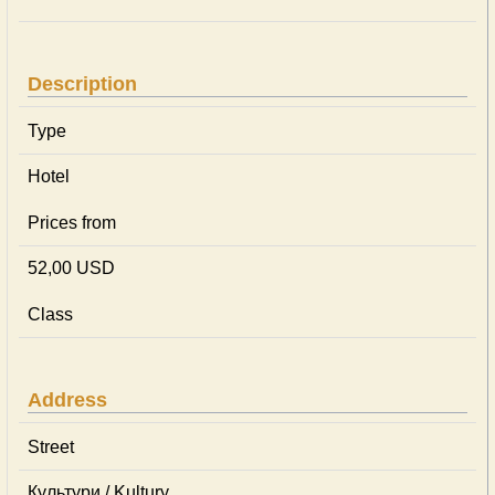
Description
Type
Hotel
Prices from
52,00 USD
Class
Address
Street
Культури / Kultury