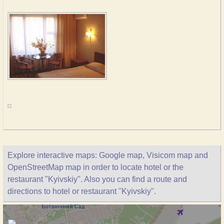
Explore interactive maps: Google map, Visicom map and
OpenStreetMap map in order to locate hotel or the
restaurant "Kyivskiy". Also you can find a route and
directions to hotel or restaurant "Kyivskiy".