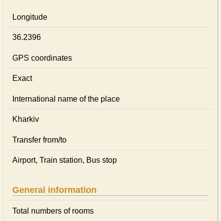
Longitude
36.2396
GPS coordinates
Exact
International name of the place
Kharkiv
Transfer from/to
Airport, Train station, Bus stop
General information
Total numbers of rooms