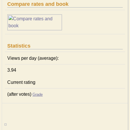
Compare rates and book
Statistics
Views per day (average):
3.94
Current rating
(after votes)
Grade