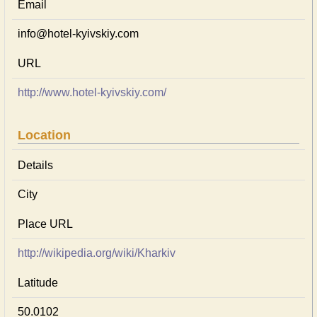
Email
info@hotel-kyivskiy.com
URL
http://www.hotel-kyivskiy.com/
Location
Details
City
Place URL
http://wikipedia.org/wiki/Kharkiv
Latitude
50.0102