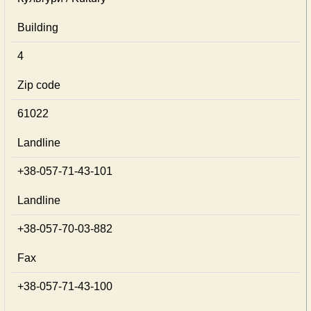
Building
4
Zip code
61022
Landline
+38-057-71-43-101
Landline
+38-057-70-03-882
Fax
+38-057-71-43-100