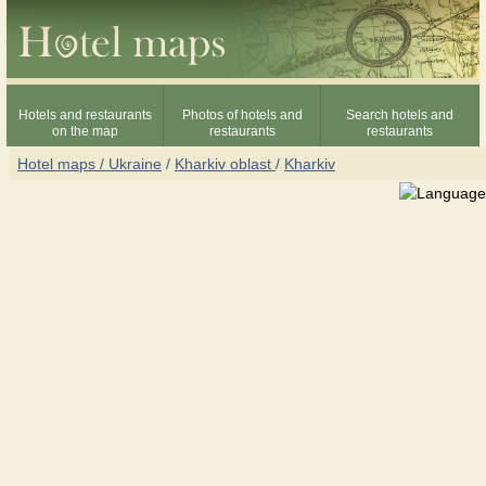
Hotels and restaurants
Photos of hotels and
Search hotels and
on the map
restaurants
restaurants
Hotel maps / Ukraine
/
Kharkiv oblast
/
Kharkiv