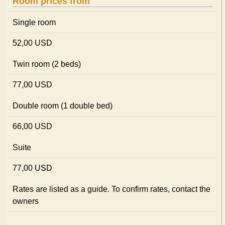
Room prices from
Single room
52,00 USD
Twin room (2 beds)
77,00 USD
Double room (1 double bed)
66,00 USD
Suite
77,00 USD
Rates are listed as a guide. To confirm rates, contact the
owners