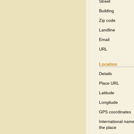
Street
Building
Zip code
Landline
Email
URL
Location
Details
Place URL
Latitude
Longitude
GPS coordinates
International name
the place