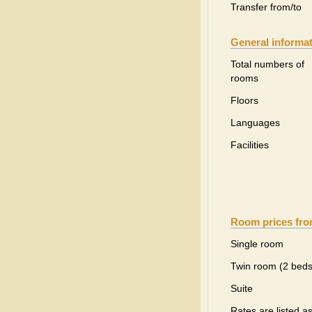
Transfer from/to
General informa
Total numbers of
rooms
Floors
Languages
Facilities
Room prices fr
Single room
Twin room (2 beds
Suite
Rates are listed a