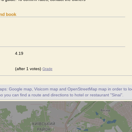
and book
4.19
(after 1 votes)
Grade
maps: Google map, Visicom map and OpenStreetMap map in order to loc
so you can find a route and directions to hotel or restaurant "Sinai".