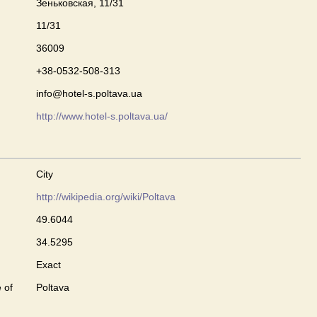
Зеньковская, 11/31
11/31
36009
+38-0532-508-313
info@hotel-s.poltava.ua
http://www.hotel-s.poltava.ua/
City
http://wikipedia.org/wiki/Poltava
49.6044
34.5295
Exact
 of
Poltava