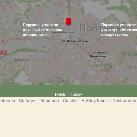
Hotels in Turkey
rtments
·
Cottages
·
Sanatoria
·
Castles
·
Holiday hotels
·
Restaurants