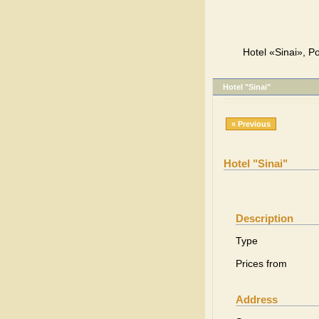
Hotel «Sinai», Po
Hotel "Sinai"
« Previous
Hotel "Sinai"
Description
Type
Prices from
Address