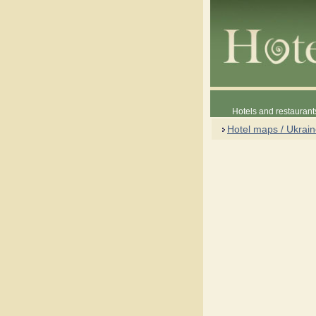
Hotels and restaurant
Hotel maps / Ukrai