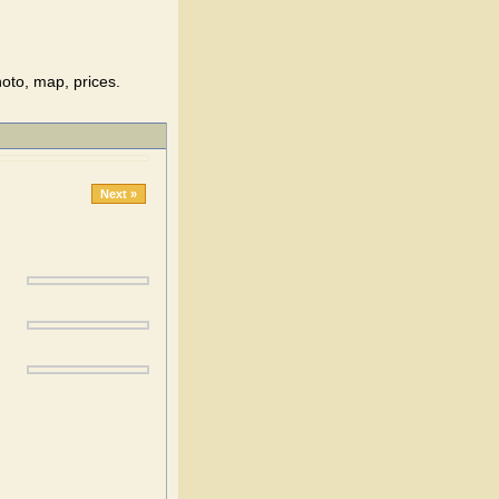
hoto, map, prices.
Next »