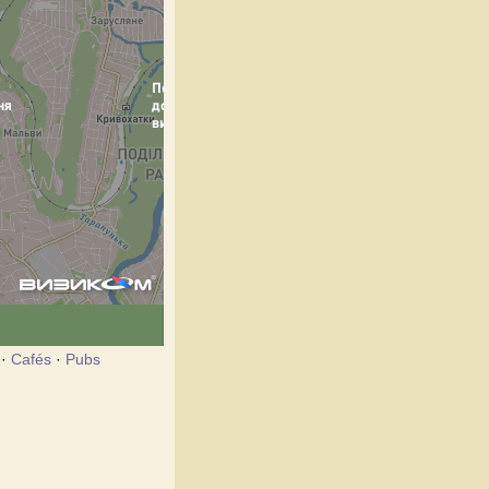
·
Cafés
·
Pubs