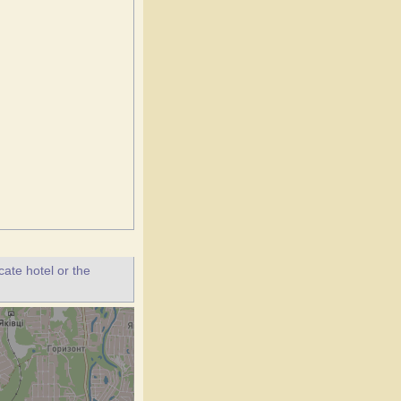
ate hotel or the