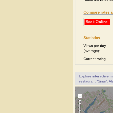
Compare rates 
Statistics
Views per day
(average):
Current rating
Explore interactive 
restaurant "Sinai". Al