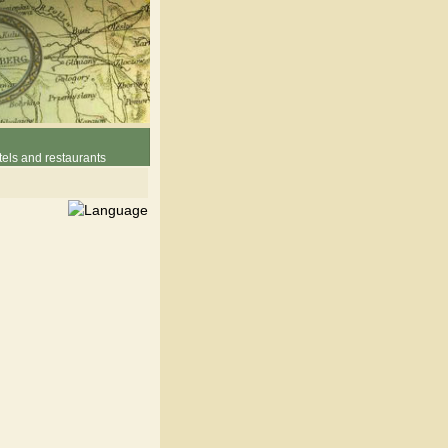
els and restaurants