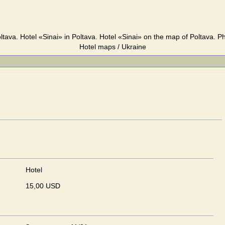
ltava. Hotel «Sinai» in Poltava. Hotel «Sinai» on the map of Poltava. P
Hotel maps / Ukraine
Hotel
15,00 USD