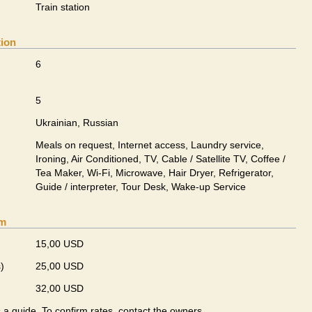
Train station
tion
6
5
Ukrainian, Russian
Meals on request, Internet access, Laundry service,
Ironing, Air Conditioned, TV, Cable / Satellite TV, Coffee /
Tea Maker, Wi-Fi, Microwave, Hair Dryer, Refrigerator,
Guide / interpreter, Tour Desk, Wake-up Service
om
15,00 USD
)
25,00 USD
32,00 USD
s a guide. To confirm rates, contact the owners