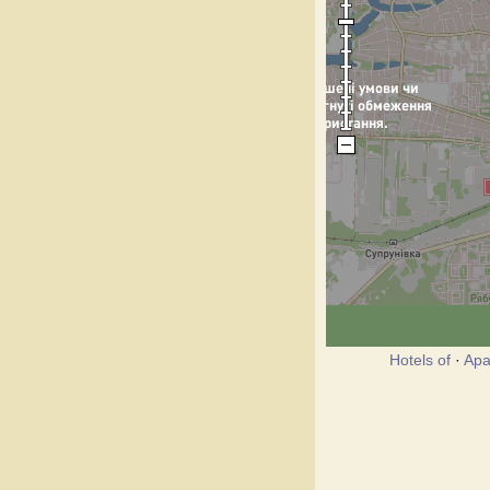
Hotels of
·
Apa