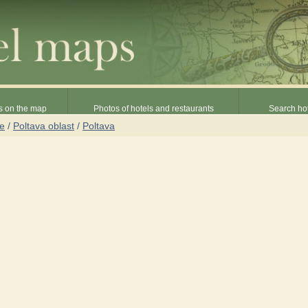
s on the map
Photos of hotels and restaurants
Search hot
ne
/
Poltava oblast
/
Poltava