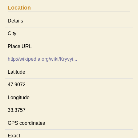
Location
Details
City
Place URL
http://wikipedia.org/wiki/Kryvyi...
Latitude
47.9072
Longitude
33.3757
GPS coordinates
Exact