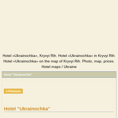
Hotel «Ukrainochka», Kryvyi Rih. Hotel «Ukrainochka» in Kryvyi Rih.
Hotel «Ukrainochka» on the map of Kryvyi Rih. Photo, map, prices.
Hotel maps / Ukraine
Hotel "Ukrainochka"
« Previous
Hotel "Ukrainochka"