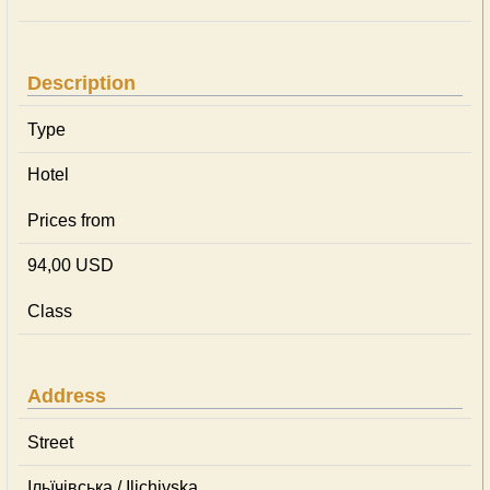
Description
Type
Hotel
Prices from
94,00 USD
Class
Address
Street
Ільїчівська / Ilichivska