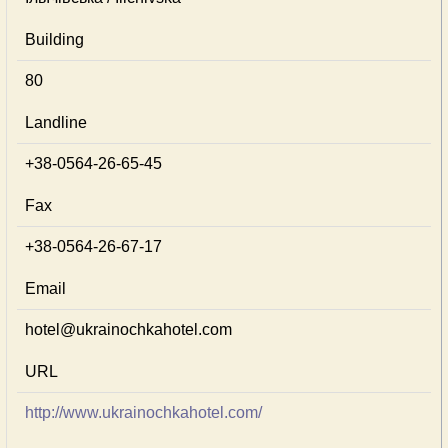
Building
80
Landline
+38-0564-26-65-45
Fax
+38-0564-26-67-17
Email
hotel@ukrainochkahotel.com
URL
http://www.ukrainochkahotel.com/