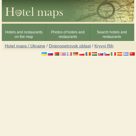
Hotels and restaurants
Photos of hotels and
Search hotels and
on the map
restaurants
restaurants
Hotel maps / Ukraine
/
Dnipropetrovsk oblast
/
Kryvyi Rih