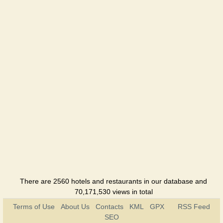
There are 2560 hotels and restaurants in our database and
70,171,530 views in total
Terms of Use
About Us
Contacts
KML
GPX
RSS Feed
SEO