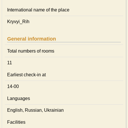
International name of the place
Kryvyi_Rih
General information
Total numbers of rooms
11
Earliest check-in at
14-00
Languages
English, Russian, Ukrainian
Facilities