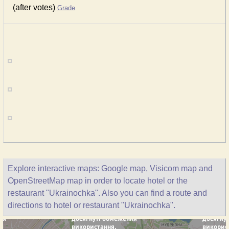
(after votes)
Grade
Explore interactive maps: Google map, Visicom map and
OpenStreetMap map in order to locate hotel or the
restaurant "Ukrainochka". Also you can find a route and
directions to hotel or restaurant "Ukrainochka".