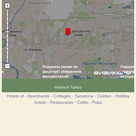
Hotels in Turkey
Hotels of
·
Apartments
·
Cottages
·
Sanatoria
·
Castles
·
Holiday
hotels
·
Restaurants
·
Cafés
·
Pubs