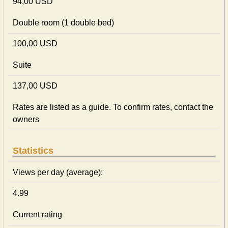
94,00 USD
Double room (1 double bed)
100,00 USD
Suite
137,00 USD
Rates are listed as a guide. To confirm rates, contact the
owners
Statistics
Views per day (average):
4.99
Current rating