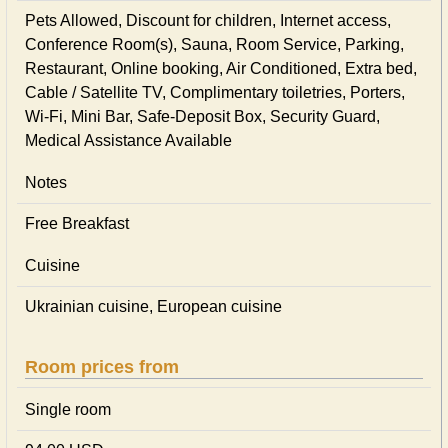
Pets Allowed, Discount for children, Internet access,
Conference Room(s), Sauna, Room Service, Parking,
Restaurant, Online booking, Air Conditioned, Extra bed,
Cable / Satellite TV, Complimentary toiletries, Porters,
Wi-Fi, Mini Bar, Safe-Deposit Box, Security Guard,
Medical Assistance Available
Notes
Free Breakfast
Cuisine
Ukrainian сuisine, European сuisine
Room prices from
Single room