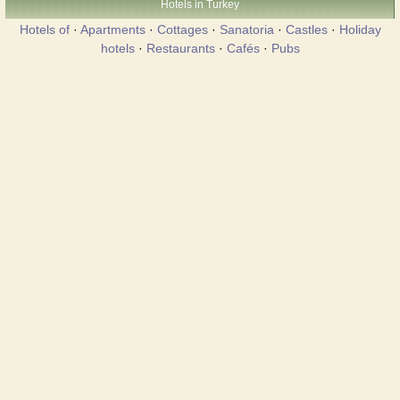
Hotels in Turkey
Hotels of
·
Apartments
·
Cottages
·
Sanatoria
·
Castles
·
Holiday
hotels
·
Restaurants
·
Cafés
·
Pubs