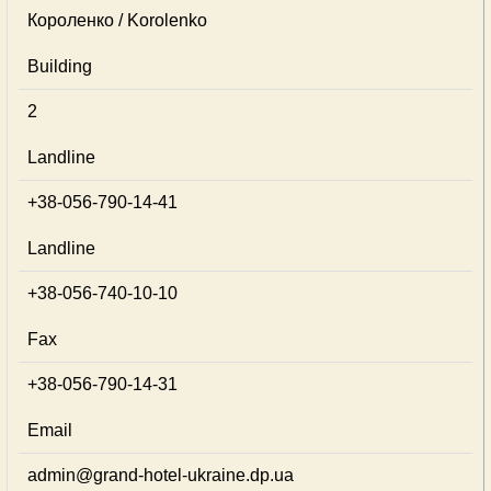
Короленко / Korolenko
Building
2
Landline
+38-056-790-14-41
Landline
+38-056-740-10-10
Fax
+38-056-790-14-31
Email
admin@grand-hotel-ukraine.dp.ua