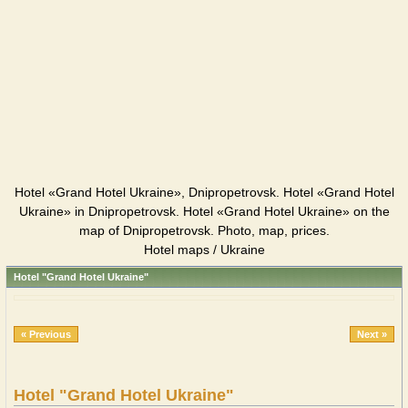
Hotel «Grand Hotel Ukraine», Dnipropetrovsk. Hotel «Grand Hotel
Ukraine» in Dnipropetrovsk. Hotel «Grand Hotel Ukraine» on the
map of Dnipropetrovsk. Photo, map, prices.
Hotel maps / Ukraine
Hotel "Grand Hotel Ukraine"
« Previous
Next »
Hotel "Grand Hotel Ukraine"