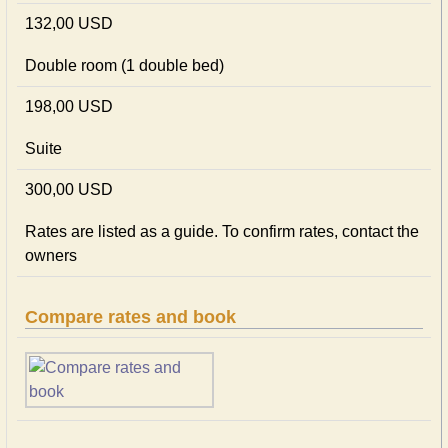
132,00 USD
Double room (1 double bed)
198,00 USD
Suite
300,00 USD
Rates are listed as a guide. To confirm rates, contact the
owners
Compare rates and book