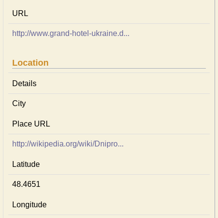
URL
http://www.grand-hotel-ukraine.d...
Location
Details
City
Place URL
http://wikipedia.org/wiki/Dnipro...
Latitude
48.4651
Longitude