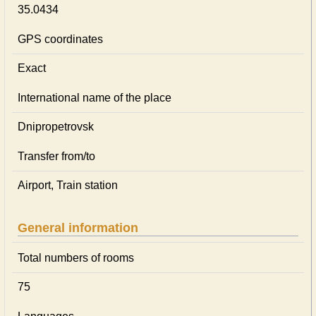
35.0434
GPS coordinates
Exact
International name of the place
Dnipropetrovsk
Transfer from/to
Airport, Train station
General information
Total numbers of rooms
75