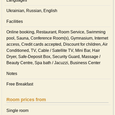
Languages
Ukrainian, Russian, English
Facilities
Online booking, Restaurant, Room Service, Swimming
pool, Sauna, Conference Room(s), Gymnasium, Internet
access, Credit cards accepted, Discount for children, Air
Conditioned, TV, Cable / Satellite TV, Mini Bar, Hair
Dryer, Safe-Deposit Box, Security Guard, Massage /
Beauty Centre, Spa bath / Jacuzzi, Business Center
Notes
Free Breakfast
Room prices from
Single room