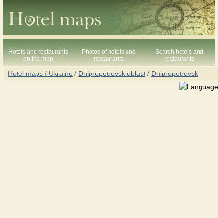
Hotels and restaurants
Photos of hotels and
Search hotels and
on the map
restaurants
restaurants
Hotel maps / Ukraine
/
Dnipropetrovsk oblast
/
Dnipropetrovsk