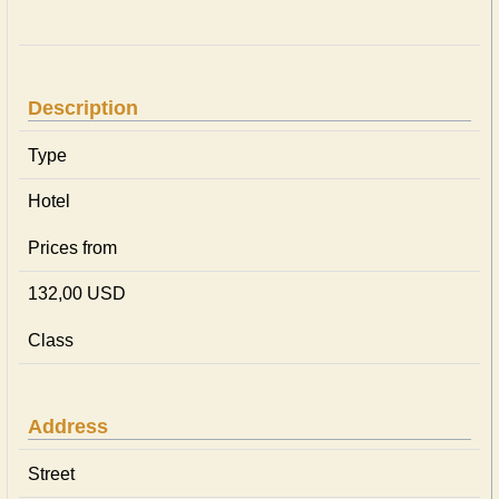
Description
Type
Hotel
Prices from
132,00 USD
Class
Address
Street