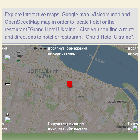
Explore interactive maps: Google map, Visicom map and
OpenStreetMap map in order to locate hotel or the
restaurant "Grand Hotel Ukraine". Also you can find a route
and directions to hotel or restaurant "Grand Hotel Ukraine".