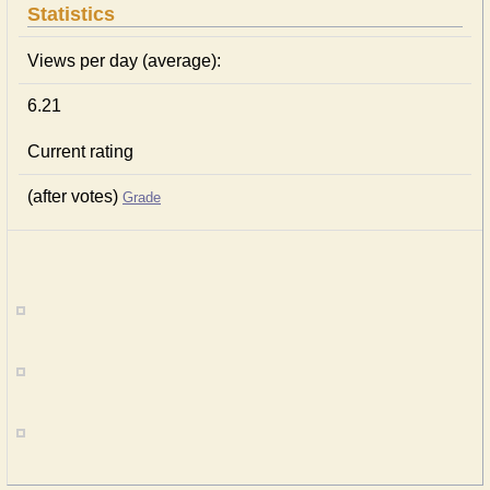
Statistics
Views per day (average):
6.21
Current rating
(after votes)
Grade