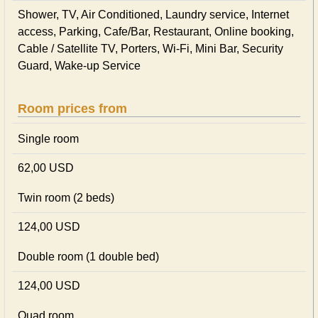
Shower, TV, Air Conditioned, Laundry service, Internet
access, Parking, Cafe/Bar, Restaurant, Online booking,
Cable / Satellite TV, Porters, Wi-Fi, Mini Bar, Security
Guard, Wake-up Service
Room prices from
Single room
62,00 USD
Twin room (2 beds)
124,00 USD
Double room (1 double bed)
124,00 USD
Quad room