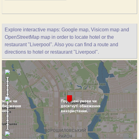
Explore interactive maps: Google map, Visicom map and
OpenStreetMap map in order to locate hotel or the
restaurant "Liverpool". Also you can find a route and
directions to hotel or restaurant "Liverpool".