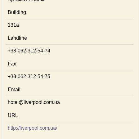
Building
131а
Landline
+38-062-312-54-74
Fax
+38-062-312-54-75
Email
hotel@liverpool.com.ua
URL
http://liverpool.com.ua/