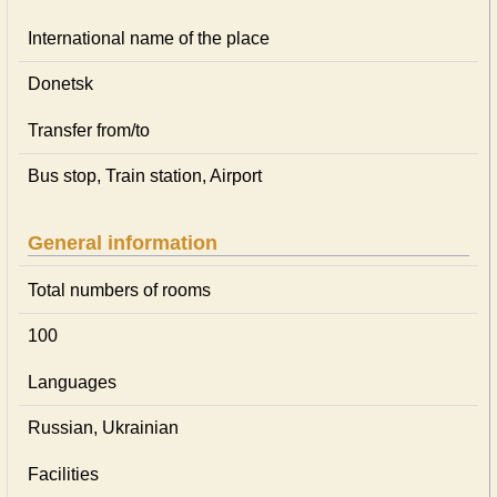
International name of the place
Donetsk
Transfer from/to
Bus stop, Train station, Airport
General information
Total numbers of rooms
100
Languages
Russian, Ukrainian
Facilities