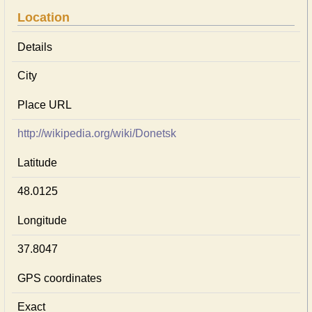
Location
Details
City
Place URL
http://wikipedia.org/wiki/Donetsk
Latitude
48.0125
Longitude
37.8047
GPS coordinates
Exact