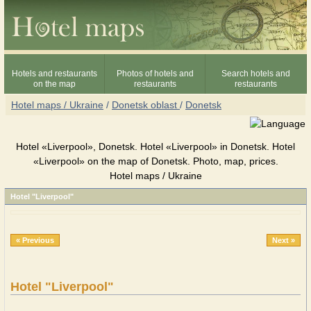
Hotels and restaurants
Photos of hotels and
Search hotels and
on the map
restaurants
restaurants
Hotel maps / Ukraine
/
Donetsk oblast
/
Donetsk
Hotel «Liverpool», Donetsk. Hotel «Liverpool» in Donetsk. Hotel
«Liverpool» on the map of Donetsk. Photo, map, prices.
Hotel maps / Ukraine
Hotel "Liverpool"
« Previous
Next »
Hotel "Liverpool"