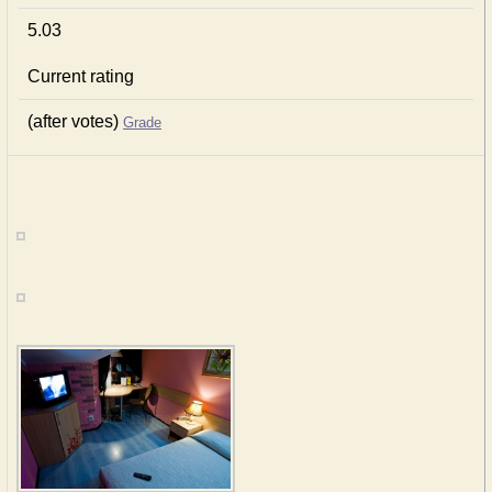
5.03
Current rating
(after votes)
Grade