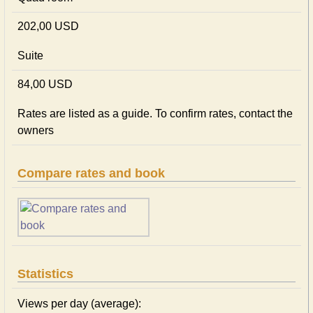
202,00 USD
Suite
84,00 USD
Rates are listed as a guide. To confirm rates, contact the
owners
Compare rates and book
Statistics
Views per day (average):