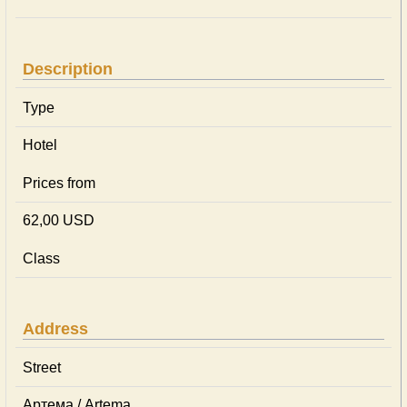
Description
Type
Hotel
Prices from
62,00 USD
Class
Address
Street
Артема / Artema