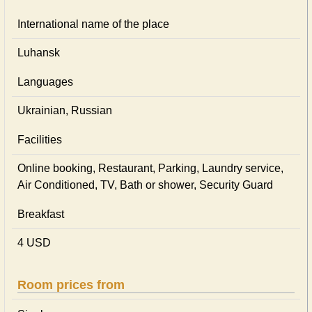
International name of the place
Luhansk
Languages
Ukrainian, Russian
Facilities
Online booking, Restaurant, Parking, Laundry service,
Air Conditioned, TV, Bath or shower, Security Guard
Breakfast
4 USD
Room prices from