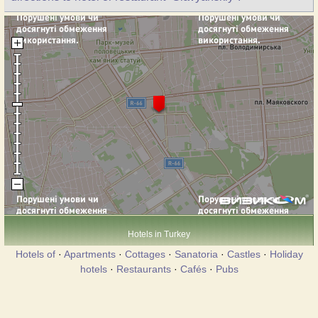
Hotels in Turkey
Hotels of
·
Apartments
·
Cottages
·
Sanatoria
·
Castles
·
Holiday
hotels
·
Restaurants
·
Cafés
·
Pubs