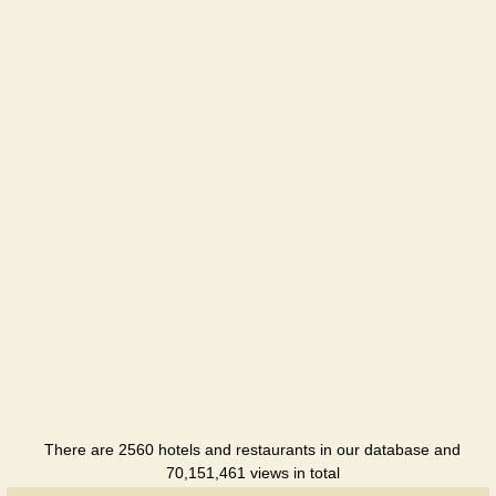
There are 2560 hotels and restaurants in our database and
70,151,461 views in total