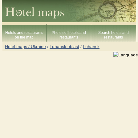
Hotels and restaurants
Photos of hotels and
Search hotels and
on the map
restaurants
restaurants
Hotel maps / Ukraine
/
Luhansk oblast
/
Luhansk