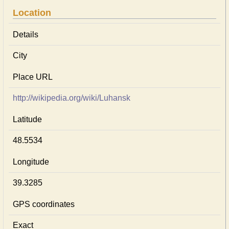
Location
Details
City
Place URL
http://wikipedia.org/wiki/Luhansk
Latitude
48.5534
Longitude
39.3285
GPS coordinates
Exact