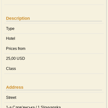
Description
Type
Hotel
Prices from
25,00 USD
Class
Address
Street
1-а Слов'янська / 1 Slovyanska