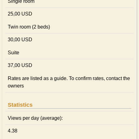
Single room
25,00 USD
Twin room (2 beds)
30,00 USD
Suite
37,00 USD
Rates are listed as a guide. To confirm rates, contact the
owners
Statistics
Views per day (average):
4.38