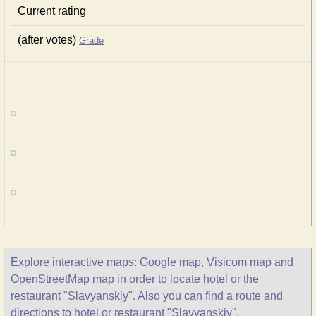
Current rating
(after votes)
Grade
Explore interactive maps: Google map, Visicom map and
OpenStreetMap map in order to locate hotel or the
restaurant "Slavyanskiy". Also you can find a route and
directions to hotel or restaurant "Slavyanskiy".