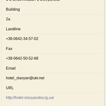
Building
2а
Landline
+38-0642-34-57-02
Fax
+38-0642-50-52-68
Email
hotel_slavyan@ukr.net
URL
http://hotel-slavyanskiy.lg.ua/