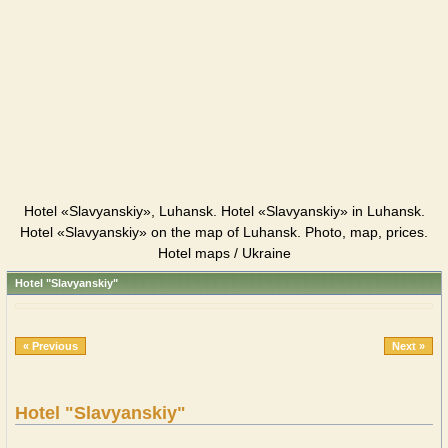
Hotel «Slavyanskiy», Luhansk. Hotel «Slavyanskiy» in Luhansk.
Hotel «Slavyanskiy» on the map of Luhansk. Photo, map, prices.
Hotel maps / Ukraine
Hotel "Slavyanskiy"
« Previous
Next »
Hotel "Slavyanskiy"