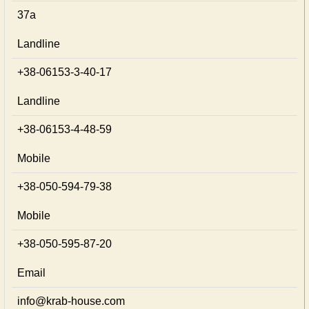
37а
Landline
+38-06153-3-40-17
Landline
+38-06153-4-48-59
Mobile
+38-050-594-79-38
Mobile
+38-050-595-87-20
Email
info@krab-house.com