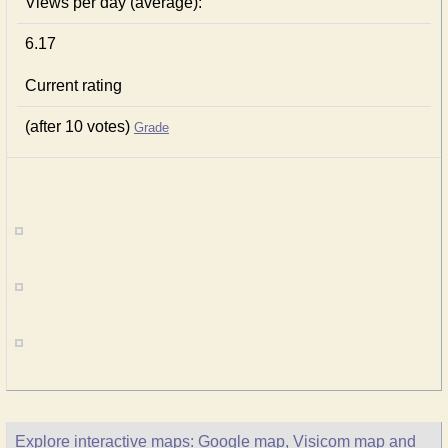
Views per day (average):
6.17
Current rating
(after 10 votes)
Grade
Explore interactive maps: Google map, Visicom map and