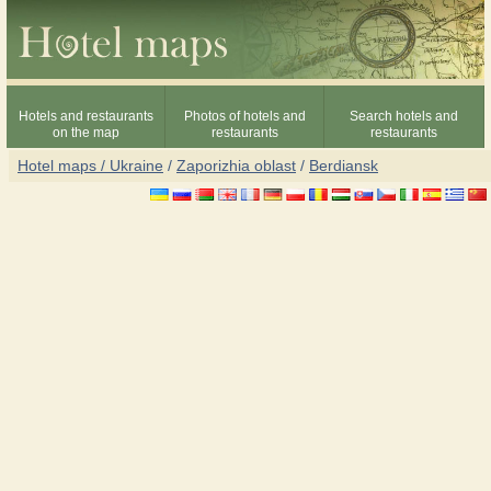
Hotels and restaurants
Photos of hotels and
Search hotels and
on the map
restaurants
restaurants
Hotel maps / Ukraine
/
Zaporizhia oblast
/
Berdiansk