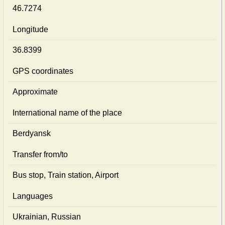
46.7274
Longitude
36.8399
GPS coordinates
Approximate
International name of the place
Berdyansk
Transfer from/to
Bus stop, Train station, Airport
Languages
Ukrainian, Russian