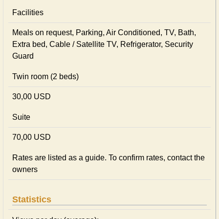
Facilities
Meals on request, Parking, Air Conditioned, TV, Bath,
Extra bed, Cable / Satellite TV, Refrigerator, Security
Guard
Twin room (2 beds)
30,00 USD
Suite
70,00 USD
Rates are listed as a guide. To confirm rates, contact the
owners
Statistics