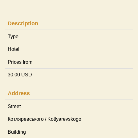
Description
Type
Hotel
Prices from
30,00 USD
Address
Street
Котляревського / Kotlyarevskogo
Building