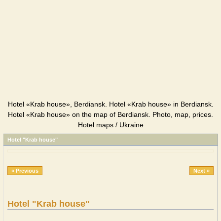
Hotel «Krab house», Berdiansk. Hotel «Krab house» in Berdiansk.
Hotel «Krab house» on the map of Berdiansk. Photo, map, prices.
Hotel maps / Ukraine
Hotel "Krab house"
« Previous
Next »
Hotel "Krab house"