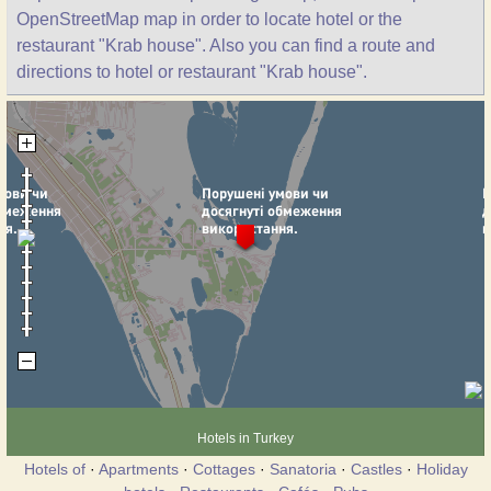
OpenStreetMap map in order to locate hotel or the
restaurant "Krab house". Also you can find a route and
directions to hotel or restaurant "Krab house".
Hotels in Turkey
Hotels of
·
Apartments
·
Cottages
·
Sanatoria
·
Castles
·
Holiday