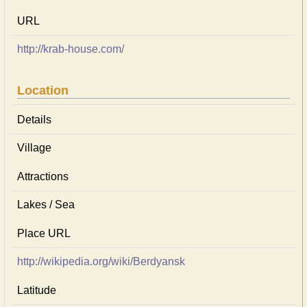
URL
http://krab-house.com/
Location
Details
Village
Attractions
Lakes / Sea
Place URL
http://wikipedia.org/wiki/Berdyansk
Latitude