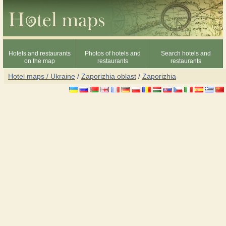
Hotels and restaurants
Photos of hotels and
Search hotels and
on the map
restaurants
restaurants
Hotel maps / Ukraine
/
Zaporizhia oblast
/
Zaporizhia