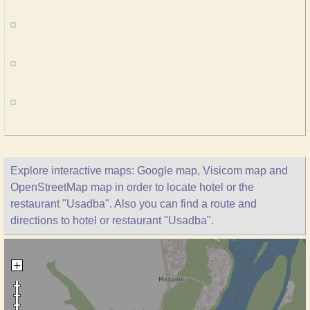
Explore interactive maps: Google map, Visicom map and
OpenStreetMap map in order to locate hotel or the
restaurant "Usadba". Also you can find a route and
directions to hotel or restaurant "Usadba".