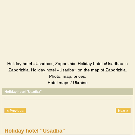
Holiday hotel «Usadba», Zaporizhia. Holiday hotel «Usadba» in
Zaporizhia. Holiday hotel «Usadba» on the map of Zaporizhia.
Photo, map, prices.
Hotel maps / Ukraine
Holiday hotel "Usadba"
« Previous
Next »
Holiday hotel "Usadba"