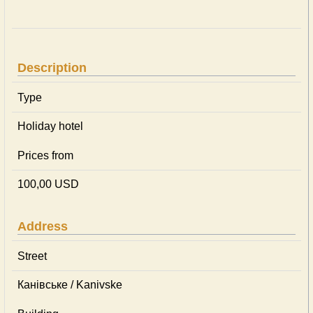
Description
Type
Holiday hotel
Prices from
100,00 USD
Address
Street
Канівське / Kanivske