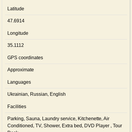
Latitude
47.6914
Longitude
35.1112
GPS coordinates
Approximate
Languages
Ukrainian, Russian, English
Facilities
Parking, Sauna, Laundry service, Kitchenette, Air
Conditioned, TV, Shower, Extra bed, DVD Player , Tour