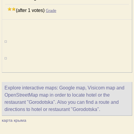
(after 1 votes)
Grade
Explore interactive maps: Google map, Visicom map and
OpenStreetMap map in order to locate hotel or the
restaurant "Gorodotska". Also you can find a route and
directions to hotel or restaurant "Gorodotska".
карта крыма