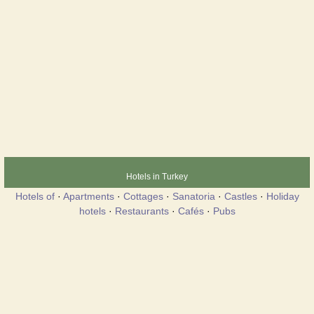
Hotels in Turkey
Hotels of
·
Apartments
·
Cottages
·
Sanatoria
·
Castles
·
Holiday
hotels
·
Restaurants
·
Cafés
·
Pubs