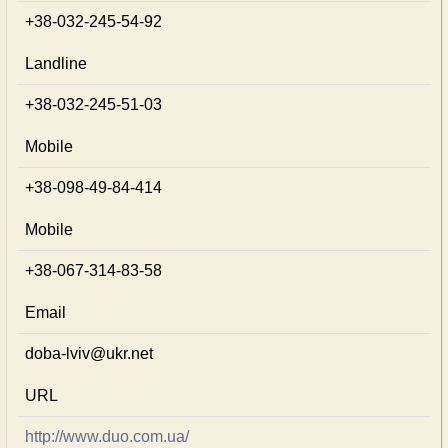
+38-032-245-54-92
Landline
+38-032-245-51-03
Mobile
+38-098-49-84-414
Mobile
+38-067-314-83-58
Email
doba-lviv@ukr.net
URL
http://www.duo.com.ua/