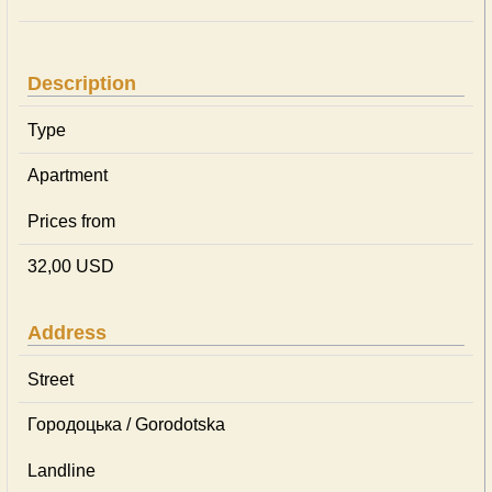
Description
Type
Apartment
Prices from
32,00 USD
Address
Street
Городоцька / Gorodotska
Landline