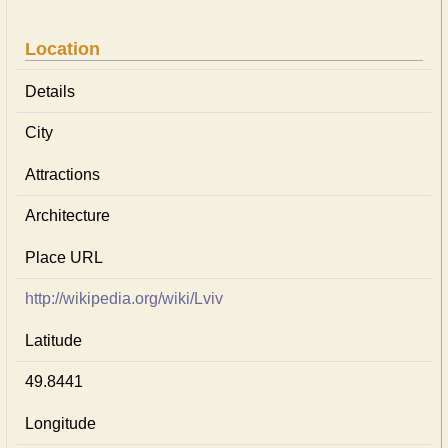
Location
Details
City
Attractions
Architecture
Place URL
http://wikipedia.org/wiki/Lviv
Latitude
49.8441
Longitude