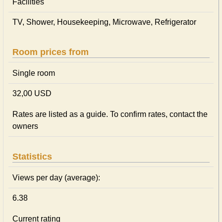
Facilities
TV, Shower, Housekeeping, Microwave, Refrigerator
Room prices from
Single room
32,00 USD
Rates are listed as a guide. To confirm rates, contact the
owners
Statistics
Views per day (average):
6.38
Current rating