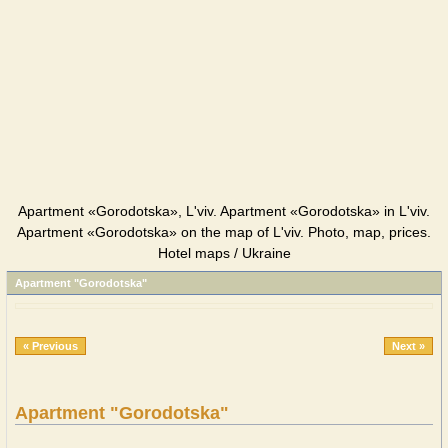
Apartment «Gorodotska», L'viv. Apartment «Gorodotska» in L'viv.
Apartment «Gorodotska» on the map of L'viv. Photo, map, prices.
Hotel maps / Ukraine
Apartment "Gorodotska"
« Previous
Next »
Apartment "Gorodotska"