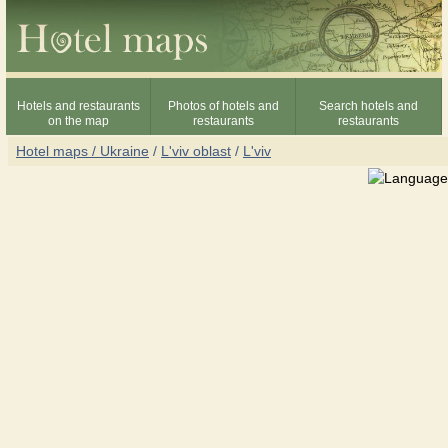
Hotels and restaurants
Photos of hotels and
Search hotels and
on the map
restaurants
restaurants
Hotel maps / Ukraine
/
L'viv oblast
/
L'viv