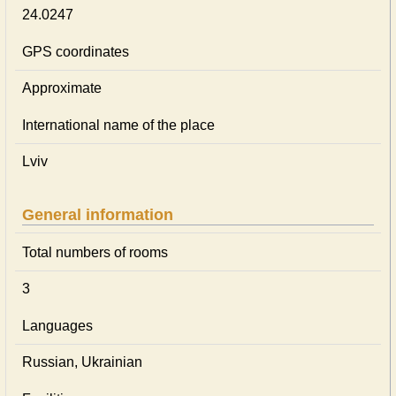
24.0247
GPS coordinates
Approximate
International name of the place
Lviv
General information
Total numbers of rooms
3
Languages
Russian, Ukrainian