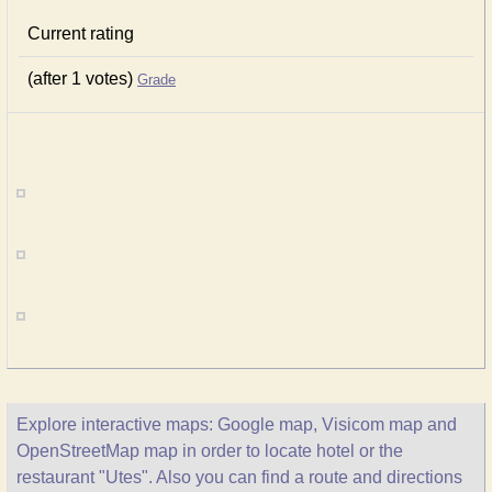
Current rating
(after 1 votes)
Grade
Explore interactive maps: Google map, Visicom map and
OpenStreetMap map in order to locate hotel or the
restaurant "Utes". Also you can find a route and directions