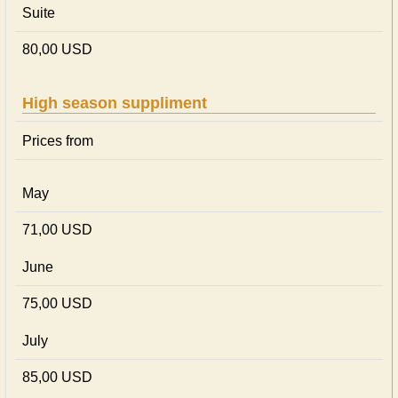
Suite
80,00 USD
High season suppliment
Prices from
May
71,00 USD
June
75,00 USD
July
85,00 USD