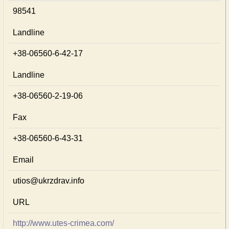
98541
Landline
+38-06560-6-42-17
Landline
+38-06560-2-19-06
Fax
+38-06560-6-43-31
Email
utios@ukrzdrav.info
URL
http://www.utes-crimea.com/