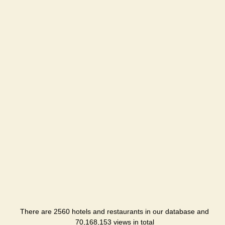
There are 2560 hotels and restaurants in our database and
70,168,153 views in total