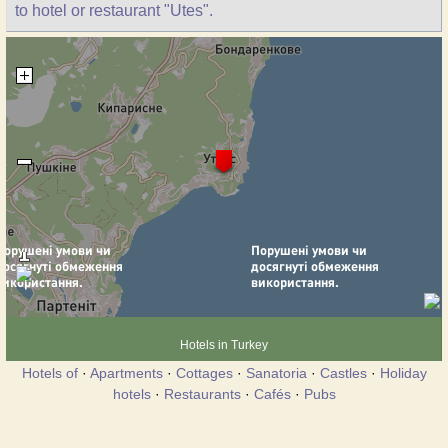
to hotel or restaurant "Utes".
Hotels in Turkey
Hotels of
·
Apartments
·
Cottages
·
Sanatoria
·
Castles
·
Holiday
hotels
·
Restaurants
·
Cafés
·
Pubs