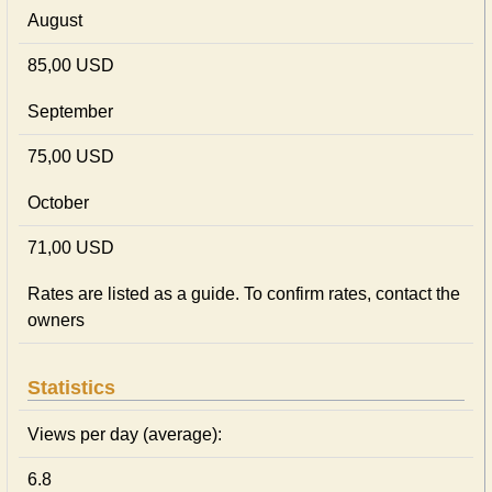
August
85,00 USD
September
75,00 USD
October
71,00 USD
Rates are listed as a guide. To confirm rates, contact the
owners
Statistics
Views per day (average):
6.8