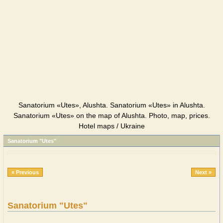
Sanatorium «Utes», Alushta. Sanatorium «Utes» in Alushta.
Sanatorium «Utes» on the map of Alushta. Photo, map, prices.
Hotel maps / Ukraine
Sanatorium "Utes"
« Previous
Next »
Sanatorium "Utes"