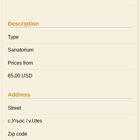
Description
Type
Sanatorium
Prices from
65,00 USD
Address
Street
с.Утьос / v.Utes
Zip code