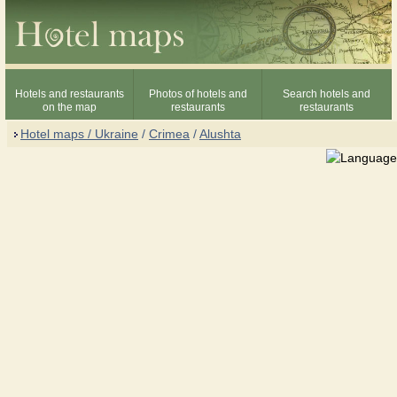
Hotels and restaurants
Photos of hotels and
Search hotels and
on the map
restaurants
restaurants
Hotel maps / Ukraine
/
Crimea
/
Alushta