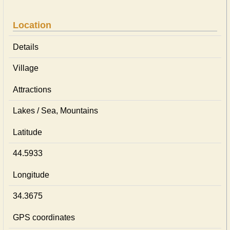
Location
Details
Village
Attractions
Lakes / Sea, Mountains
Latitude
44.5933
Longitude
34.3675
GPS coordinates