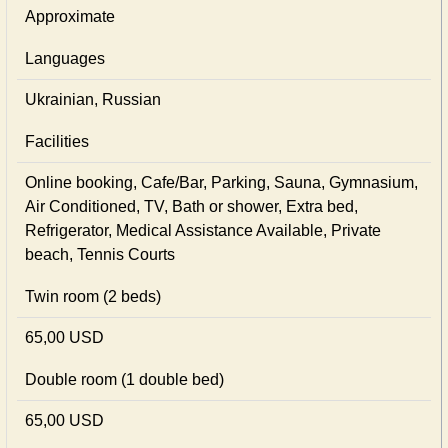
Approximate
Languages
Ukrainian, Russian
Facilities
Online booking, Cafe/Bar, Parking, Sauna, Gymnasium,
Air Conditioned, TV, Bath or shower, Extra bed,
Refrigerator, Medical Assistance Available, Private
beach, Tennis Courts
Twin room (2 beds)
65,00 USD
Double room (1 double bed)
65,00 USD