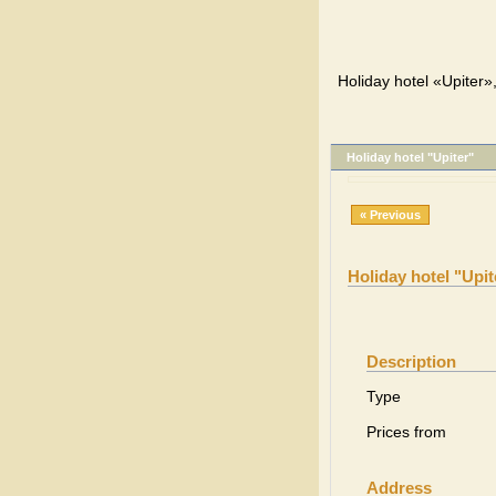
Holiday hotel «Upiter»
Holiday hotel "Upiter"
« Previous
Holiday hotel "Upit
Description
Type
Prices from
Address