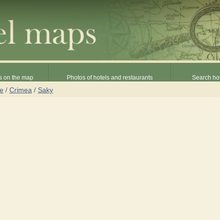
s on the map
Photos of hotels and restaurants
Search hot
ne
/
Crimea
/
Saky