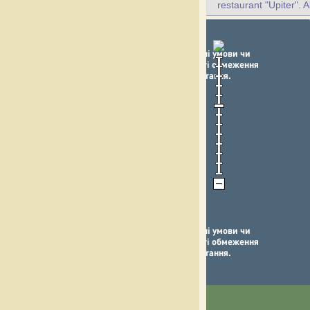
restaurant "Upiter". A