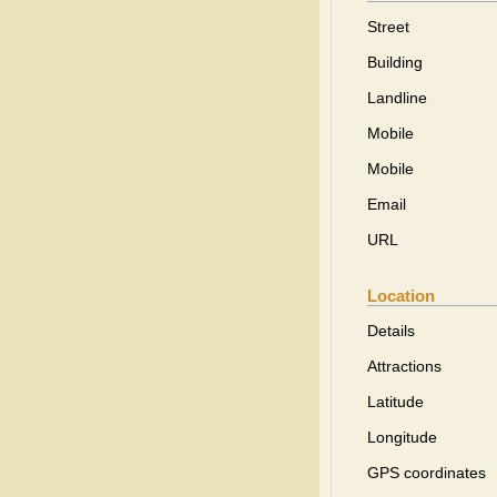
Street
Building
Landline
Mobile
Mobile
Email
URL
Location
Details
Attractions
Latitude
Longitude
GPS coordinates