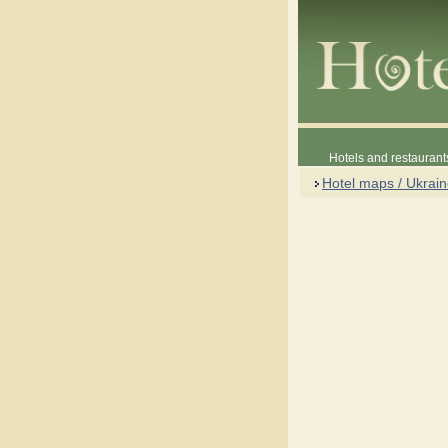
Hotels and restaurant
Hotel maps / Ukrai