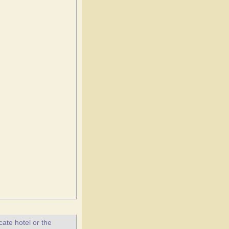
ate hotel or the