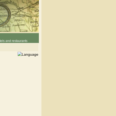
els and restaurants