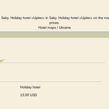
, Saky. Holiday hotel «Upiter» in Saky. Holiday hotel «Upiter» on the m
prices.
Hotel maps / Ukraine
er"
Holiday hotel
13,00 USD