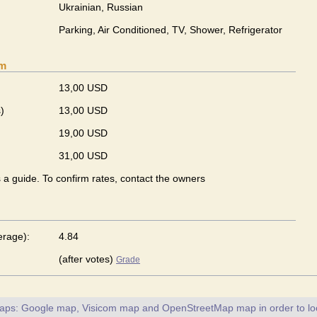
Ukrainian, Russian
Parking, Air Conditioned, TV, Shower, Refrigerator
om
13,00 USD
)
13,00 USD
19,00 USD
31,00 USD
s a guide. To confirm rates, contact the owners
erage):
4.84
(after votes)
Grade
maps: Google map, Visicom map and OpenStreetMap map in order to loc