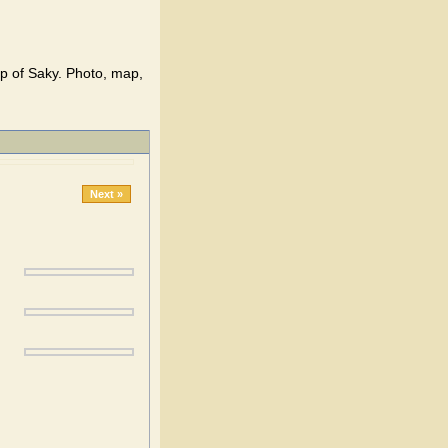
ap of Saky. Photo, map,
Next »