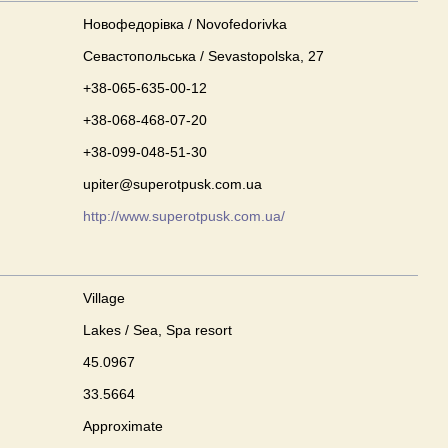
Новофедорівка / Novofedorivka
Севастопольська / Sevastopolska, 27
+38-065-635-00-12
+38-068-468-07-20
+38-099-048-51-30
upiter@superotpusk.com.ua
http://www.superotpusk.com.ua/
Village
Lakes / Sea, Spa resort
45.0967
33.5664
Approximate