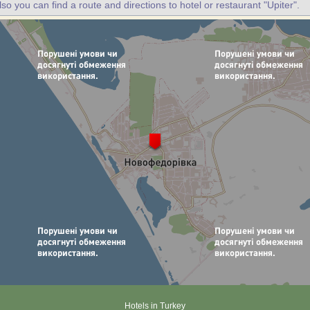
lso you can find a route and directions to hotel or restaurant "Upiter".
Hotels in Turkey