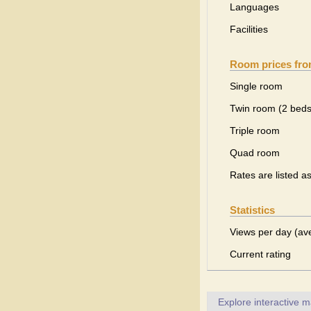
Languages
Facilities
Room prices fr
Single room
Twin room (2 beds
Triple room
Quad room
Rates are listed a
Statistics
Views per day (av
Current rating
Explore interactive 