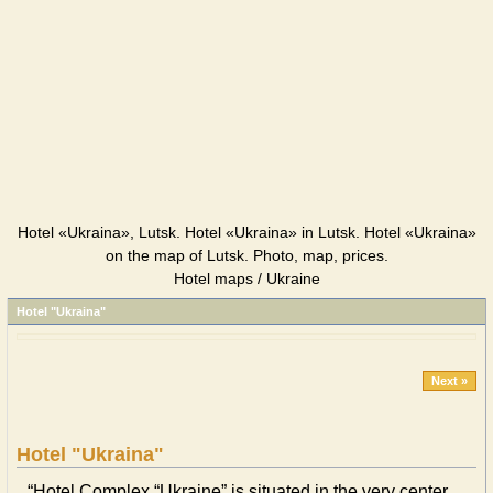
Hotel «Ukraina», Lutsk. Hotel «Ukraina» in Lutsk. Hotel «Ukraina»
on the map of Lutsk. Photo, map, prices.
Hotel maps / Ukraine
Hotel "Ukraina"
Next »
Hotel "Ukraina"
“Hotel Complex “Ukraine” is situated in the very center