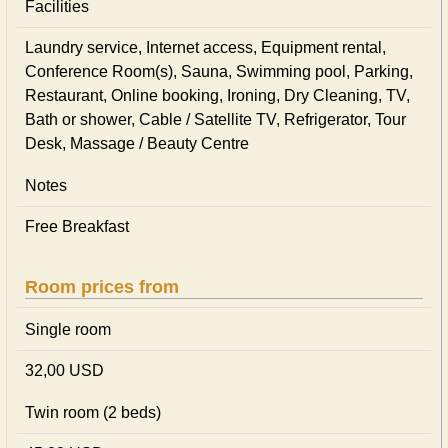
Facilities
Laundry service, Internet access, Equipment rental,
Conference Room(s), Sauna, Swimming pool, Parking,
Restaurant, Online booking, Ironing, Dry Cleaning, TV,
Bath or shower, Cable / Satellite TV, Refrigerator, Tour
Desk, Massage / Beauty Centre
Notes
Free Breakfast
Room prices from
Single room
32,00 USD
Twin room (2 beds)