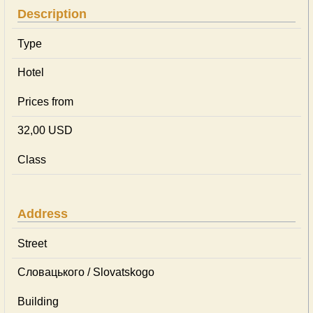
Description
Type
Hotel
Prices from
32,00 USD
Class
Address
Street
Словацького / Slovatskogo
Building