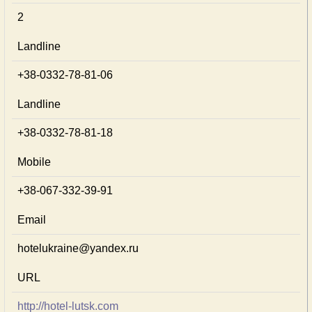
2
Landline
+38-0332-78-81-06
Landline
+38-0332-78-81-18
Mobile
+38-067-332-39-91
Email
hotelukraine@yandex.ru
URL
http://hotel-lutsk.com