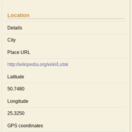
Location
Details
City
Place URL
http://wikipedia.org/wiki/Lutsk
Latitude
50.7480
Longitude
25.3250
GPS coordinates