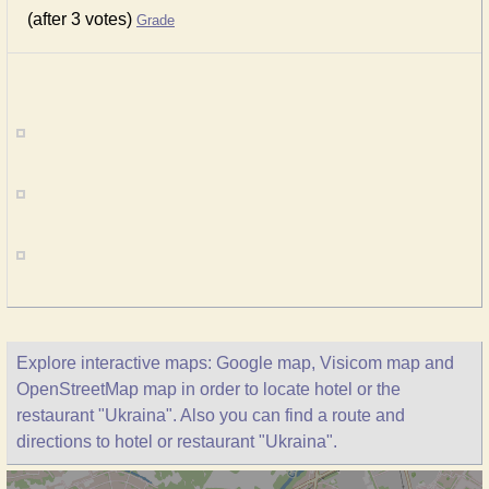
(after 3 votes)
Grade
Explore interactive maps: Google map, Visicom map and
OpenStreetMap map in order to locate hotel or the
restaurant "Ukraina". Also you can find a route and
directions to hotel or restaurant "Ukraina".