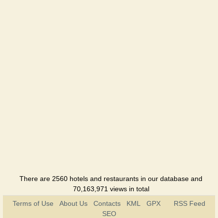
There are 2560 hotels and restaurants in our database and
70,163,971 views in total
Terms of Use
About Us
Contacts
KML
GPX
RSS Feed
SEO