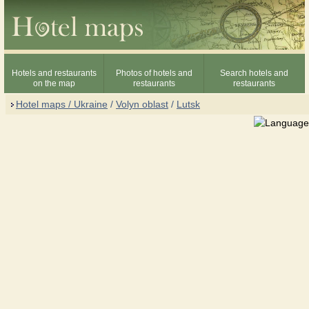
Hotels and restaurants
Photos of hotels and
Search hotels and
on the map
restaurants
restaurants
Hotel maps / Ukraine
/
Volyn oblast
/
Lutsk