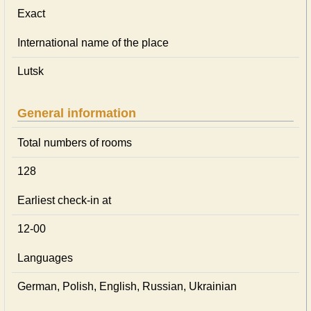
Exact
International name of the place
Lutsk
General information
Total numbers of rooms
128
Earliest check-in at
12-00
Languages
German, Polish, English, Russian, Ukrainian