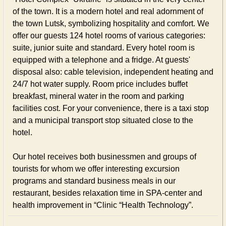
of the town. It is a modern hotel and real adornment of
the town Lutsk, symbolizing hospitality and comfort. We
offer our guests 124 hotel rooms of various categories:
suite, junior suite and standard. Every hotel room is
equipped with a telephone and a fridge. At guests'
disposal also: cable television, independent heating and
24/7 hot water supply. Room price includes buffet
breakfast, mineral water in the room and parking
facilities cost. For your convenience, there is a taxi stop
and a municipal transport stop situated close to the
hotel.
Our hotel receives both businessmen and groups of
tourists for whom we offer interesting excursion
programs and standard business meals in our
restaurant, besides relaxation time in SPA-center and
health improvement in “Clinic “Health Technology”.