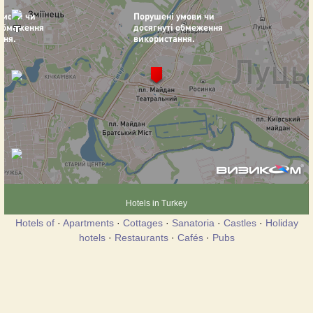
Hotels in Turkey
Hotels of
·
Apartments
·
Cottages
·
Sanatoria
·
Castles
·
Holiday
hotels
·
Restaurants
·
Cafés
·
Pubs