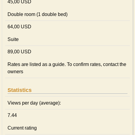
45,00 USD
Double room (1 double bed)
64,00 USD
Suite
89,00 USD
Rates are listed as a guide. To confirm rates, contact the
owners
Statistics
Views per day (average):
7.44
Current rating