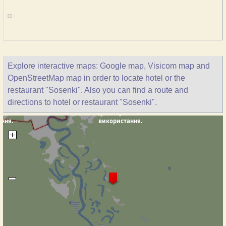
Explore interactive maps: Google map, Visicom map and
OpenStreetMap map in order to locate hotel or the
restaurant "Sosenki". Also you can find a route and
directions to hotel or restaurant "Sosenki".