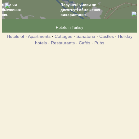
Hotels in Turkey
Hotels of
·
Apartments
·
Cottages
·
Sanatoria
·
Castles
·
Holiday
hotels
·
Restaurants
·
Cafés
·
Pubs