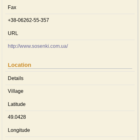
Fax
+38-06262-55-357
URL
http://www.sosenki.com.ua/
Location
Details
Village
Latitude
49.0428
Longitude