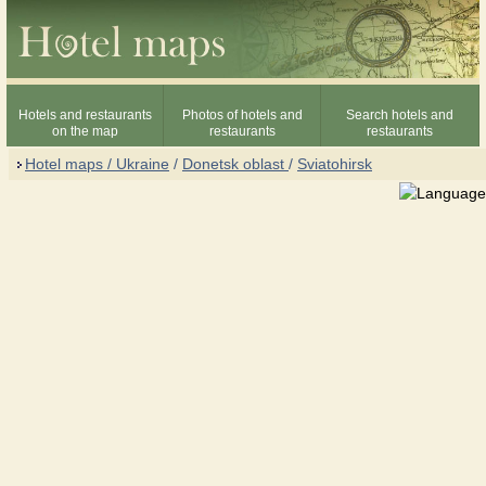
Hotels and restaurants
Photos of hotels and
Search hotels and
on the map
restaurants
restaurants
Hotel maps / Ukraine
/
Donetsk oblast
/
Sviatohirsk