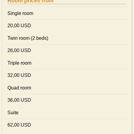
Room prices from
Single room
20,00 USD
Twin room (2 beds)
26,00 USD
Triple room
32,00 USD
Quad room
36,00 USD
Suite
62,00 USD