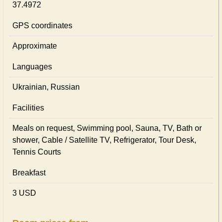
37.4972
GPS coordinates
Approximate
Languages
Ukrainian, Russian
Facilities
Meals on request, Swimming pool, Sauna, TV, Bath or
shower, Cable / Satellite TV, Refrigerator, Tour Desk,
Tennis Courts
Breakfast
3 USD