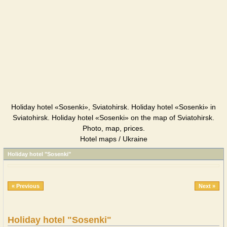
Holiday hotel «Sosenki», Sviatohirsk. Holiday hotel «Sosenki» in
Sviatohirsk. Holiday hotel «Sosenki» on the map of Sviatohirsk.
Photo, map, prices.
Hotel maps / Ukraine
Holiday hotel "Sosenki"
« Previous
Next »
Holiday hotel "Sosenki"