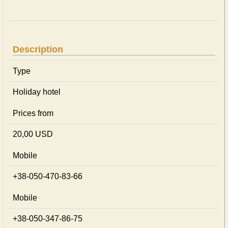
Description
Type
Holiday hotel
Prices from
20,00 USD
Mobile
+38-050-470-83-66
Mobile
+38-050-347-86-75