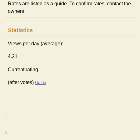
Rates are listed as a guide. To confirm rates, contact the
owners
Statistics
Views per day (average):
4.21
Current rating
(after votes)
Grade