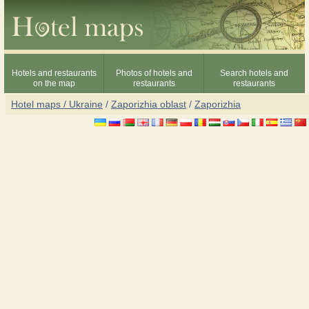
Hotels and restaurants
Photos of hotels and
Search hotels and
on the map
restaurants
restaurants
Hotel maps / Ukraine
/
Zaporizhia oblast
/
Zaporizhia