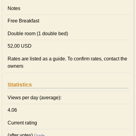
Notes
Free Breakfast
Double room (1 double bed)
52,00 USD
Rates are listed as a guide. To confirm rates, contact the
owners
Statistics
Views per day (average):
4.06
Current rating
(after votes)
Grade