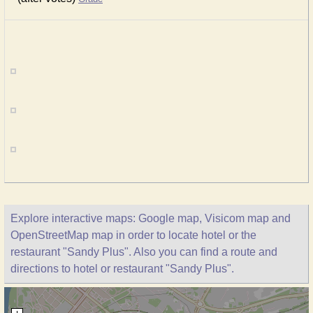
Explore interactive maps: Google map, Visicom map and
OpenStreetMap map in order to locate hotel or the
restaurant "Sandy Plus". Also you can find a route and
directions to hotel or restaurant "Sandy Plus".