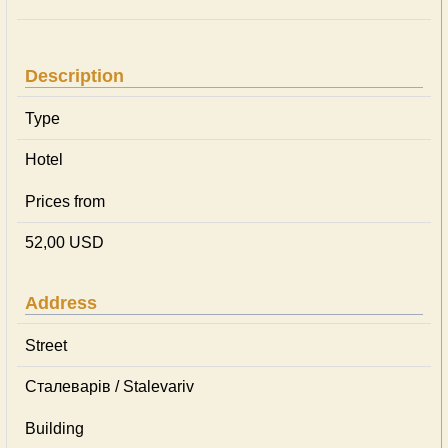
Description
Type
Hotel
Prices from
52,00 USD
Address
Street
Сталеварів / Stalevariv
Building