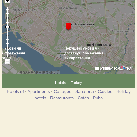
Hotels in Turkey
Hotels of
·
Apartments
·
Cottages
·
Sanatoria
·
Castles
·
Holiday
hotels
·
Restaurants
·
Cafés
·
Pubs