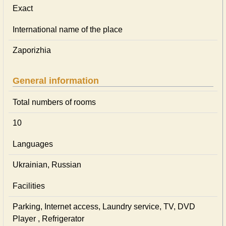
Exact
International name of the place
Zaporizhia
General information
Total numbers of rooms
10
Languages
Ukrainian, Russian
Facilities
Parking, Internet access, Laundry service, TV, DVD
Player , Refrigerator