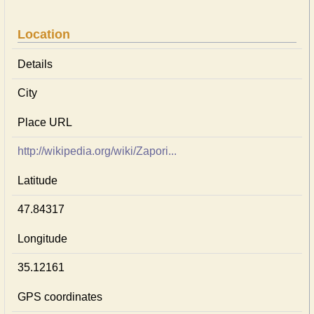
Location
Details
City
Place URL
http://wikipedia.org/wiki/Zapori...
Latitude
47.84317
Longitude
35.12161
GPS coordinates