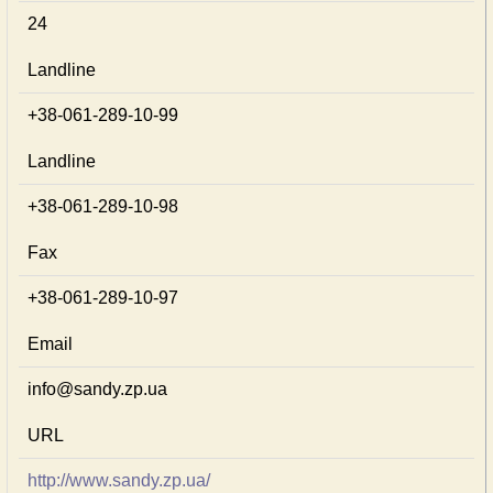
24
Landline
+38-061-289-10-99
Landline
+38-061-289-10-98
Fax
+38-061-289-10-97
Email
info@sandy.zp.ua
URL
http://www.sandy.zp.ua/