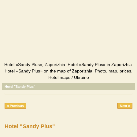
Hotel «Sandy Plus», Zaporizhia. Hotel «Sandy Plus» in Zaporizhia.
Hotel «Sandy Plus» on the map of Zaporizhia. Photo, map, prices.
Hotel maps / Ukraine
Hotel "Sandy Plus"
« Previous
Next »
Hotel "Sandy Plus"