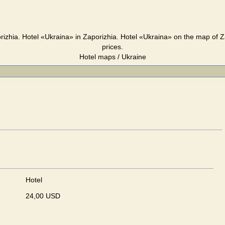
rizhia. Hotel «Ukraina» in Zaporizhia. Hotel «Ukraina» on the map of Z
prices.
Hotel maps / Ukraine
Hotel
24,00 USD