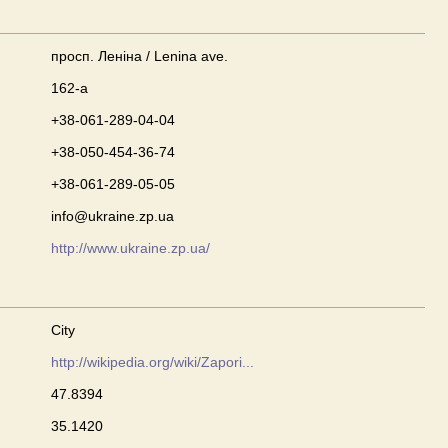
просп. Леніна / Lenina ave.
162-а
+38-061-289-04-04
+38-050-454-36-74
+38-061-289-05-05
info@ukraine.zp.ua
http://www.ukraine.zp.ua/
City
http://wikipedia.org/wiki/Zapori...
47.8394
35.1420