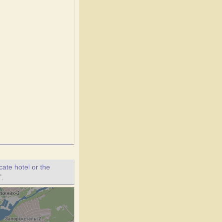
ate hotel or the
".