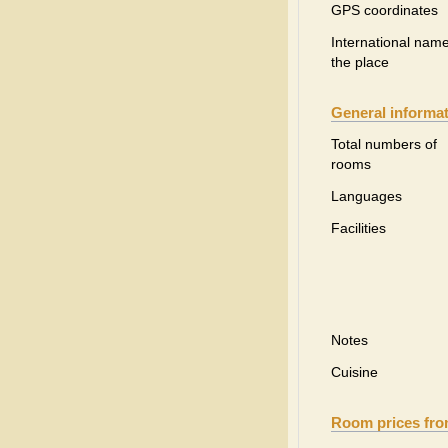
GPS coordinates
International name
the place
General informa
Total numbers of
rooms
Languages
Facilities
Notes
Cuisine
Room prices fr