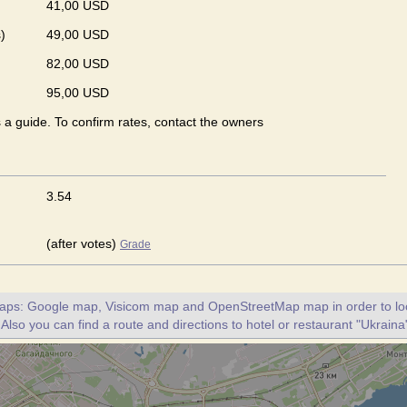
41,00 USD
)
49,00 USD
82,00 USD
95,00 USD
s a guide. To confirm rates, contact the owners
3.54
(after votes)
Grade
maps: Google map, Visicom map and OpenStreetMap map in order to loc
 Also you can find a route and directions to hotel or restaurant "Ukraina