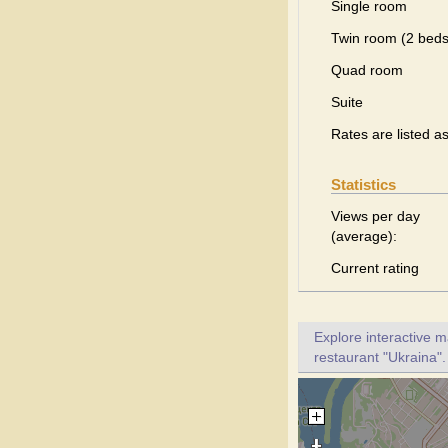
Single room
Twin room (2 beds
Quad room
Suite
Rates are listed a
Statistics
Views per day
(average):
Current rating
Explore interactive 
restaurant "Ukraina".