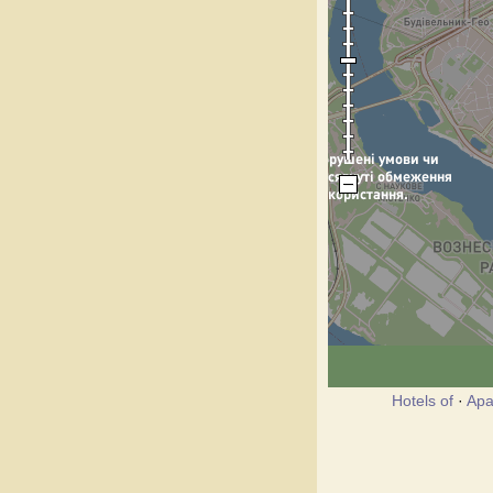
Hotels of
·
Apa