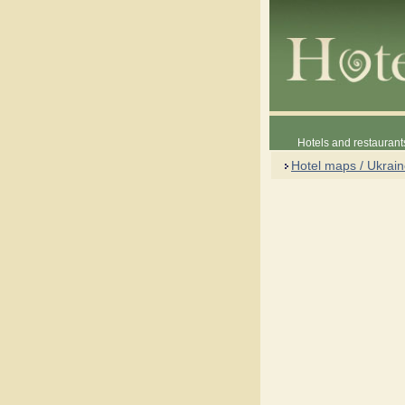
Hotels and restaurant
Hotel maps / Ukrai