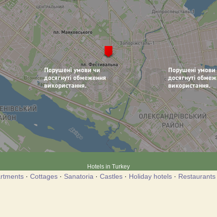
Hotels in Turkey
rtments
·
Cottages
·
Sanatoria
·
Castles
·
Holiday hotels
·
Restaurants