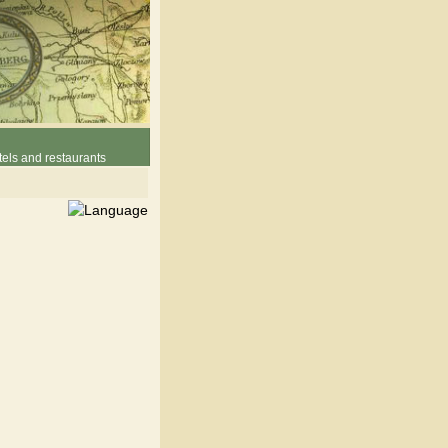
els and restaurants