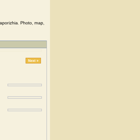
aporizhia. Photo, map,
Next »