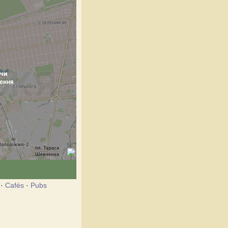
·
Cafés
·
Pubs