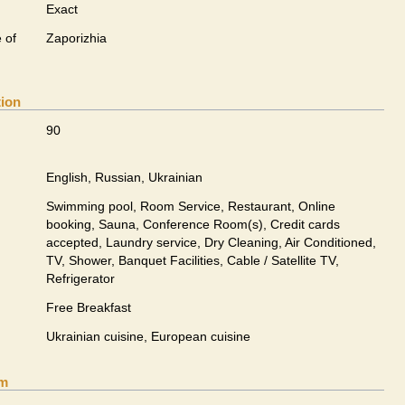
Exact
 of
Zaporizhia
tion
90
English, Russian, Ukrainian
Swimming pool, Room Service, Restaurant, Online
booking, Sauna, Conference Room(s), Credit cards
accepted, Laundry service, Dry Cleaning, Air Conditioned,
TV, Shower, Banquet Facilities, Cable / Satellite TV,
Refrigerator
Free Breakfast
Ukrainian сuisine, European сuisine
om