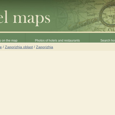
s on the map
Photos of hotels and restaurants
Search hot
ne
/
Zaporizhia oblast
/
Zaporizhia