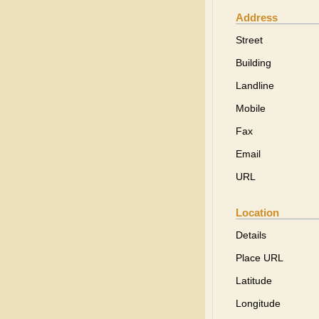
Address
Street
Building
Landline
Mobile
Fax
Email
URL
Location
Details
Place URL
Latitude
Longitude