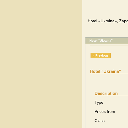
Hotel «Ukraina», Zapo
Hotel "Ukraina"
« Previous
Hotel "Ukraina"
Description
Type
Prices from
Class