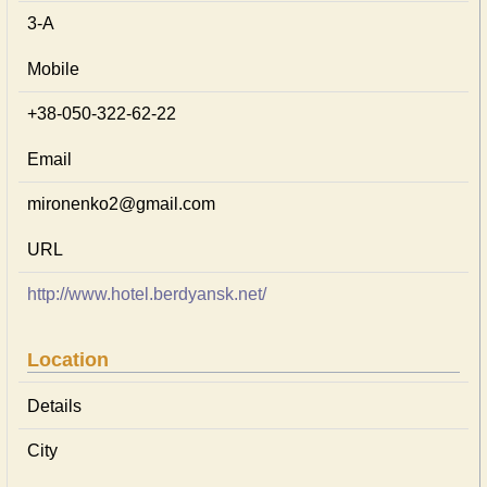
3-А
Mobile
+38-050-322-62-22
Email
mironenko2@gmail.com
URL
http://www.hotel.berdyansk.net/
Location
Details
City