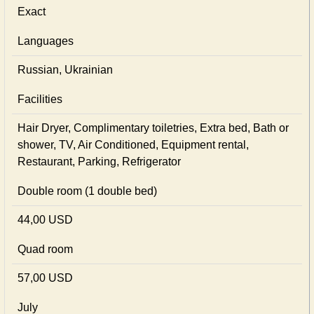
Exact
Languages
Russian, Ukrainian
Facilities
Hair Dryer, Complimentary toiletries, Extra bed, Bath or
shower, TV, Air Conditioned, Equipment rental,
Restaurant, Parking, Refrigerator
Double room (1 double bed)
44,00 USD
Quad room
57,00 USD
July