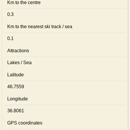
Km to the centre
0.3
Km to the nearest ski track / sea
0.1
Attractions
Lakes / Sea
Latitude
46.7559
Longitude
36.8061
GPS coordinates