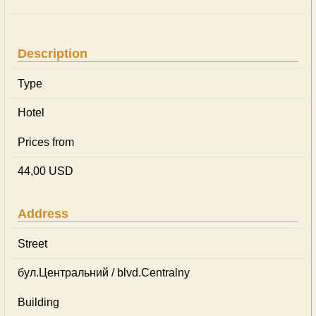
Description
Type
Hotel
Prices from
44,00 USD
Address
Street
бул.Центральний / blvd.Centralny
Building