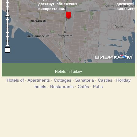
Hotels in Turkey
Hotels of
·
Apartments
·
Cottages
·
Sanatoria
·
Castles
·
Holiday
hotels
·
Restaurants
·
Cafés
·
Pubs