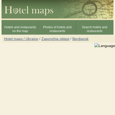
Hotels and restaurants
Photos of hotels and
Search hotels and
on the map
restaurants
restaurants
Hotel maps / Ukraine
/
Zaporizhia oblast
/
Berdiansk