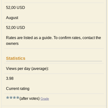
52,00 USD
August
52,00 USD
Rates are listed as a guide. To confirm rates, contact the
owners
Statistics
Views per day (average):
3.98
Current rating
(after votes)
Grade