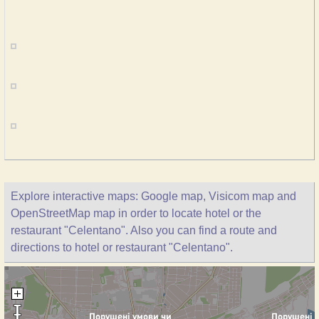
Explore interactive maps: Google map, Visicom map and
OpenStreetMap map in order to locate hotel or the
restaurant "Celentano". Also you can find a route and
directions to hotel or restaurant "Celentano".