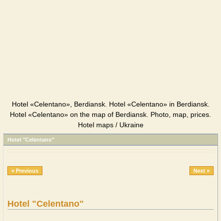
Hotel «Celentano», Berdiansk. Hotel «Celentano» in Berdiansk.
Hotel «Celentano» on the map of Berdiansk. Photo, map, prices.
Hotel maps / Ukraine
Hotel "Celentano"
« Previous
Next »
Hotel "Celentano"