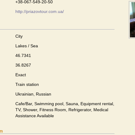
+38-067-549-20-50
http://priazovtour.com.ua/
City
Lakes / Sea
46.7341
36.8267
Exact
Train station
Ukrainian, Russian
Cafe/Bar, Swimming pool, Sauna, Equipment rental,
TV, Shower, Fitness Room, Refrigerator, Medical
Assistance Available
om