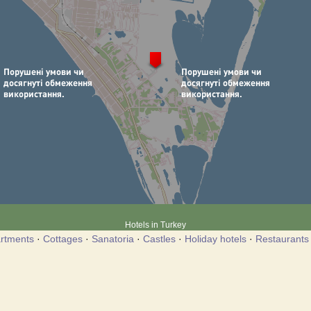
Hotels in Turkey
rtments
·
Cottages
·
Sanatoria
·
Castles
·
Holiday hotels
·
Restaurants