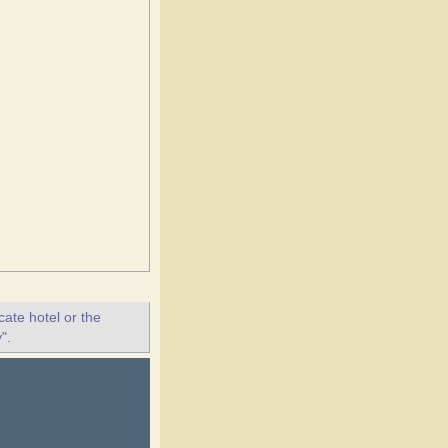
ate hotel or the
".