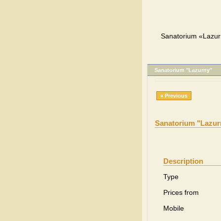
Sanatorium «Lazurn
Sanatorium "Lazurny"
« Previous
Sanatorium "Lazur
Description
Type
Prices from
Mobile