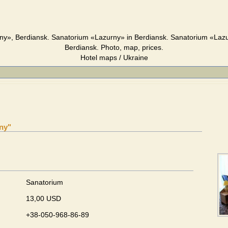
y», Berdiansk. Sanatorium «Lazurny» in Berdiansk. Sanatorium «Laz
Berdiansk. Photo, map, prices.
Hotel maps / Ukraine
ny"
Sanatorium
13,00 USD
+38-050-968-86-89