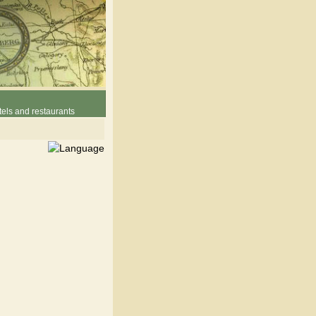
els and restaurants