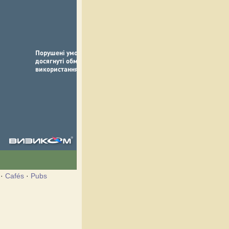
·
Cafés
·
Pubs