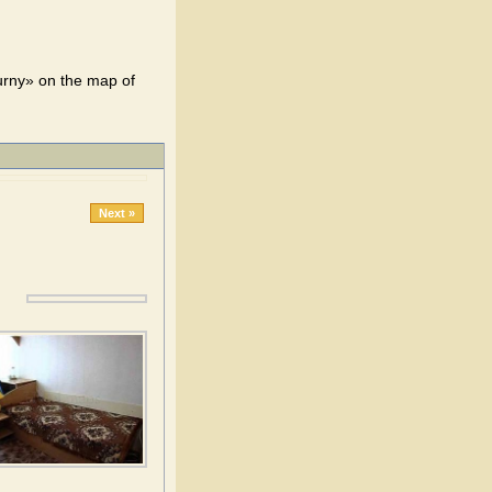
urny» on the map of
Next »