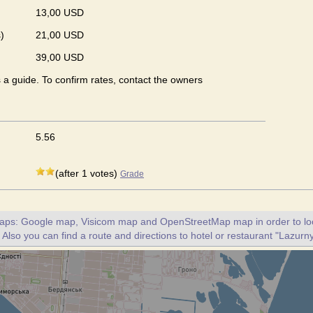
13,00 USD
)
21,00 USD
39,00 USD
s a guide. To confirm rates, contact the owners
5.56
(after 1 votes)
Grade
maps: Google map, Visicom map and OpenStreetMap map in order to loc
 Also you can find a route and directions to hotel or restaurant "Lazurny