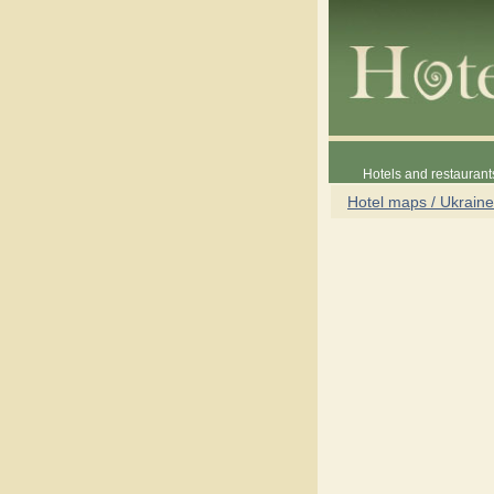
Hotels and restaurant
Hotel maps / Ukraine