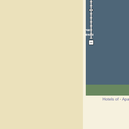
Hotels of
·
Apa