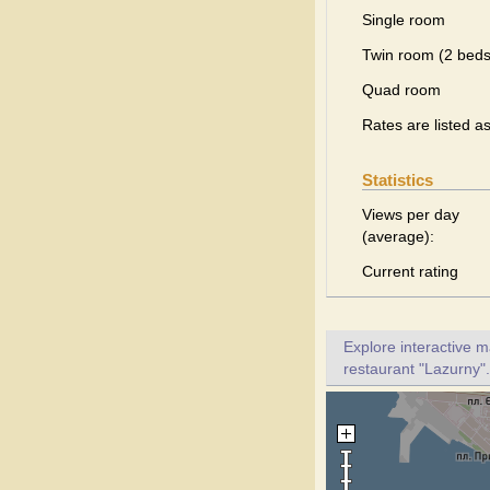
Single room
Twin room (2 beds
Quad room
Rates are listed a
Statistics
Views per day
(average):
Current rating
Explore interactive 
restaurant "Lazurny".