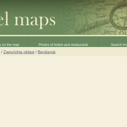
s on the map
Photos of hotels and restaurants
Search hot
/
Zaporizhia oblast
/
Berdiansk