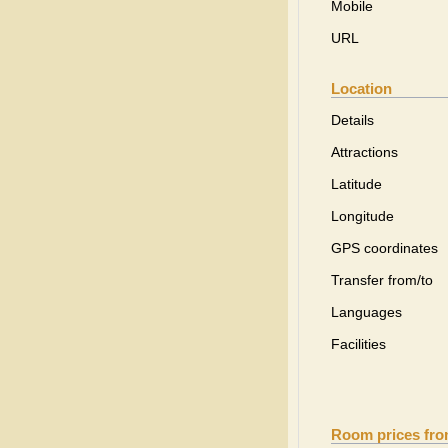
Mobile
URL
Location
Details
Attractions
Latitude
Longitude
GPS coordinates
Transfer from/to
Languages
Facilities
Room prices fr