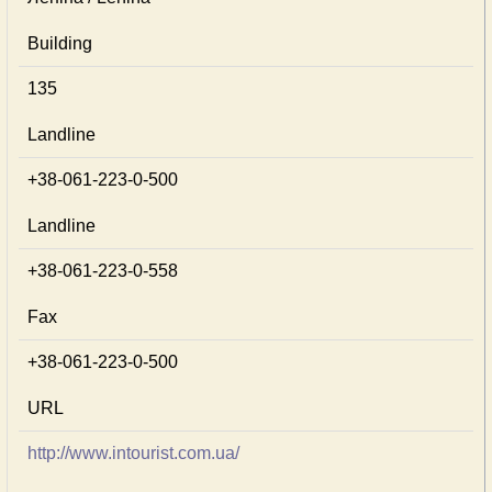
Building
135
Landline
+38-061-223-0-500
Landline
+38-061-223-0-558
Fax
+38-061-223-0-500
URL
http://www.intourist.com.ua/