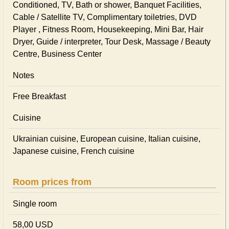
Conditioned, TV, Bath or shower, Banquet Facilities,
Cable / Satellite TV, Complimentary toiletries, DVD
Player , Fitness Room, Housekeeping, Mini Bar, Hair
Dryer, Guide / interpreter, Tour Desk, Massage / Beauty
Centre, Business Center
Notes
Free Breakfast
Cuisine
Ukrainian сuisine, European сuisine, Italian сuisine,
Japanese сuisine, French сuisine
Room prices from
Single room
58,00 USD