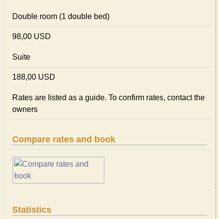
Double room (1 double bed)
98,00 USD
Suite
188,00 USD
Rates are listed as a guide. To confirm rates, contact the
owners
Compare rates and book
Statistics