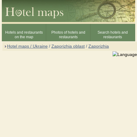
Hotels and restaurants
Photos of hotels and
Search hotels and
on the map
restaurants
restaurants
Hotel maps / Ukraine
/
Zaporizhia oblast
/
Zaporizhia