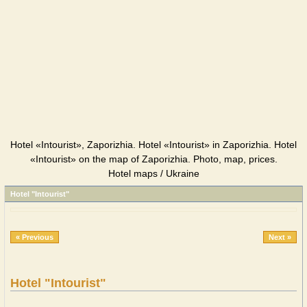
Hotel «Intourist», Zaporizhia. Hotel «Intourist» in Zaporizhia. Hotel
«Intourist» on the map of Zaporizhia. Photo, map, prices.
Hotel maps / Ukraine
Hotel "Intourist"
« Previous
Next »
Hotel "Intourist"