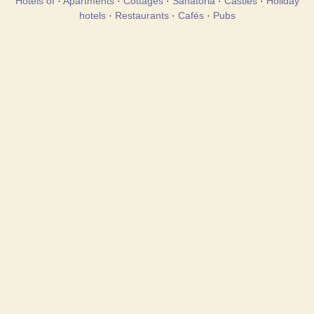
Hotels of
·
Apartments
·
Cottages
·
Sanatoria
·
Castles
·
Holiday
hotels
·
Restaurants
·
Cafés
·
Pubs