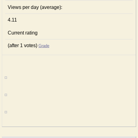
Views per day (average):
4.11
Current rating
(after 1 votes)
Grade