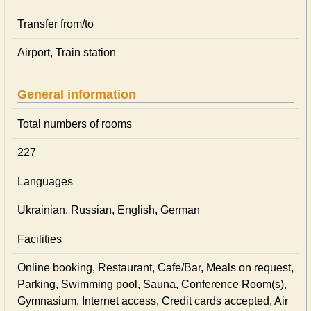
Transfer from/to
Airport, Train station
General information
Total numbers of rooms
227
Languages
Ukrainian, Russian, English, German
Facilities
Online booking, Restaurant, Cafe/Bar, Meals on request,
Parking, Swimming pool, Sauna, Conference Room(s),
Gymnasium, Internet access, Credit cards accepted, Air