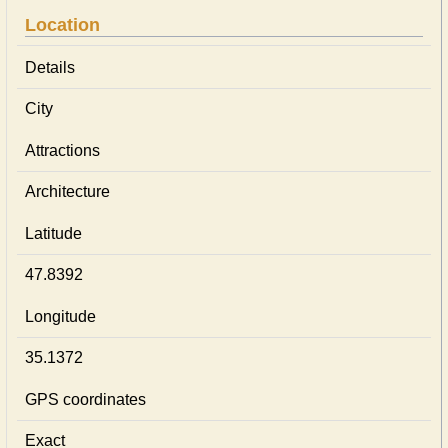
Location
Details
City
Attractions
Architecture
Latitude
47.8392
Longitude
35.1372
GPS coordinates
Exact