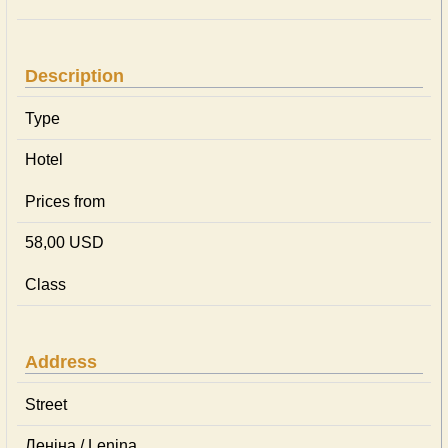
Description
Type
Hotel
Prices from
58,00 USD
Class
Address
Street
Леніна / Lenina