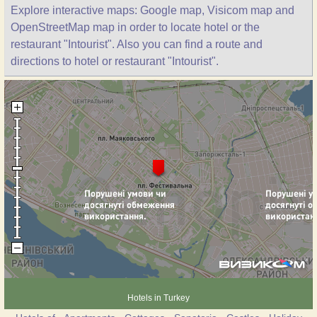
Explore interactive maps: Google map, Visicom map and
OpenStreetMap map in order to locate hotel or the
restaurant "Intourist". Also you can find a route and
directions to hotel or restaurant "Intourist".
Hotels in Turkey