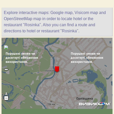
Explore interactive maps: Google map, Visicom map and
OpenStreetMap map in order to locate hotel or the
restaurant "Rosinka". Also you can find a route and
directions to hotel or restaurant "Rosinka".