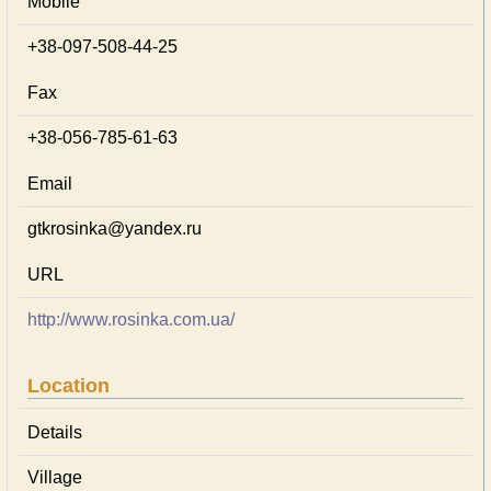
Mobile
+38-097-508-44-25
Fax
+38-056-785-61-63
Email
gtkrosinka@yandex.ru
URL
http://www.rosinka.com.ua/
Location
Details
Village