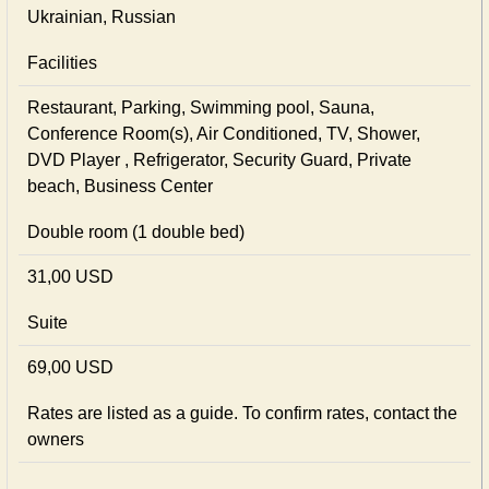
Ukrainian, Russian
Facilities
Restaurant, Parking, Swimming pool, Sauna,
Conference Room(s), Air Conditioned, TV, Shower,
DVD Player , Refrigerator, Security Guard, Private
beach, Business Center
Double room (1 double bed)
31,00 USD
Suite
69,00 USD
Rates are listed as a guide. To confirm rates, contact the
owners