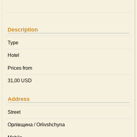
Description
Type
Hotel
Prices from
31,00 USD
Address
Street
Орлівщина / Orlivshchyna