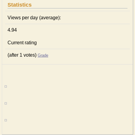
Statistics
Views per day (average):
4.94
Current rating
(after 1 votes)
Grade