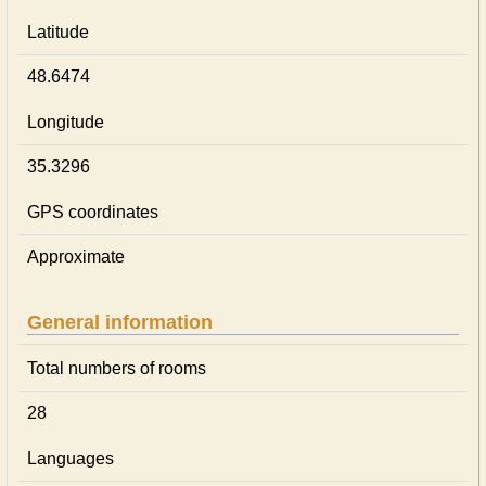
Latitude
48.6474
Longitude
35.3296
GPS coordinates
Approximate
General information
Total numbers of rooms
28
Languages