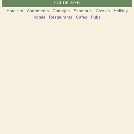
Hotels in Turkey
Hotels of
·
Apartments
·
Cottages
·
Sanatoria
·
Castles
·
Holiday
hotels
·
Restaurants
·
Cafés
·
Pubs