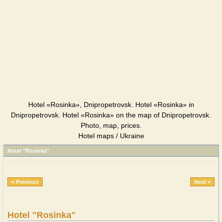
Hotel «Rosinka», Dnipropetrovsk. Hotel «Rosinka» in
Dnipropetrovsk. Hotel «Rosinka» on the map of Dnipropetrovsk.
Photo, map, prices.
Hotel maps / Ukraine
Hotel "Rosinka"
« Previous
Next »
Hotel "Rosinka"