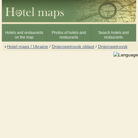
Hotels and restaurants
Photos of hotels and
Search hotels and
on the map
restaurants
restaurants
Hotel maps / Ukraine
/
Dnipropetrovsk oblast
/
Dnipropetrovsk