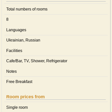
Total numbers of rooms
8
Languages
Ukrainian, Russian
Facilities
Cafe/Bar, TV, Shower, Refrigerator
Notes
Free Breakfast
Room prices from
Single room