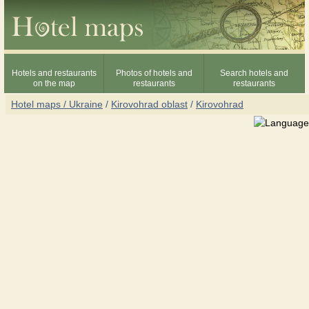
Hotels and restaurants
Photos of hotels and
Search hotels and
on the map
restaurants
restaurants
Hotel maps / Ukraine
/
Kirovohrad oblast
/
Kirovohrad