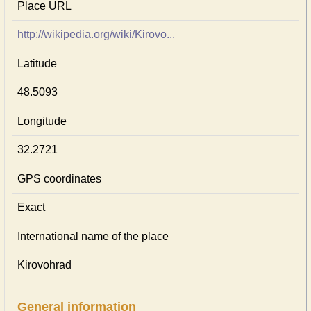
Place URL
http://wikipedia.org/wiki/Kirovo...
Latitude
48.5093
Longitude
32.2721
GPS coordinates
Exact
International name of the place
Kirovohrad
General information