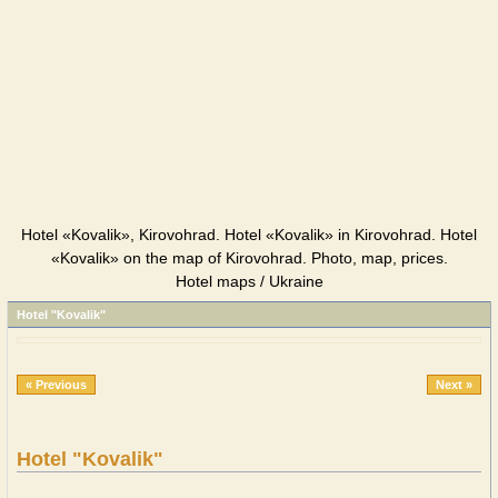
Hotel «Kovalik», Kirovohrad. Hotel «Kovalik» in Kirovohrad. Hotel
«Kovalik» on the map of Kirovohrad. Photo, map, prices.
Hotel maps / Ukraine
Hotel "Kovalik"
« Previous
Next »
Hotel "Kovalik"