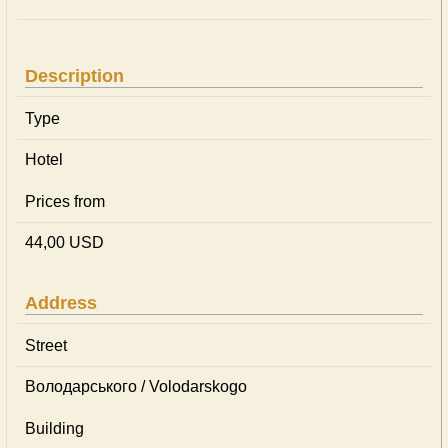
Description
Type
Hotel
Prices from
44,00 USD
Address
Street
Володарського / Volodarskogo
Building