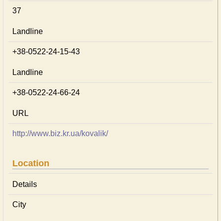
37
Landline
+38-0522-24-15-43
Landline
+38-0522-24-66-24
URL
http://www.biz.kr.ua/kovalik/
Location
Details
City