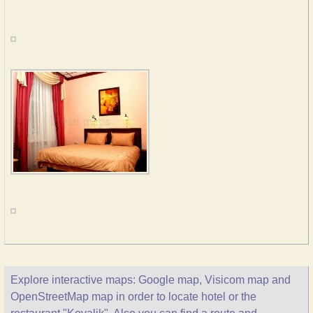
Explore interactive maps: Google map, Visicom map and
OpenStreetMap map in order to locate hotel or the