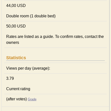
44,00 USD
Double room (1 double bed)
50,00 USD
Rates are listed as a guide. To confirm rates, contact the
owners
Statistics
Views per day (average):
3.79
Current rating
(after votes)
Grade