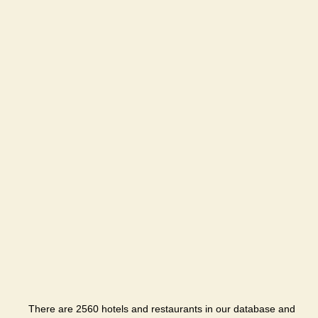
There are 2560 hotels and restaurants in our database and