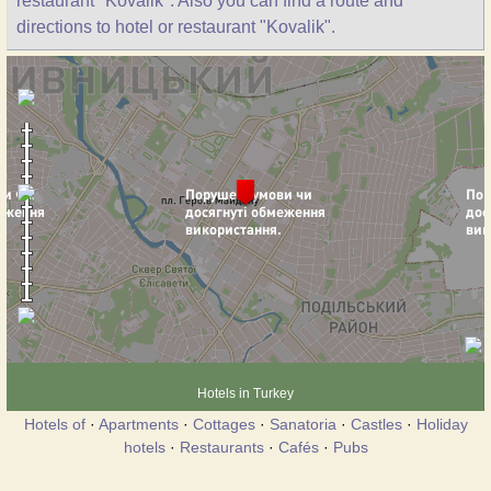
restaurant "Kovalik". Also you can find a route and
directions to hotel or restaurant "Kovalik".
Hotels in Turkey
Hotels of
·
Apartments
·
Cottages
·
Sanatoria
·
Castles
·
Holiday
hotels
·
Restaurants
·
Cafés
·
Pubs