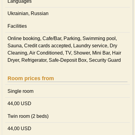
Languages
Ukrainian, Russian
Facilities
Online booking, Cafe/Bar, Parking, Swimming pool,
Sauna, Credit cards accepted, Laundry service, Dry
Cleaning, Air Conditioned, TV, Shower, Mini Bar, Hair
Dryer, Refrigerator, Safe-Deposit Box, Security Guard
Room prices from
Single room
44,00 USD
Twin room (2 beds)
44,00 USD