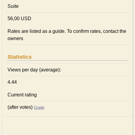
Suite
56,00 USD
Rates are listed as a guide. To confirm rates, contact the
owners
Statistics
Views per day (average):
4.44
Current rating
(after votes)
Grade