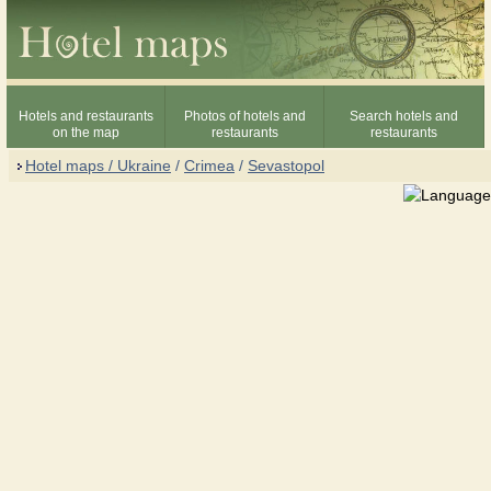
Hotels and restaurants
Photos of hotels and
Search hotels and
on the map
restaurants
restaurants
Hotel maps / Ukraine
/
Crimea
/
Sevastopol