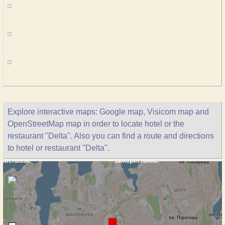
Explore interactive maps: Google map, Visicom map and
OpenStreetMap map in order to locate hotel or the
restaurant "Delta". Also you can find a route and directions
to hotel or restaurant "Delta".