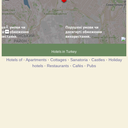
Hotels in Turkey
Hotels of
·
Apartments
·
Cottages
·
Sanatoria
·
Castles
·
Holiday
hotels
·
Restaurants
·
Cafés
·
Pubs