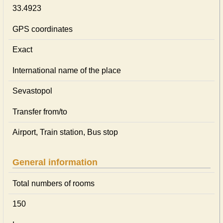
33.4923
GPS coordinates
Exact
International name of the place
Sevastopol
Transfer from/to
Airport, Train station, Bus stop
General information
Total numbers of rooms
150