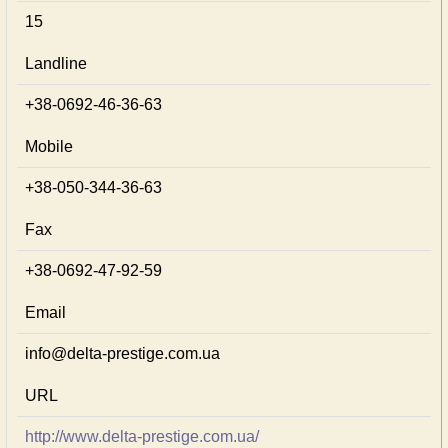
15
Landline
+38-0692-46-36-63
Mobile
+38-050-344-36-63
Fax
+38-0692-47-92-59
Email
info@delta-prestige.com.ua
URL
http://www.delta-prestige.com.ua/