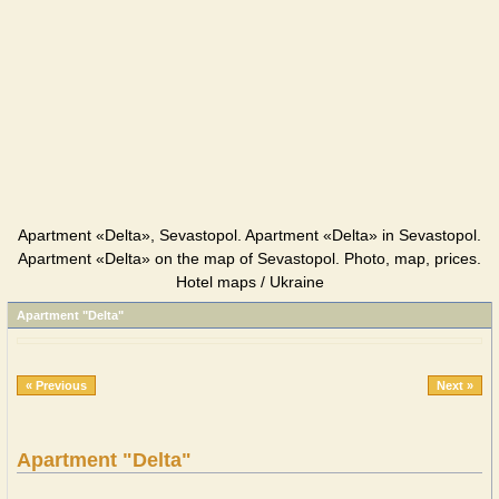
Apartment «Delta», Sevastopol. Apartment «Delta» in Sevastopol.
Apartment «Delta» on the map of Sevastopol. Photo, map, prices.
Hotel maps / Ukraine
Apartment "Delta"
« Previous
Next »
Apartment "Delta"