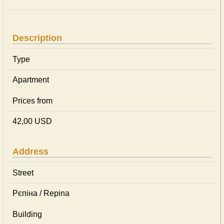
Description
Type
Apartment
Prices from
42,00 USD
Address
Street
Рєпіна / Repina
Building