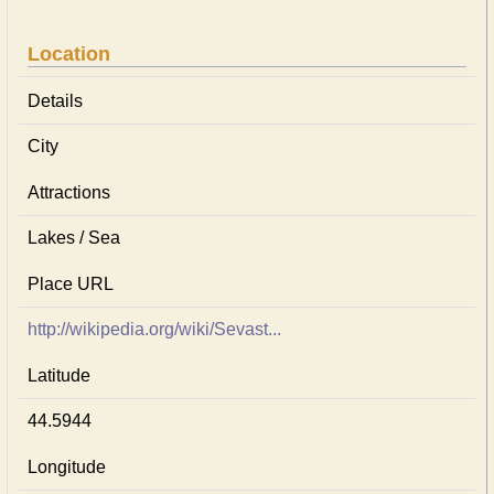
Location
Details
City
Attractions
Lakes / Sea
Place URL
http://wikipedia.org/wiki/Sevast...
Latitude
44.5944
Longitude