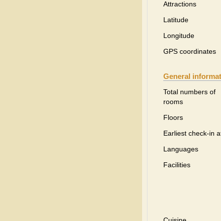
Attractions
Latitude
Longitude
GPS coordinates
General informa
Total numbers of
rooms
Floors
Earliest check-in a
Languages
Facilities
Cuisine