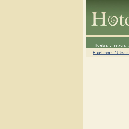
Hotels and restaurant
Hotel maps / Ukrai