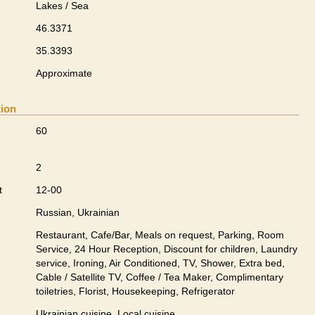
Lakes / Sea
46.3371
35.3393
Approximate
tion
60
2
t
12-00
Russian, Ukrainian
Restaurant, Cafe/Bar, Meals on request, Parking, Room
Service, 24 Hour Reception, Discount for children, Laundry
service, Ironing, Air Conditioned, TV, Shower, Extra bed,
Cable / Satellite TV, Coffee / Tea Maker, Complimentary
toiletries, Florist, Housekeeping, Refrigerator
Ukrainian сuisine, Local сuisine