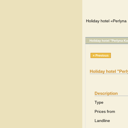
Holiday hotel «Perlyna 
Holiday hotel "Perlyna Ka
« Previous
Holiday hotel "Per
Description
Type
Prices from
Landline