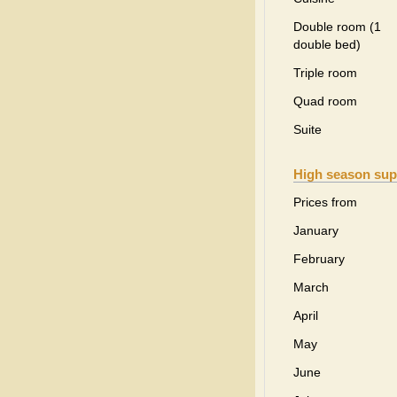
Double room (1
double bed)
Triple room
Quad room
Suite
High season sup
Prices from
January
February
March
April
May
June