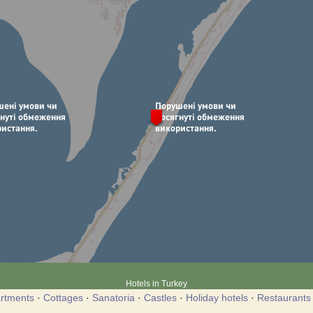
Hotels in Turkey
rtments
·
Cottages
·
Sanatoria
·
Castles
·
Holiday hotels
·
Restaurants