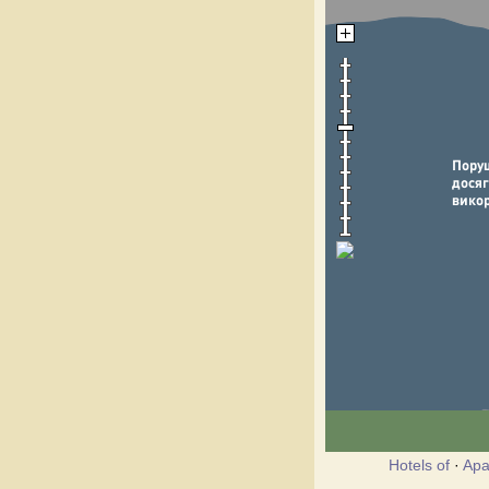
Hotels of
·
Apa