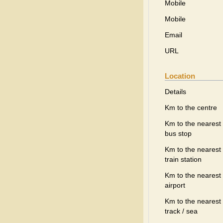
Mobile
Mobile
Email
URL
Location
Details
Km to the centre
Km to the nearest
bus stop
Km to the nearest
train station
Km to the nearest
airport
Km to the nearest 
track / sea