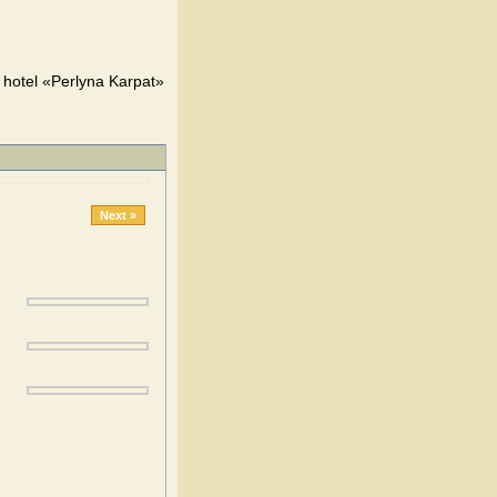
y hotel «Perlyna Karpat»
Next »