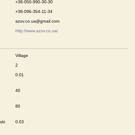
+38-050-990-30-30
+38-096-354-11-34
azov.co.ua@gmail.com
http://www.azov.co.ua/
Village
2
0.01
40
80
ski
0.03