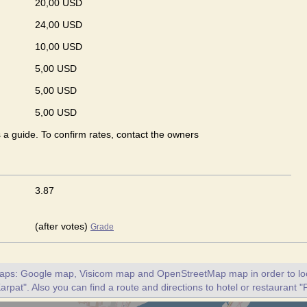
20,00 USD
24,00 USD
10,00 USD
5,00 USD
5,00 USD
5,00 USD
s a guide. To confirm rates, contact the owners
3.87
(after votes)
Grade
maps: Google map, Visicom map and OpenStreetMap map in order to loc
arpat". Also you can find a route and directions to hotel or restaurant "