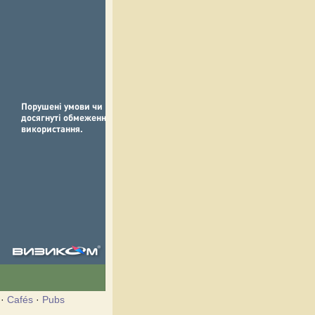
·
Cafés
·
Pubs