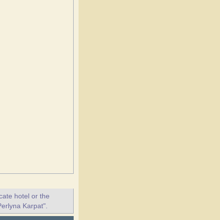
ate hotel or the
Perlyna Karpat".