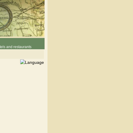
els and restaurants