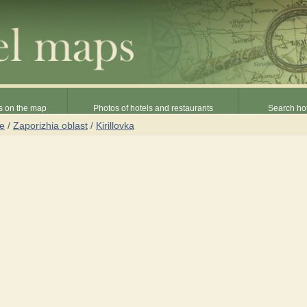
s on the map
Photos of hotels and restaurants
Search hot
ne
/
Zaporizhia oblast
/
Kirillovka