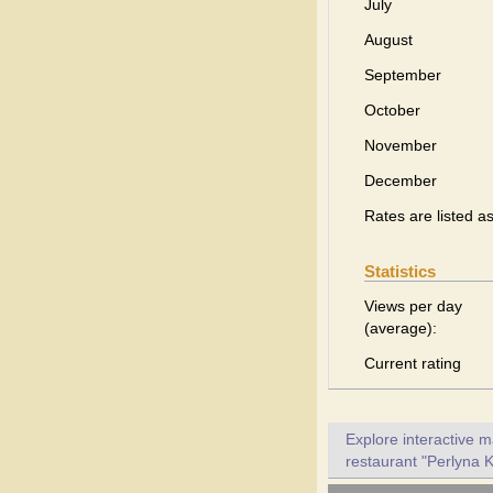
July
August
September
October
November
December
Rates are listed a
Statistics
Views per day
(average):
Current rating
Explore interactive 
restaurant "Perlyna K