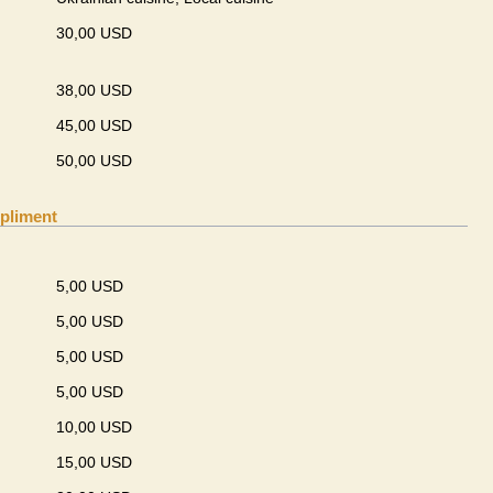
30,00 USD
38,00 USD
45,00 USD
50,00 USD
pliment
5,00 USD
5,00 USD
5,00 USD
5,00 USD
10,00 USD
15,00 USD