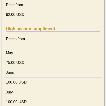
Price from
62,00 USD
High season suppliment
Prices from
May
75,00 USD
June
100,00 USD
July
100,00 USD