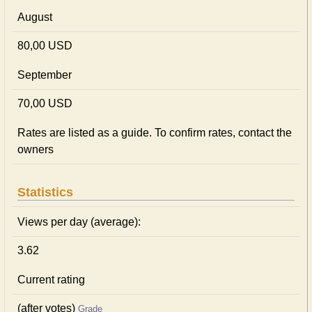
August
80,00 USD
September
70,00 USD
Rates are listed as a guide. To confirm rates, contact the
owners
Statistics
Views per day (average):
3.62
Current rating
(after votes)
Grade