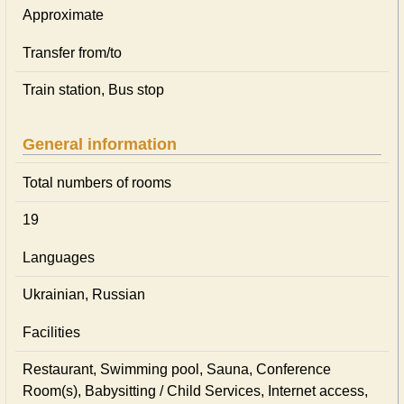
Approximate
Transfer from/to
Train station, Bus stop
General information
Total numbers of rooms
19
Languages
Ukrainian, Russian
Facilities
Restaurant, Swimming pool, Sauna, Conference
Room(s), Babysitting / Child Services, Internet access,