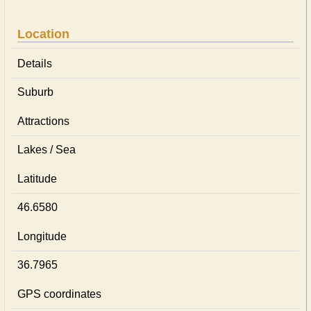
Location
Details
Suburb
Attractions
Lakes / Sea
Latitude
46.6580
Longitude
36.7965
GPS coordinates