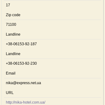
17
Zip code
71100
Landline
+38-06153-92-187
Landline
+38-06153-92-230
Email
nika@express.net.ua
URL
http://nika-hotel.com.ua/