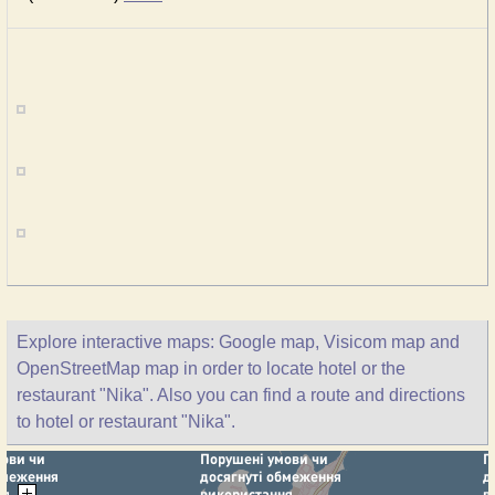
Explore interactive maps: Google map, Visicom map and
OpenStreetMap map in order to locate hotel or the
restaurant "Nika". Also you can find a route and directions
to hotel or restaurant "Nika".