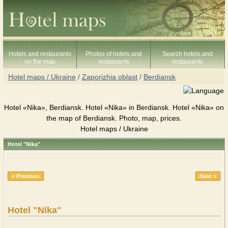
Hotels and restaurants
Photos of hotels and
Search hotels and
on the map
restaurants
restaurants
Hotel maps / Ukraine
/
Zaporizhia oblast
/
Berdiansk
Hotel «Nika», Berdiansk. Hotel «Nika» in Berdiansk. Hotel «Nika» on
the map of Berdiansk. Photo, map, prices.
Hotel maps / Ukraine
Hotel "Nika"
« Previous
Next »
Hotel "Nika"