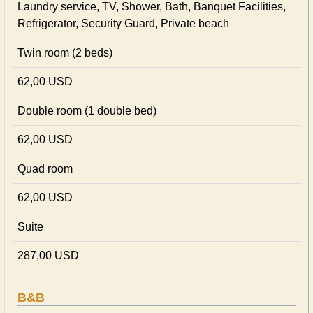
Laundry service, TV, Shower, Bath, Banquet Facilities,
Refrigerator, Security Guard, Private beach
Twin room (2 beds)
62,00 USD
Double room (1 double bed)
62,00 USD
Quad room
62,00 USD
Suite
287,00 USD
B&B