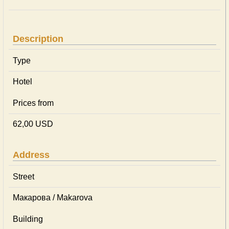
Description
Type
Hotel
Prices from
62,00 USD
Address
Street
Макарова / Makarova
Building