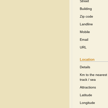
Street
Building
Zip code
Landline
Mobile
Email
URL
Location
Details
Km to the nearest 
track / sea
Attractions
Latitude
Longitude