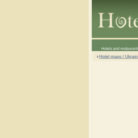
Hotels and restaurant
Hotel maps / Ukrai