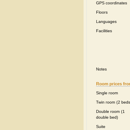
GPS coordinates
Floors
Languages
Facilities
Notes
Room prices fr
Single room
Twin room (2 beds
Double room (1
double bed)
Suite