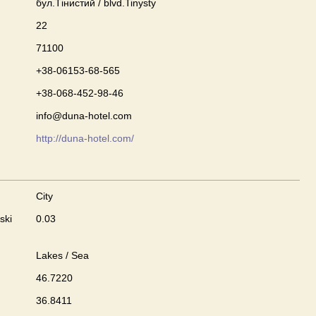
бул.Тінистий / blvd.Tinysty
22
71100
+38-06153-68-565
+38-068-452-98-46
info@duna-hotel.com
http://duna-hotel.com/
City
ski
0.03
Lakes / Sea
46.7220
36.8411