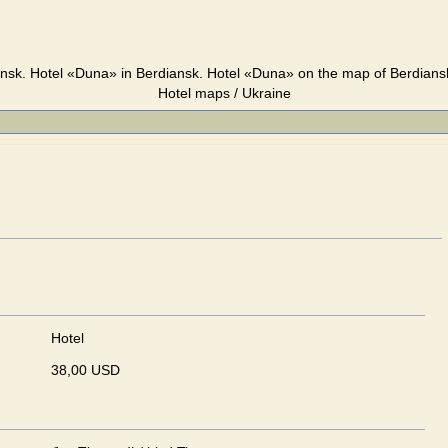
nsk. Hotel «Duna» in Berdiansk. Hotel «Duna» on the map of Berdiansk
Hotel maps / Ukraine
Hotel
38,00 USD