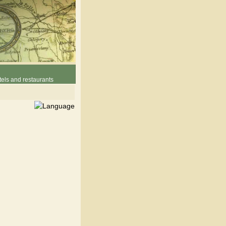
els and restaurants