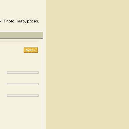
. Photo, map, prices.
Next »