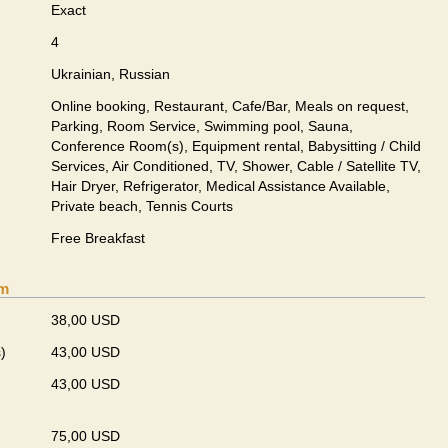
Exact
4
Ukrainian, Russian
Online booking, Restaurant, Cafe/Bar, Meals on request,
Parking, Room Service, Swimming pool, Sauna,
Conference Room(s), Equipment rental, Babysitting / Child
Services, Air Conditioned, TV, Shower, Cable / Satellite TV,
Hair Dryer, Refrigerator, Medical Assistance Available,
Private beach, Tennis Courts
Free Breakfast
om
38,00 USD
)
43,00 USD
43,00 USD
75,00 USD