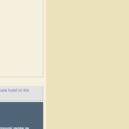
ate hotel or the