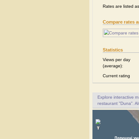
Rates are listed a
Compare rates 
Statistics
Views per day
(average):
Current rating
Explore interactive 
restaurant "Duna". Al