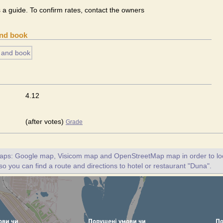
s a guide. To confirm rates, contact the owners
and book
4.12
(after votes)
Grade
maps: Google map, Visicom map and OpenStreetMap map in order to loc
so you can find a route and directions to hotel or restaurant "Duna".