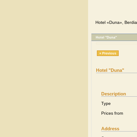
Hotel «Duna», Berdia
Hotel "Duna"
« Previous
Hotel "Duna"
Description
Type
Prices from
Address