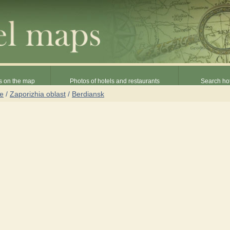
s on the map
Photos of hotels and restaurants
Search hot
ne
/
Zaporizhia oblast
/
Berdiansk