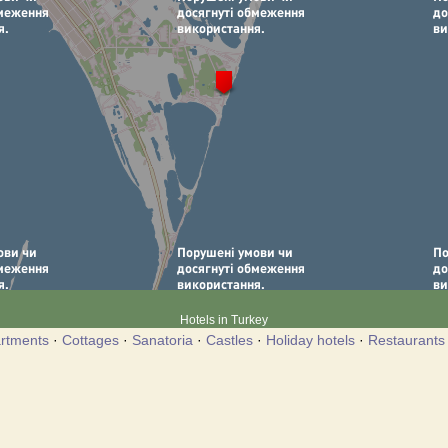
Hotels in Turkey
rtments
·
Cottages
·
Sanatoria
·
Castles
·
Holiday hotels
·
Restaurants