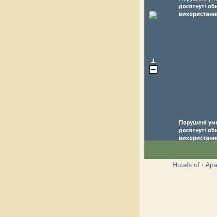
Hotels of
·
Apa