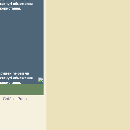
·
Cafés
·
Pubs