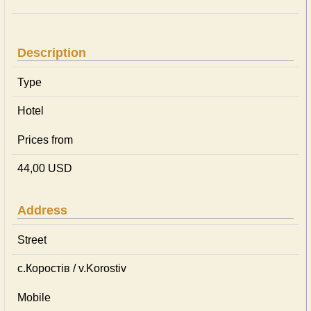
Description
Type
Hotel
Prices from
44,00 USD
Address
Street
с.Коростів / v.Korostiv
Mobile