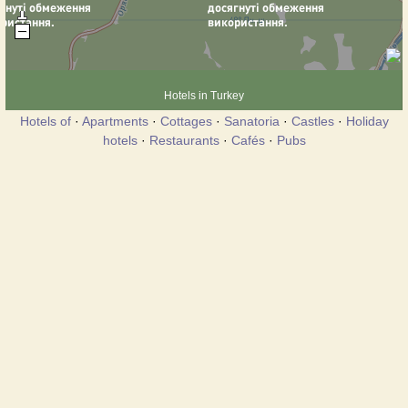
Hotels in Turkey
Hotels of
·
Apartments
·
Cottages
·
Sanatoria
·
Castles
·
Holiday
hotels
·
Restaurants
·
Cafés
·
Pubs