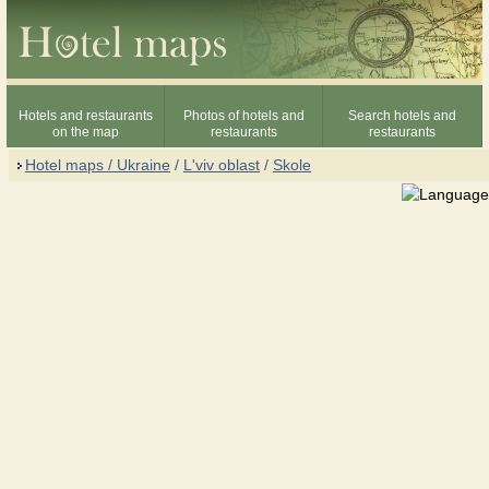
Hotels and restaurants
Photos of hotels and
Search hotels and
on the map
restaurants
restaurants
Hotel maps / Ukraine
/
L'viv oblast
/
Skole