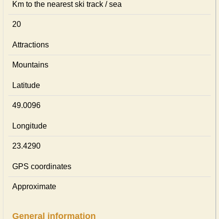
Km to the nearest ski track / sea
20
Attractions
Mountains
Latitude
49.0096
Longitude
23.4290
GPS coordinates
Approximate
General information