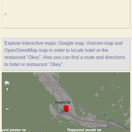
Explore interactive maps: Google map, Visicom map and
OpenStreetMap map in order to locate hotel or the
restaurant "Okey". Also you can find a route and directions
to hotel or restaurant "Okey".