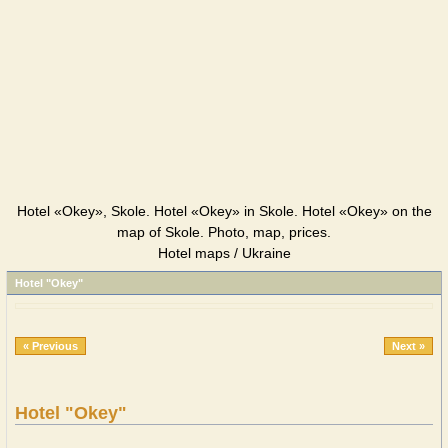
Hotel «Okey», Skole. Hotel «Okey» in Skole. Hotel «Okey» on the
map of Skole. Photo, map, prices.
Hotel maps / Ukraine
Hotel "Okey"
« Previous
Next »
Hotel "Okey"