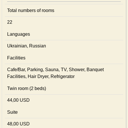
Total numbers of rooms
22
Languages
Ukrainian, Russian
Facilities
Cafe/Bar, Parking, Sauna, TV, Shower, Banquet
Facilities, Hair Dryer, Refrigerator
Twin room (2 beds)
44,00 USD
Suite
48,00 USD