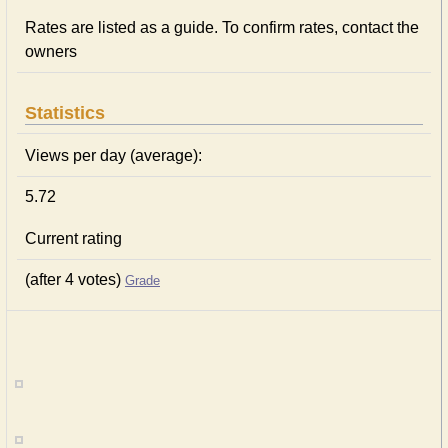
Rates are listed as a guide. To confirm rates, contact the
owners
Statistics
Views per day (average):
5.72
Current rating
(after 4 votes)
Grade