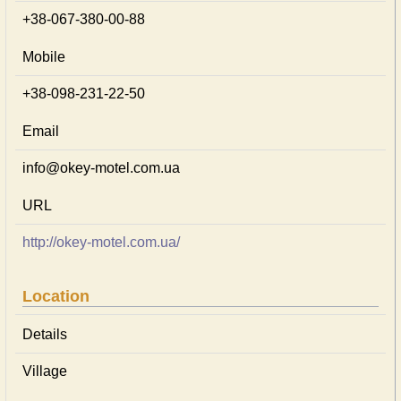
+38-067-380-00-88
Mobile
+38-098-231-22-50
Email
info@okey-motel.com.ua
URL
http://okey-motel.com.ua/
Location
Details
Village