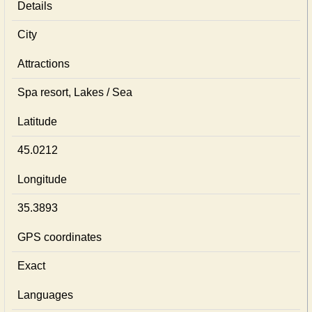
Details
City
Attractions
Spa resort, Lakes / Sea
Latitude
45.0212
Longitude
35.3893
GPS coordinates
Exact
Languages