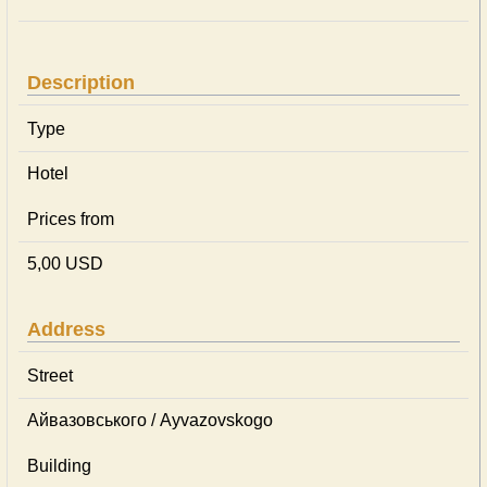
Description
Type
Hotel
Prices from
5,00 USD
Address
Street
Айвазовського / Ayvazovskogo
Building