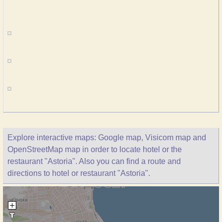
Explore interactive maps: Google map, Visicom map and
OpenStreetMap map in order to locate hotel or the
restaurant "Astoria". Also you can find a route and
directions to hotel or restaurant "Astoria".