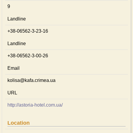
9
Landline
+38-06562-3-23-16
Landline
+38-06562-3-00-26
Email
kolisa@kafa.crimea.ua
URL
http://astoria-hotel.com.ua/
Location