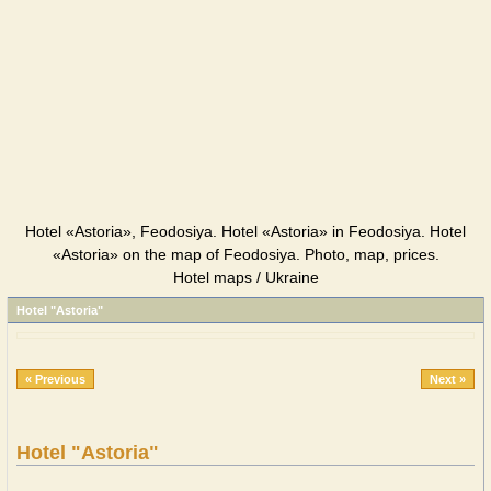
Hotel «Astoria», Feodosiya. Hotel «Astoria» in Feodosiya. Hotel
«Astoria» on the map of Feodosiya. Photo, map, prices.
Hotel maps / Ukraine
Hotel "Astoria"
« Previous
Next »
Hotel "Astoria"