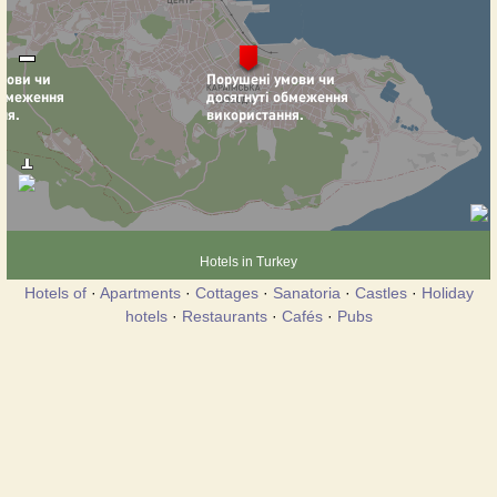
Hotels in Turkey
Hotels of
·
Apartments
·
Cottages
·
Sanatoria
·
Castles
·
Holiday
hotels
·
Restaurants
·
Cafés
·
Pubs