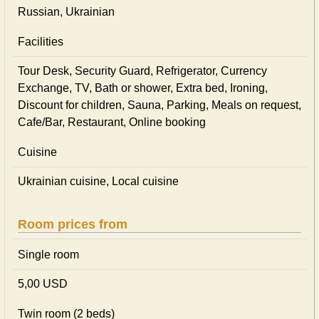
Russian, Ukrainian
Facilities
Tour Desk, Security Guard, Refrigerator, Currency
Exchange, TV, Bath or shower, Extra bed, Ironing,
Discount for children, Sauna, Parking, Meals on request,
Cafe/Bar, Restaurant, Online booking
Cuisine
Ukrainian сuisine, Local сuisine
Room prices from
Single room
5,00 USD
Twin room (2 beds)