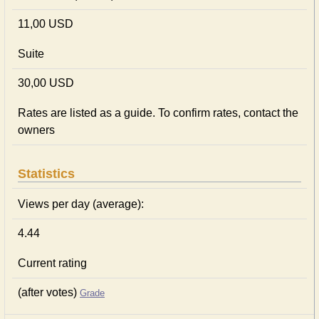
11,00 USD
Suite
30,00 USD
Rates are listed as a guide. To confirm rates, contact the
owners
Statistics
Views per day (average):
4.44
Current rating
(after votes)
Grade