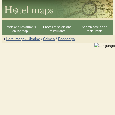
Hotels and restaurants
Photos of hotels and
Search hotels and
on the map
restaurants
restaurants
Hotel maps / Ukraine
/
Crimea
/
Feodosiya