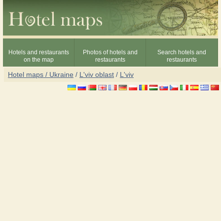
Hotels and restaurants
Photos of hotels and
Search hotels and
on the map
restaurants
restaurants
Hotel maps / Ukraine
/
L'viv oblast
/
L'viv