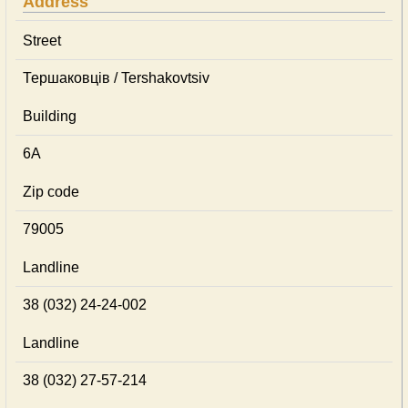
Address
Street
Тершаковців / Tershakovtsiv
Building
6А
Zip code
79005
Landline
38 (032) 24-24-002
Landline
38 (032) 27-57-214