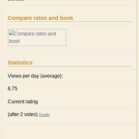
Compare rates and book
Statistics
Views per day (average):
6.75
Current rating
(after 2 votes)
Grade