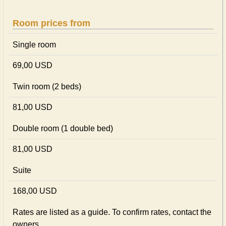
Room prices from
Single room
69,00 USD
Twin room (2 beds)
81,00 USD
Double room (1 double bed)
81,00 USD
Suite
168,00 USD
Rates are listed as a guide. To confirm rates, contact the
owners