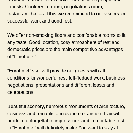
tourists. Conference-room, negotiations room,
restaurant, bar – all this we recommend to our visitors for
successful work and good rest.
We offer non-smoking floors and comfortable rooms to fit
any taste. Good location, cosy atmosphere of rest and
democratic prices are the main competitive advantages
of “Eurohotel”.
“Eurohotel” staff will provide our guests with all
conditions for wonderful rest, full-fledged work, business
negotiations, presentations and different feasts and
celebrations.
Beautiful scenery, numerous monuments of architecture,
cosiness and romantic atmosphere of ancient Lviv will
produce unforgettable impressions and comfortable rest
in “Eurohotel” will definitely make You want to stay at