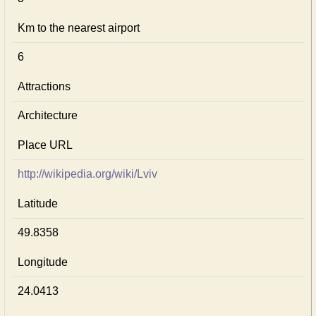
Km to the nearest airport
6
Attractions
Architecture
Place URL
http://wikipedia.org/wiki/Lviv
Latitude
49.8358
Longitude
24.0413