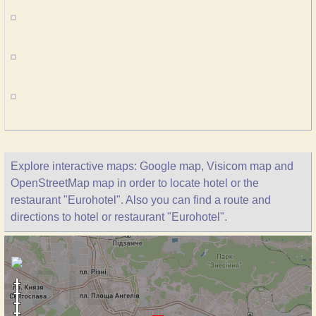
Explore interactive maps: Google map, Visicom map and
OpenStreetMap map in order to locate hotel or the
restaurant "Eurohotel". Also you can find a route and
directions to hotel or restaurant "Eurohotel".