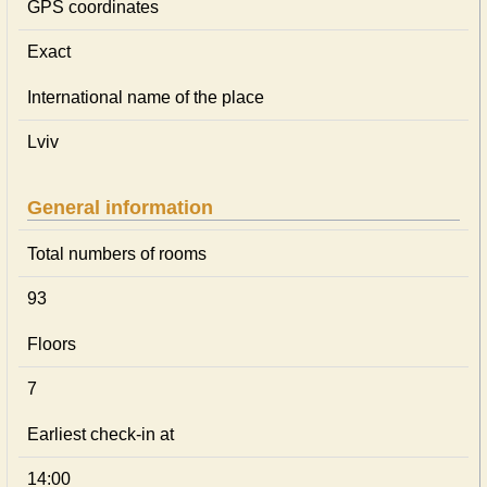
GPS coordinates
Exact
International name of the place
Lviv
General information
Total numbers of rooms
93
Floors
7
Earliest check-in at
14:00