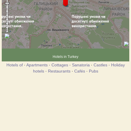
Hotels in Turkey
Hotels of
·
Apartments
·
Cottages
·
Sanatoria
·
Castles
·
Holiday
hotels
·
Restaurants
·
Cafés
·
Pubs