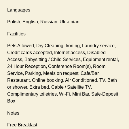
Languages
Polish, English, Russian, Ukrainian
Facilities
Pets Allowed, Dry Cleaning, Ironing, Laundry service,
Credit cards accepted, Internet access, Disabled
Access, Babysitting / Child Services, Equipment rental,
24 Hour Reception, Conference Room(s), Room
Service, Parking, Meals on request, Cafe/Bar,
Restaurant, Online booking, Air Conditioned, TV, Bath
or shower, Extra bed, Cable / Satellite TV,
Complimentary toiletries, Wi-Fi, Mini Bar, Safe-Deposit
Box
Notes
Free Breakfast