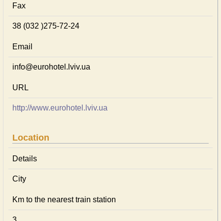
Fax
38 (032 )275-72-24
Email
info@eurohotel.lviv.ua
URL
http://www.eurohotel.lviv.ua
Location
Details
City
Km to the nearest train station
3