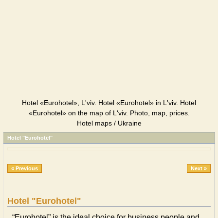
Hotel «Eurohotel», L'viv. Hotel «Eurohotel» in L'viv. Hotel
«Eurohotel» on the map of L'viv. Photo, map, prices.
Hotel maps / Ukraine
Hotel "Eurohotel"
« Previous
Next »
Hotel "Eurohotel"
“Eurohotel” is the ideal choice for business people and