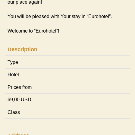
our place again!
You will be pleased with Your stay in “Eurohotel”.
Welcome to “Eurohotel”!
Description
Type
Hotel
Prices from
69,00 USD
Class