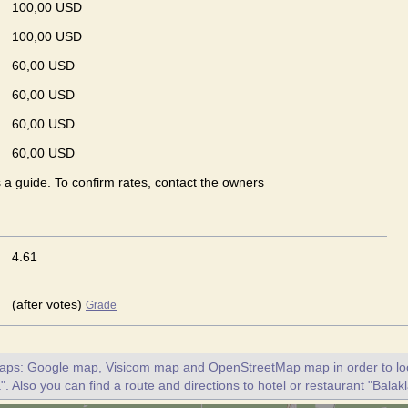
100,00 USD
100,00 USD
60,00 USD
60,00 USD
60,00 USD
60,00 USD
s a guide. To confirm rates, contact the owners
4.61
(after votes)
Grade
maps: Google map, Visicom map and OpenStreetMap map in order to loc
". Also you can find a route and directions to hotel or restaurant "Balak