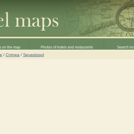
s on the map
Photos of hotels and restaurants
Search hot
ne
/
Crimea
/
Sevastopol