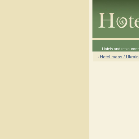
Hotels and restaurant
Hotel maps / Ukrai