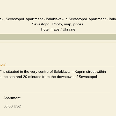
a», Sevastopol. Apartment «Balaklava» in Sevastopol. Apartment «Bala
Sevastopol. Photo, map, prices.
Hotel maps / Ukraine
ava"
 is situated in the very centre of Balaklava in Kuprin street within
om the sea and 20 minutes from the downtown of Sevastopol.
Apartment
50,00 USD