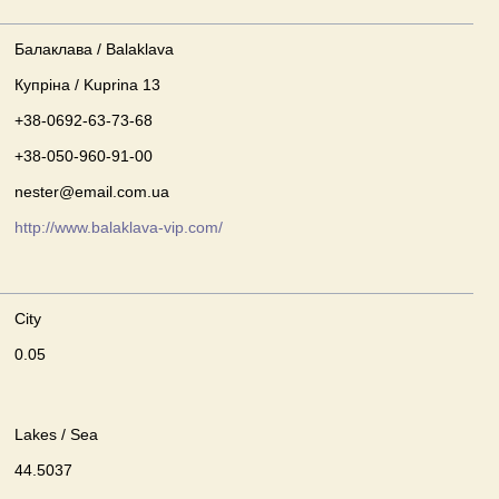
Балаклава / Balaklava
Купріна / Kuprina 13
+38-0692-63-73-68
+38-050-960-91-00
nester@email.com.ua
http://www.balaklava-vip.com/
City
0.05
Lakes / Sea
44.5037