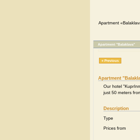
Apartment «Balaklav
Apartment "Balaklava"
« Previous
Apartment "Balakl
Our hotel "KuprInn"
just 50 meters fr
Description
Type
Prices from