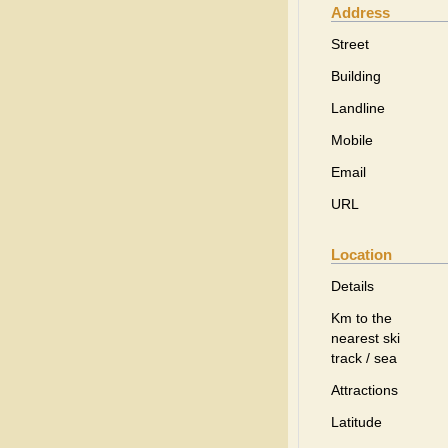
Address
Street
Building
Landline
Mobile
Email
URL
Location
Details
Km to the
nearest ski
track / sea
Attractions
Latitude