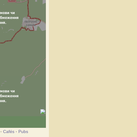
·
Cafés
·
Pubs