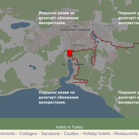
Hotels in Turkey
rtments
·
Cottages
·
Sanatoria
·
Castles
·
Holiday hotels
·
Restaurants