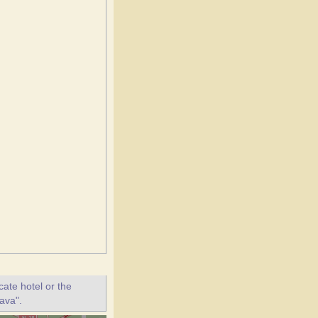
ate hotel or the
lava".