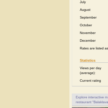
July
August
September
October
November
December
Rates are listed a
Statistics
Views per day
(average):
Current rating
Explore interactive 
restaurant "Balaklava