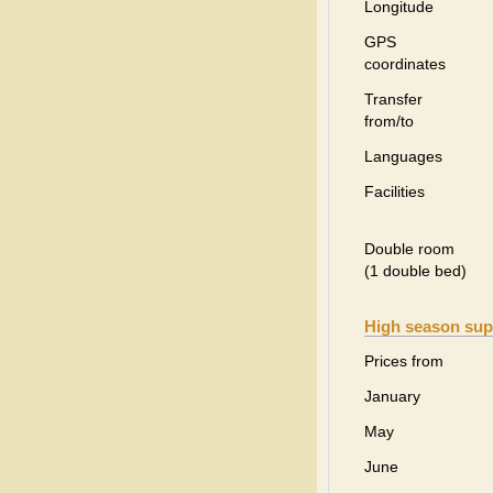
Longitude
GPS
coordinates
Transfer
from/to
Languages
Facilities
Double room
(1 double bed)
High season sup
Prices from
January
May
June