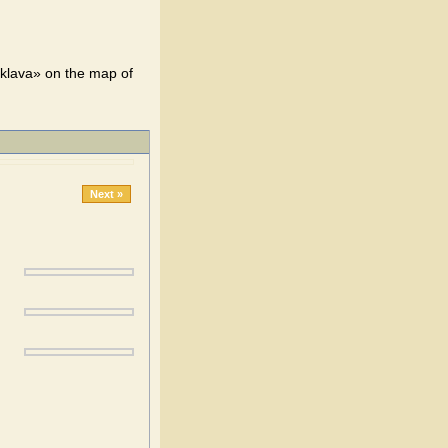
klava» on the map of
Next »