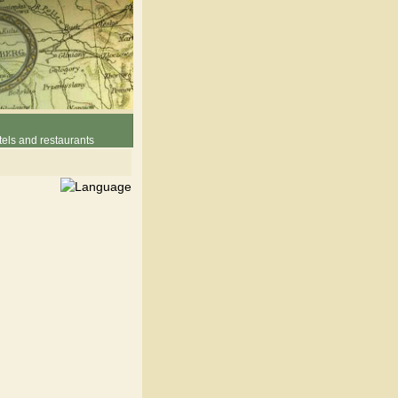
els and restaurants