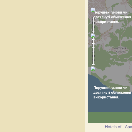
Hotels of
·
Apa