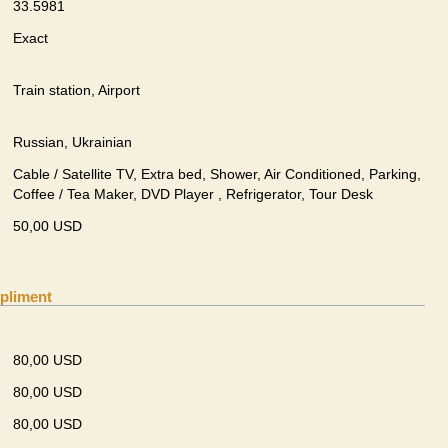
33.5981
Exact
Train station, Airport
Russian, Ukrainian
Cable / Satellite TV, Extra bed, Shower, Air Conditioned, Parking,
Coffee / Tea Maker, DVD Player , Refrigerator, Tour Desk
50,00 USD
pliment
80,00 USD
80,00 USD
80,00 USD