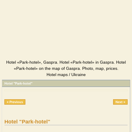
Hotel «Park-hotel», Gaspra. Hotel «Park-hotel» in Gaspra. Hotel
«Park-hotel» on the map of Gaspra. Photo, map, prices.
Hotel maps / Ukraine
Hotel "Park-hotel"
« Previous
Next »
Hotel "Park-hotel"