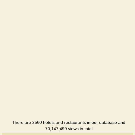
There are 2560 hotels and restaurants in our database and
70,147,499 views in total