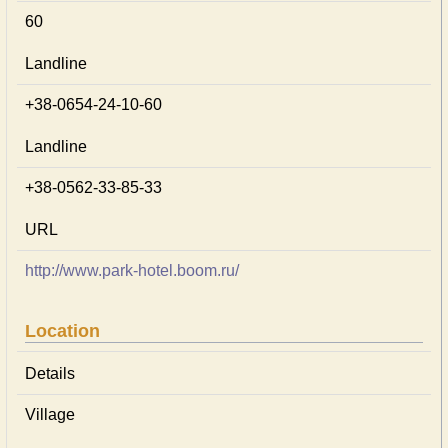
60
Landline
+38-0654-24-10-60
Landline
+38-0562-33-85-33
URL
http://www.park-hotel.boom.ru/
Location
Details
Village