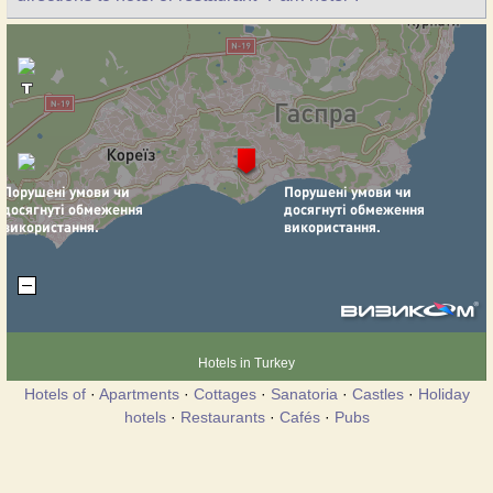
Hotels in Turkey
Hotels of
·
Apartments
·
Cottages
·
Sanatoria
·
Castles
·
Holiday
hotels
·
Restaurants
·
Cafés
·
Pubs