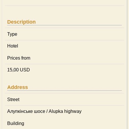
Description
Type
Hotel
Prices from
15,00 USD
Address
Street
Алупкінське шосе / Alupka highway
Building