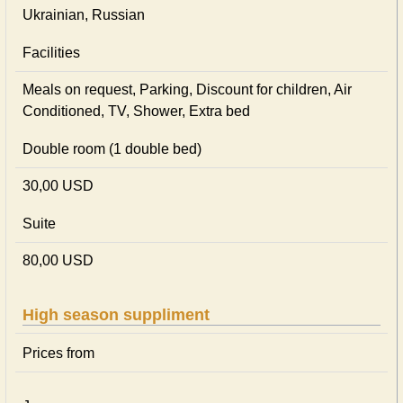
Ukrainian, Russian
Facilities
Meals on request, Parking, Discount for children, Air
Conditioned, TV, Shower, Extra bed
Double room (1 double bed)
30,00 USD
Suite
80,00 USD
High season suppliment
Prices from