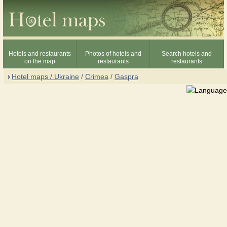
Hotels and restaurants
Photos of hotels and
Search hotels and
on the map
restaurants
restaurants
Hotel maps / Ukraine
/
Crimea
/
Gaspra