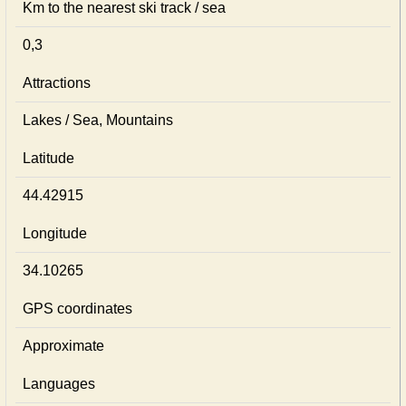
Km to the nearest ski track / sea
0,3
Attractions
Lakes / Sea, Mountains
Latitude
44.42915
Longitude
34.10265
GPS coordinates
Approximate
Languages