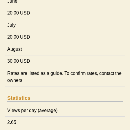
June
20,00 USD
July
20,00 USD
August
30,00 USD
Rates are listed as a guide. To confirm rates, contact the
owners
Statistics
Views per day (average):
2.65