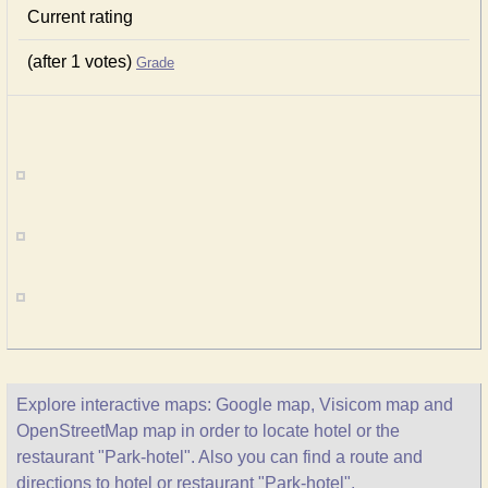
Current rating
(after 1 votes)
Grade
Explore interactive maps: Google map, Visicom map and
OpenStreetMap map in order to locate hotel or the
restaurant "Park-hotel". Also you can find a route and
directions to hotel or restaurant "Park-hotel".