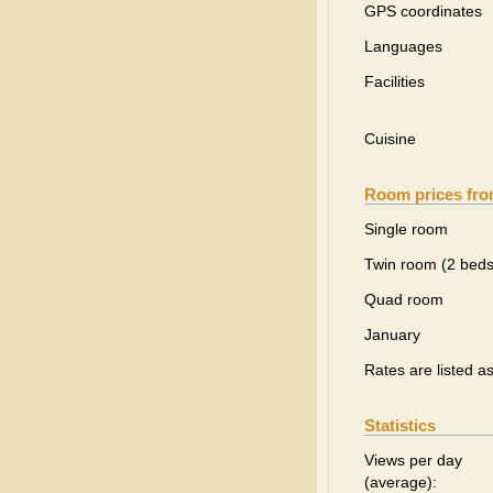
GPS coordinates
Languages
Facilities
Cuisine
Room prices fr
Single room
Twin room (2 beds
Quad room
January
Rates are listed a
Statistics
Views per day
(average):