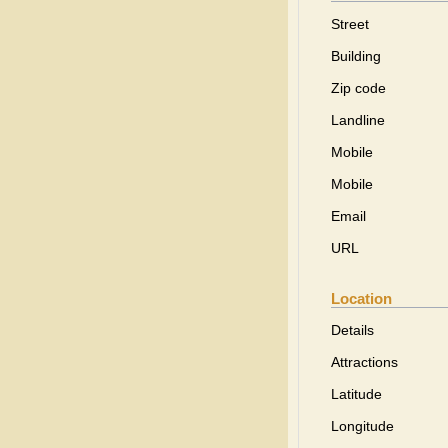
Street
Building
Zip code
Landline
Mobile
Mobile
Email
URL
Location
Details
Attractions
Latitude
Longitude