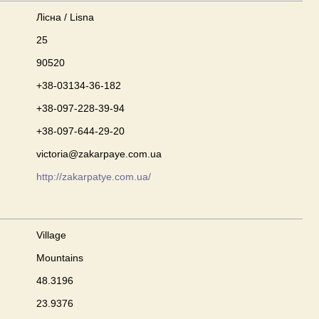
Лісна / Lisna
25
90520
+38-03134-36-182
+38-097-228-39-94
+38-097-644-29-20
victoria@zakarpaye.com.ua
http://zakarpatye.com.ua/
Village
Mountains
48.3196
23.9376