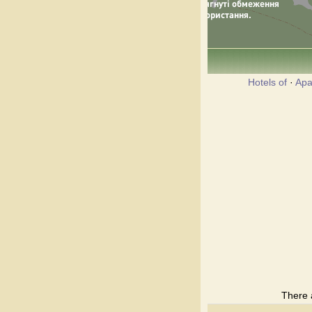
Hotels of
·
Apa
There 