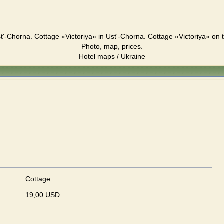
t'-Chorna. Cottage «Victoriya» in Ust'-Chorna. Cottage «Victoriya» on
Photo, map, prices.
Hotel maps / Ukraine
"
Cottage
19,00 USD