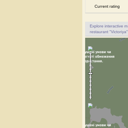
Current rating
Explore interactive 
restaurant "Victoriya"