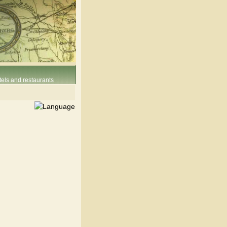
els and restaurants