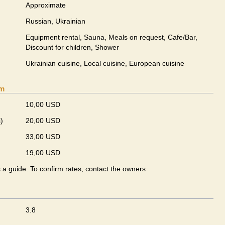
Approximate
Russian, Ukrainian
Equipment rental, Sauna, Meals on request, Cafe/Bar,
Discount for children, Shower
Ukrainian сuisine, Local сuisine, European сuisine
om
10,00 USD
)
20,00 USD
33,00 USD
19,00 USD
s a guide. To confirm rates, contact the owners
3.8