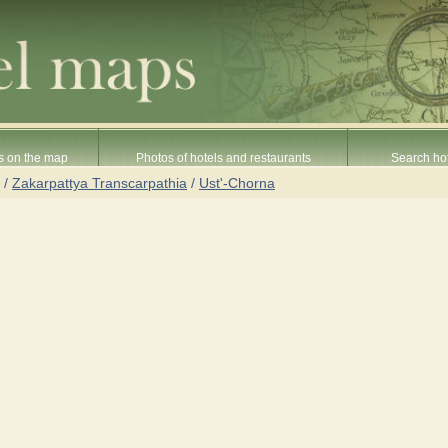
s on the map
Photos of hotels and restaurants
Search hot
/
Zakarpattya Transcarpathia
/
Ust'-Chorna