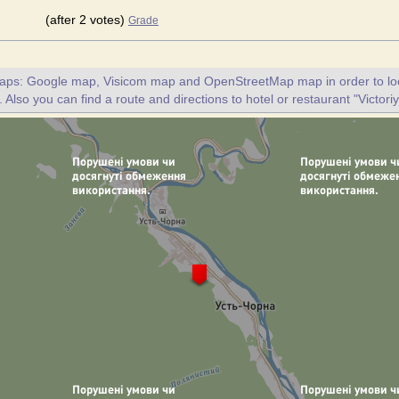
(after 2 votes)
Grade
maps: Google map, Visicom map and OpenStreetMap map in order to loc
. Also you can find a route and directions to hotel or restaurant "Victoriy