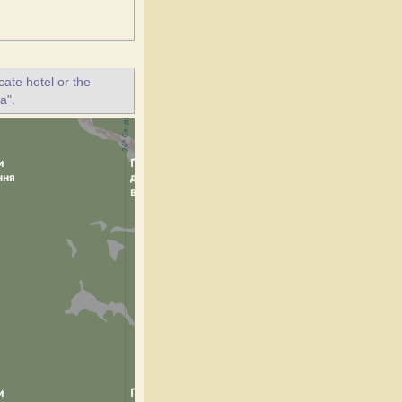
ate hotel or the
a".