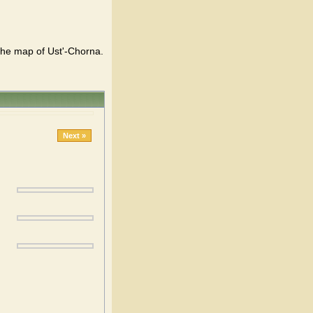
 the map of Ust'-Chorna.
Next »