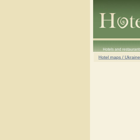
Hotels and restaurant
Hotel maps / Ukraine