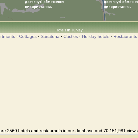
Hotels in Turkey
rtments
·
Cottages
·
Sanatoria
·
Castles
·
Holiday hotels
·
Restaurants
are 2560 hotels and restaurants in our database and 70,151,981 views i