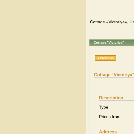
Cottage «Victoriya», Us
Cottage "Victoriya"
« Previous
Cottage "Victoriya
Description
Type
Prices from
Address