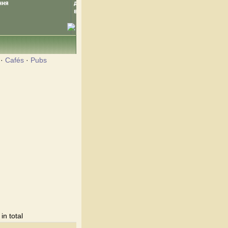
·
Cafés
·
Pubs
n total